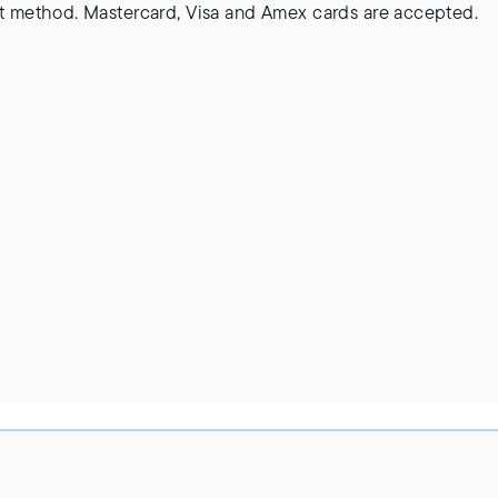
 method. Mastercard, Visa and Amex cards are accepted.