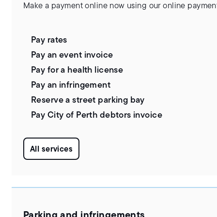
Make a payment online now using our online payment
Pay rates
Pay an event invoice
Pay for a health license
Pay an infringement
Reserve a street parking bay
Pay City of Perth debtors invoice
All services
Parking and infringements