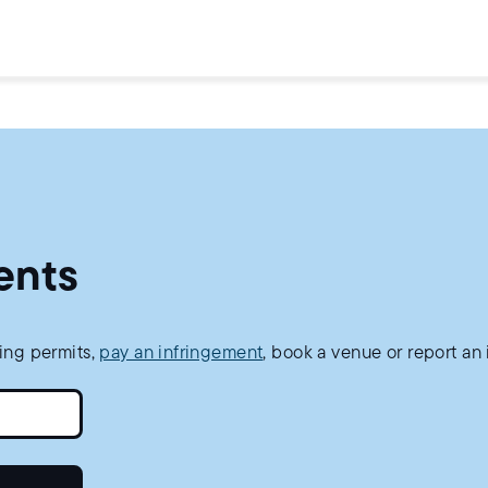
ents
king permits,
pay an infringement
, book a venue or report an 