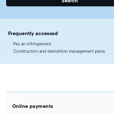
Search
Frequently accessed
Pay an infringement
Construction and demolition management plans
Online payments