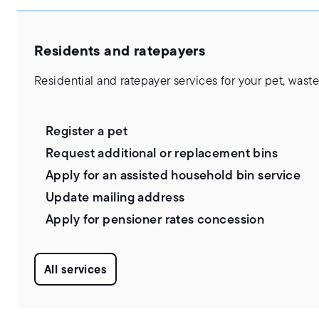
Residents and ratepayers
Residential and ratepayer services for your pet, wa
Register a pet
Request additional or replacement bins
Apply for an assisted household bin service
Update mailing address
Apply for pensioner rates concession
All services