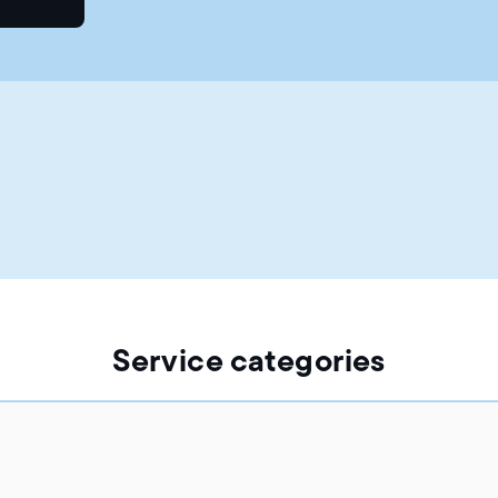
Service categories