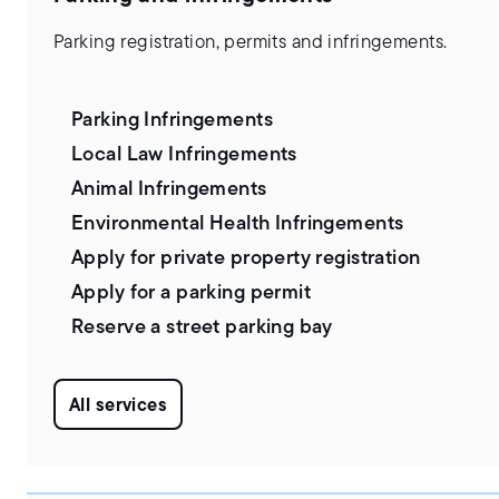
Parking registration, permits and infringements.
Parking Infringements
Local Law Infringements
Animal Infringements
Environmental Health Infringements
Apply for private property registration
Apply for a parking permit
Reserve a street parking bay
All services