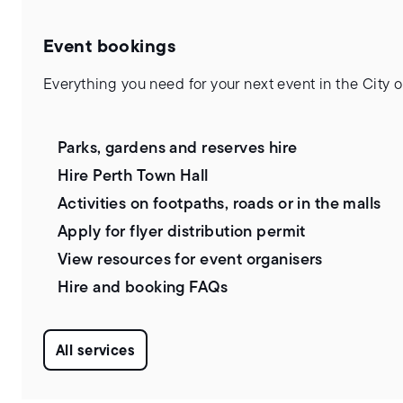
Event bookings
Everything you need for your next event in the City o
Parks, gardens and reserves hire
Hire Perth Town Hall
Activities on footpaths, roads or in the malls
Apply for flyer distribution permit
View resources for event organisers
Hire and booking FAQs
All services