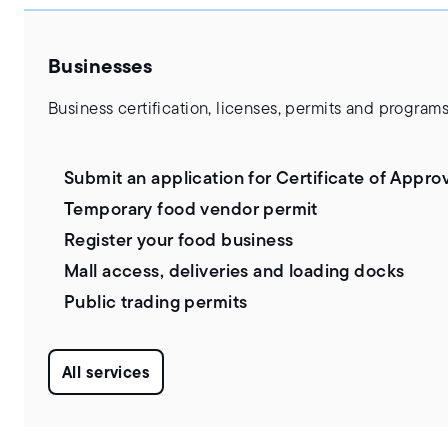
Businesses
Business certification, licenses, permits and programs
Submit an application for Certificate of Appro
Temporary food vendor permit
Register your food business
Mall access, deliveries and loading docks
Public trading permits
All services