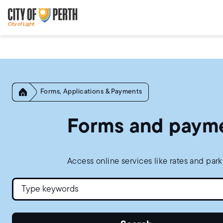
Skip
Skip
to
to
main
main
content
navigation
Home
Forms, Applications & Payments
Forms and paym
Access online services like rates and par