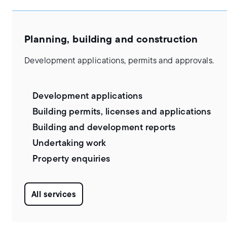
Planning, building and construction
Development applications, permits and approvals.
Development applications
Building permits, licenses and applications
Building and development reports
Undertaking work
Property enquiries
All services