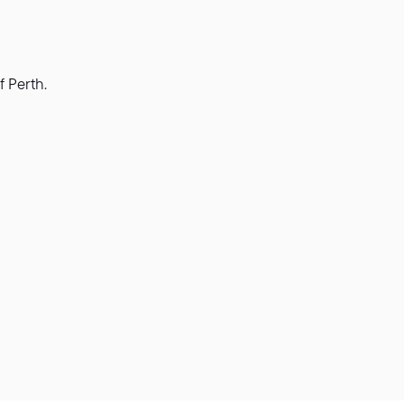
f Perth.