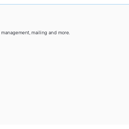
ste management, mailing and more.