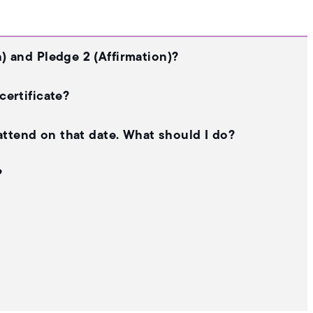
) and Pledge 2 (Affirmation)?
certificate?
 attend on that date. What should I do?
?