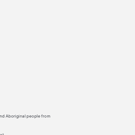
and Aboriginal people from