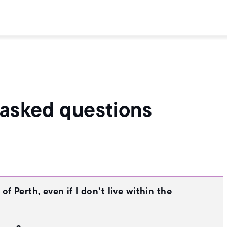
 asked questions
f Perth, even if I don’t live within the