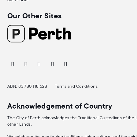
Staff Portal
Our Other Sites
ABN: 83 780 118 628
Terms and Conditions
Acknowledgement of Country
The City of Perth acknowledges the Traditional Custodians of the
other Lands.