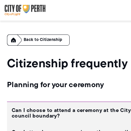
Skip
Skip
to
to
main
main
content
navigation
Home
Citizenship
Citizenship frequently
Planning for your ceremony
Can I choose to attend a ceremony at the City o
council boundary?