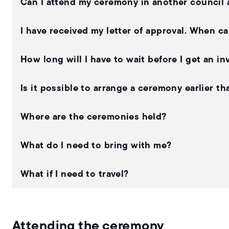
Can I attend my ceremony in another council 
I have received my letter of approval. When c
How long will I have to wait before I get an i
Is it possible to arrange a ceremony earlier 
Where are the ceremonies held?
What do I need to bring with me?
What if I need to travel?
Attending the ceremony