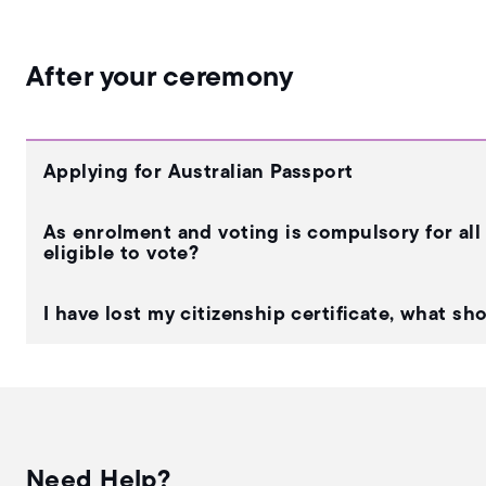
After your ceremony
Applying for Australian Passport
As enrolment and voting is compulsory for all 
eligible to vote?
I have lost my citizenship certificate, what sh
Need Help?