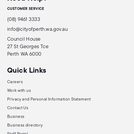
CUSTOMER SERVICE
(08) 9461 3333
info@cityofperth.wa.gov.au
Council House
27 St Georges Tce
Perth WA 6000
Quick Links
Careers
Work with us
Privacy and Personal Information Statement
Contact Us
Business
Business directory