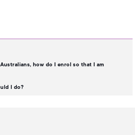
Australians, how do I enrol so that I am
ould I do?