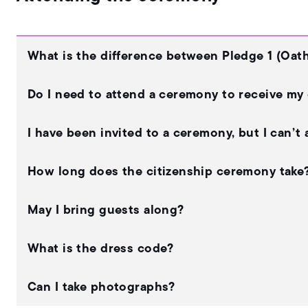
What is the difference between Pledge 1 (Oath
Do I need to attend a ceremony to receive my 
I have been invited to a ceremony, but I can’t
How long does the citizenship ceremony take
May I bring guests along?
What is the dress code?
Can I take photographs?