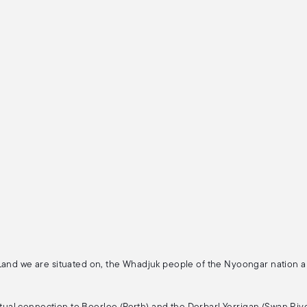
 Land we are situated on, the Whadjuk people of the Nyoongar nation 