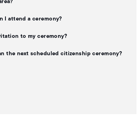
area?
an I attend a ceremony?
nvitation to my ceremony?
than the next scheduled citizenship ceremony?