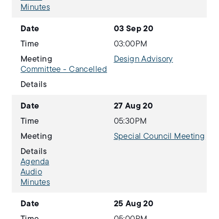
Minutes
Date
03 Sep 20
Time
03:00PM
Meeting
Design Advisory
Committee - Cancelled
Details
Date
27 Aug 20
Time
05:30PM
Meeting
Special Council Meeting
Details
Agenda
Audio
Minutes
Date
25 Aug 20