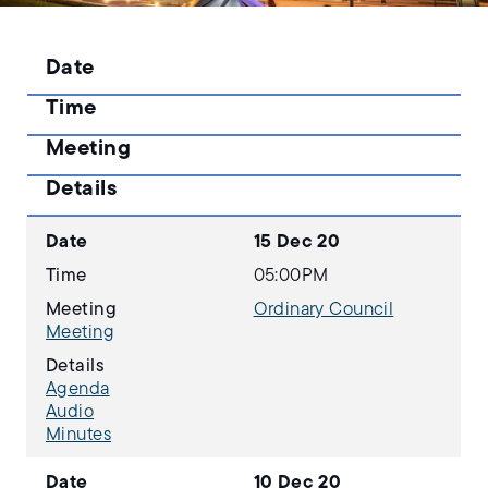
Date
Time
Meeting
Details
Date
15 Dec 20
Time
05:00PM
Meeting
Ordinary Council
Meeting
Details
Agenda
Audio
Minutes
Date
10 Dec 20