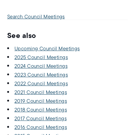
Search Council Meetings
See also
Upcoming Council Meetings
2025 Council Meetings
2024 Council Meetings
2023 Council Meetings
2022 Council Meetings
2021 Council Meetings
2019 Council Meetings
2018 Council Meetings
2017 Council Meetings
2016 Council Meetings