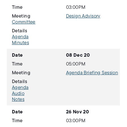
Time
03:00PM
Meeting
Design Advisory
Committee
Details
Agenda
Minutes
Date
08 Dec 20
Time
05:00PM
Meeting
Agenda Briefing Session
Details
Agenda
Audio
Notes
Date
26 Nov 20
Time
03:00PM