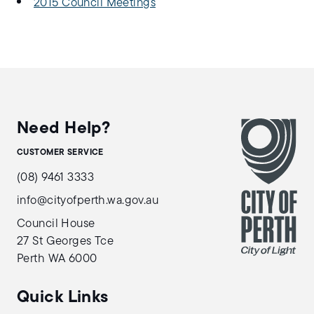
2015 Council Meetings
Need Help?
CUSTOMER SERVICE
(08) 9461 3333
info@cityofperth.wa.gov.au
Council House
27 St Georges Tce
Perth WA 6000
Quick Links