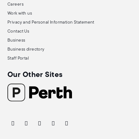
Careers
Work with us
Privacy and Personal Information Statement
Contact Us
Business
Business directory
Staff Portal
Our Other Sites