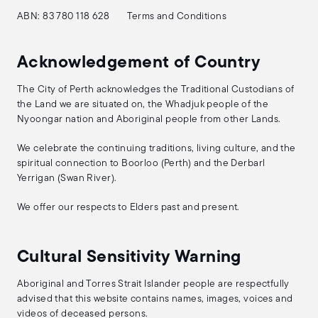
ABN: 83 780 118 628
Terms and Conditions
Acknowledgement of Country
The City of Perth acknowledges the Traditional Custodians of
the Land we are situated on, the Whadjuk people of the
Nyoongar nation and Aboriginal people from other Lands.
We celebrate the continuing traditions, living culture, and the
spiritual connection to Boorloo (Perth) and the Derbarl
Yerrigan (Swan River).
We offer our respects to Elders past and present.
Cultural Sensitivity Warning
Aboriginal and Torres Strait Islander people are respectfully
advised that this website contains names, images, voices and
videos of deceased persons.