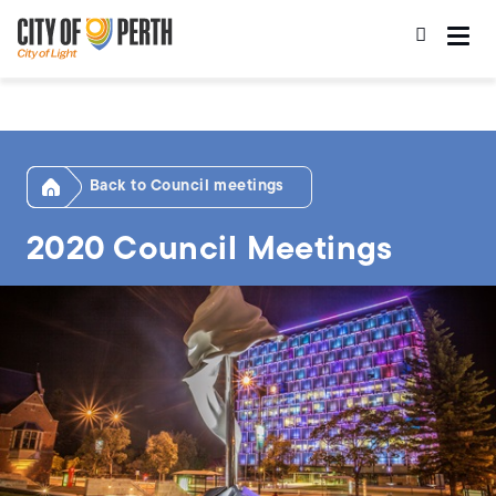
Skip
Skip
to
to
main
main
content
navigation
Home
Council meetings
2020 Council Meetings