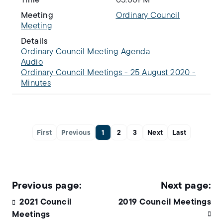
Time
05:00PM
Meeting
Ordinary Council
Meeting
Details
Ordinary Council Meeting Agenda
Audio
Ordinary Council Meetings - 25 August 2020 -
Minutes
First
Previous
1
2
3
Next
Last
2021 Council
2019 Council Meetings
Meetings