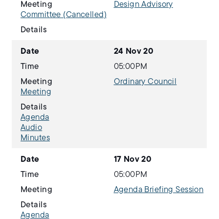
Meeting
Design Advisory
Committee (Cancelled)
Details
Date
24 Nov 20
Time
05:00PM
Meeting
Ordinary Council
Meeting
Details
Agenda
Audio
Minutes
Date
17 Nov 20
Time
05:00PM
Meeting
Agenda Briefing Session
Details
Agenda