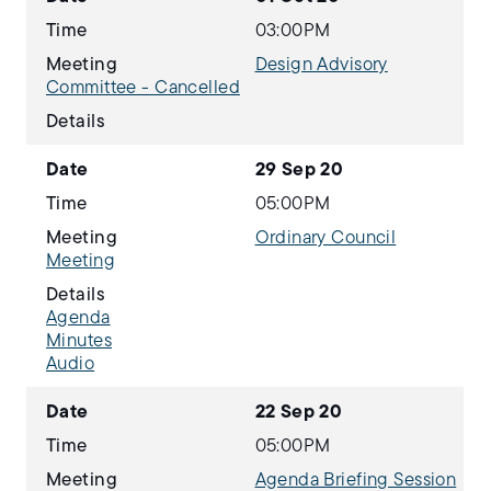
Time
03:00PM
Meeting
Design Advisory
Committee - Cancelled
Details
Date
29 Sep 20
Time
05:00PM
Meeting
Ordinary Council
Meeting
Details
Agenda
Minutes
Audio
Date
22 Sep 20
Time
05:00PM
Meeting
Agenda Briefing Session