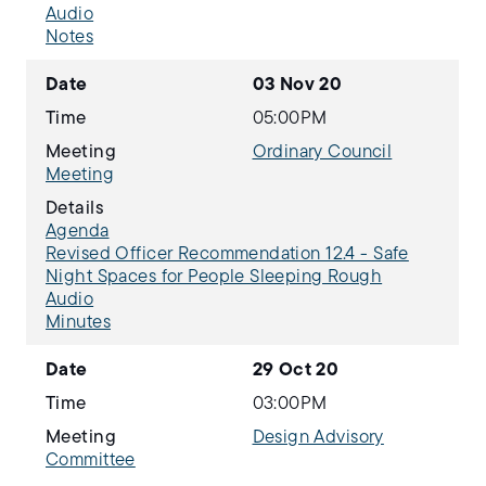
Audio
Notes
Date
03 Nov 20
Time
05:00PM
Meeting
Ordinary Council
Meeting
Details
Agenda
Revised Officer Recommendation 12.4 - Safe
Night Spaces for People Sleeping Rough
Audio
Minutes
Date
29 Oct 20
Time
03:00PM
Meeting
Design Advisory
Committee