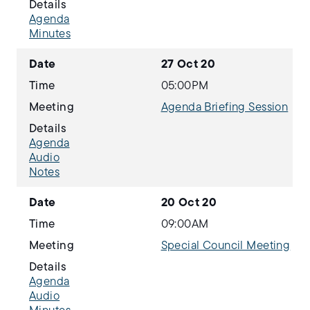
Details
Agenda
Minutes
Date
27 Oct 20
Time
05:00PM
Meeting
Agenda Briefing Session
Details
Agenda
Audio
Notes
Date
20 Oct 20
Time
09:00AM
Meeting
Special Council Meeting
Details
Agenda
Audio