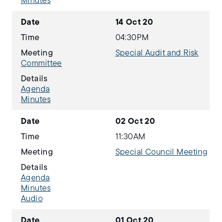
Minutes
Date
14 Oct 20
Time
04:30PM
Meeting
Special Audit and Risk
Committee
Details
Agenda
Minutes
Date
02 Oct 20
Time
11:30AM
Meeting
Special Council Meeting
Details
Agenda
Minutes
Audio
Date
01 Oct 20