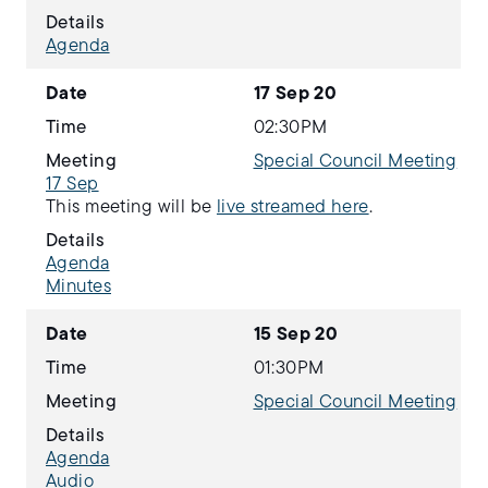
Details
Agenda
Date
17 Sep 20
Time
02:30PM
Meeting
Special Council Meeting
17 Sep
This meeting will be
live streamed here
.
Details
Agenda
Minutes
Date
15 Sep 20
Time
01:30PM
Meeting
Special Council Meeting
Details
Agenda
Audio