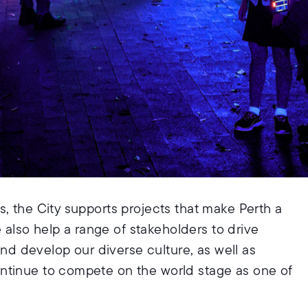
, the City supports projects that make Perth a
e also help a range of stakeholders to drive
 and develop our diverse culture, as well as
ntinue to compete on the world stage as one of