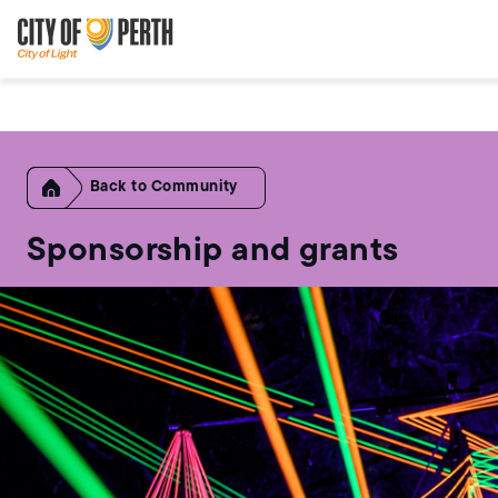
Skip
Skip
to
to
main
main
content
navigation
Home
Community
Sponsorship and grants