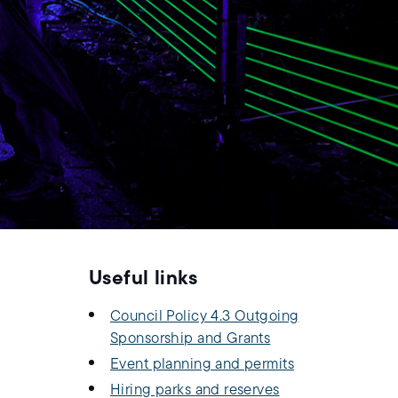
Useful links
Council Policy 4.3 Outgoing
Sponsorship and Grants
Event planning and permits
Hiring parks and reserves