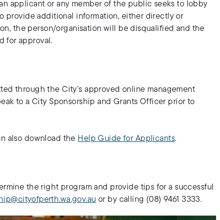
an applicant or any member of the public seeks to lobby
o provide additional information, either directly or
tion, the person/organisation will be disqualified and the
 for approval.
itted through the City’s approved online management
peak to a City Sponsorship and Grants Officer prior to
can also download the
Help Guide for Applicants
.
ermine the right program and provide tips for a successful
hip@cityofperth.wa.gov.au
or by calling (08) 9461 3333.