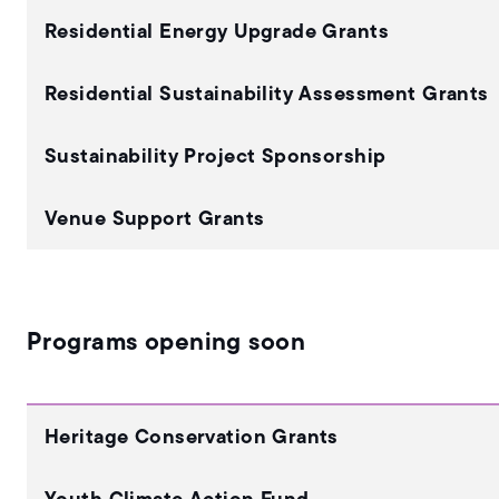
Residential Energy Upgrade Grants
Residential Sustainability Assessment Grants
Sustainability Project Sponsorship
Venue Support Grants
Programs opening soon
Heritage Conservation Grants