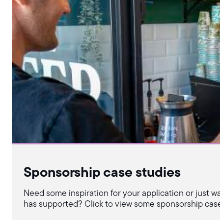
Sponsorship case studies
Need some inspiration for your application or just w
has supported? Click to view some sponsorship case