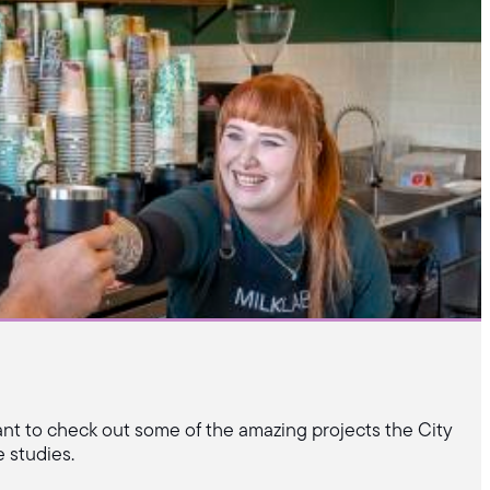
ant to check out some of the amazing projects the City
 studies.