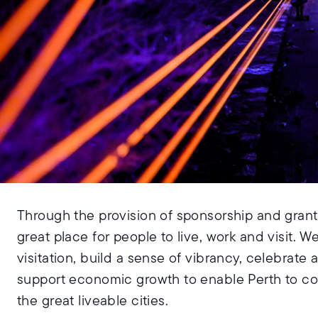
Through the provision of sponsorship and grants
great place for people to live, work and visit. W
visitation, build a sense of vibrancy, celebrate
support economic growth to enable Perth to co
the great liveable cities.