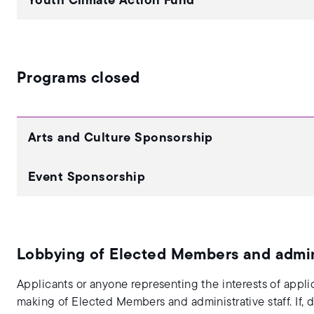
Youth Climate Action Fund
Programs closed
Arts and Culture Sponsorship
Event Sponsorship
Lobbying of Elected Members and admini
Applicants or anyone representing the interests of appli
making of Elected Members and administrative staff. If,