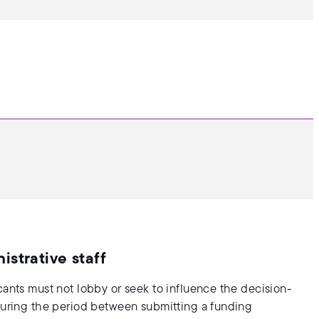
strative staff
cants must not lobby or seek to influence the decision-
 during the period between submitting a funding