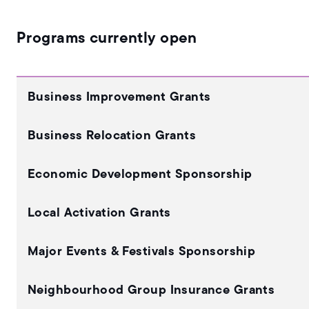
Programs currently open
Business Improvement Grants
Business Relocation Grants
Economic Development Sponsorship
Local Activation Grants
Major Events & Festivals Sponsorship
Neighbourhood Group Insurance Grants