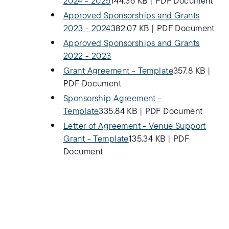
2024 - 2025
144.36 KB
|
PDF Document
Approved Sponsorships and Grants
2023 - 2024
382.07 KB
|
PDF Document
Approved Sponsorships and Grants
2022 - 2023
Grant Agreement - Template
357.8 KB
|
PDF Document
Sponsorship Agreement -
Template
335.84 KB
|
PDF Document
Letter of Agreement - Venue Support
Grant - Template
135.34 KB
|
PDF
Document