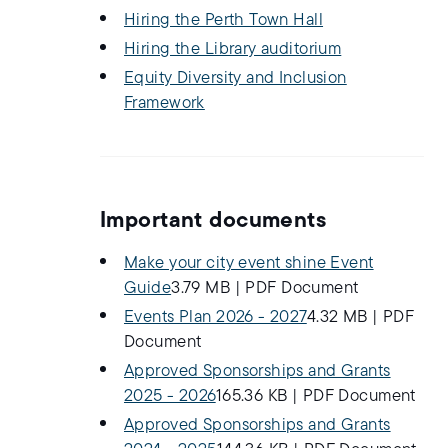
Hiring the Perth Town Hall
Hiring the Library auditorium
Equity Diversity and Inclusion
Framework
Important documents
Make your city event shine Event
Guide
3.79 MB
|
PDF Document
Events Plan 2026 - 2027
4.32 MB
|
PDF
Document
Approved Sponsorships and Grants
2025 - 2026
165.36 KB
|
PDF Document
Approved Sponsorships and Grants