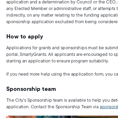
application and a determination by Council or the CEO, 
any Elected Member or administrative staff, or attempts t
indirectly, on any matter relating to the funding applica
sponsorship application excluded from being considered
How to apply
Applications for grants and sponsorships must be subm
portal, SmartyGrants. All applicants are encouraged to s
starting an application to ensure program suitability.
If you need more help using the application form, you 
Sponsorship team
The City’s Sponsorship team is available to help you det
application. Contact the Sponsorship Team via
sponsors