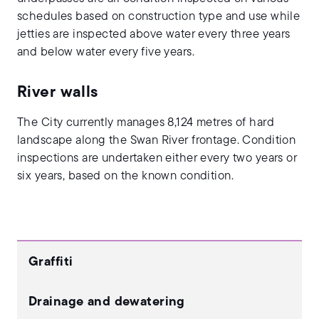
schedules based on construction type and use while
jetties are inspected above water every three years
and below water every five years.
River walls
The City currently manages 8,124 metres of hard
landscape along the Swan River frontage. Condition
inspections are undertaken either every two years or
six years, based on the known condition.
Graffiti
Drainage and dewatering