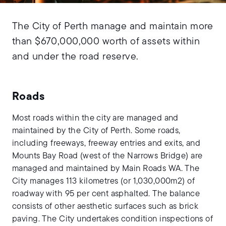
The City of Perth manage and maintain more
than $670,000,000 worth of assets within
and under the road reserve.
Roads
Most roads within the city are managed and
maintained by the City of Perth. Some roads,
including freeways, freeway entries and exits, and
Mounts Bay Road (west of the Narrows Bridge) are
managed and maintained by Main Roads WA. The
City manages 113 kilometres (or 1,030,000m2) of
roadway with 95 per cent asphalted. The balance
consists of other aesthetic surfaces such as brick
paving. The City undertakes condition inspections of