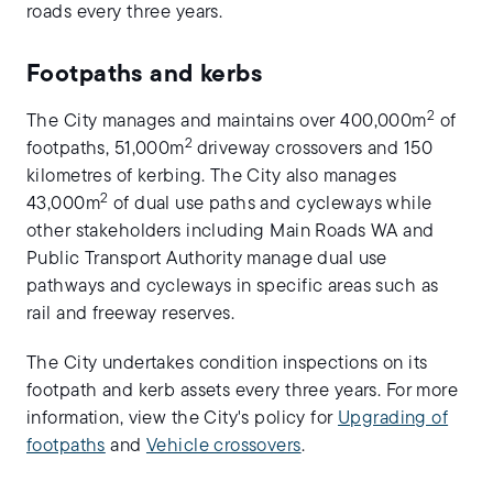
roads every three years.
Footpaths and kerbs
2
The City manages and maintains over 400,000m
of
2
footpaths, 51,000m
driveway crossovers and 150
kilometres of kerbing. The City also manages
2
43,000m
of dual use paths and cycleways while
other stakeholders including Main Roads WA and
Public Transport Authority manage dual use
pathways and cycleways in specific areas such as
rail and freeway reserves.
The City undertakes condition inspections on its
footpath and kerb assets every three years. For more
information, view the City's policy for
Upgrading of
footpaths
and
Vehicle crossovers
.