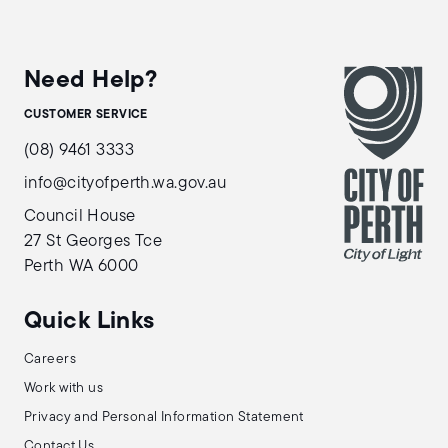
Need Help?
CUSTOMER SERVICE
(08) 9461 3333
info@cityofperth.wa.gov.au
Council House
27 St Georges Tce
Perth WA 6000
Quick Links
Careers
Work with us
Privacy and Personal Information Statement
Contact Us