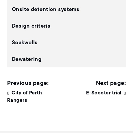
Onsite detention systems
Design criteria
Soakwells
Dewatering
City of Perth
E-Scooter trial
Rangers