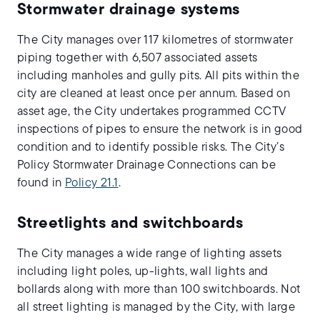
Stormwater drainage systems
The City manages over 117 kilometres of stormwater
piping together with 6,507 associated assets
including manholes and gully pits. All pits within the
city are cleaned at least once per annum. Based on
asset age, the City undertakes programmed CCTV
inspections of pipes to ensure the network is in good
condition and to identify possible risks. The City’s
Policy Stormwater Drainage Connections can be
found in
Policy 21.1
.
Streetlights and switchboards
The City manages a wide range of lighting assets
including light poles, up-lights, wall lights and
bollards along with more than 100 switchboards. Not
all street lighting is managed by the City, with large