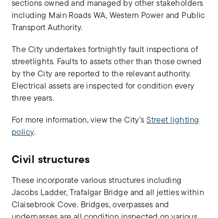
sections owned and managed by other stakeholders
including Main Roads WA, Western Power and Public
Transport Authority.
The City undertakes fortnightly fault inspections of
streetlights. Faults to assets other than those owned
by the City are reported to the relevant authority.
Electrical assets are inspected for condition every
three years.
For more information, view the City’s
Street lighting
policy
.
Civil structures
These incorporate various structures including
Jacobs Ladder, Trafalgar Bridge and all jetties within
Claisebrook Cove. Bridges, overpasses and
underpasses are all condition inspected on various