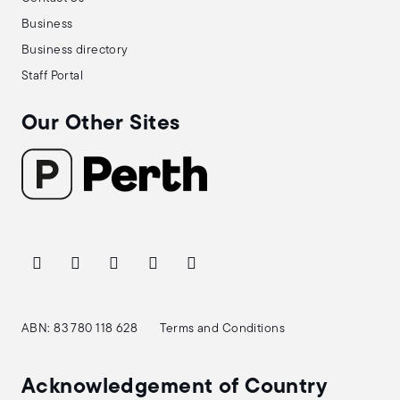
Business
Business directory
Staff Portal
Our Other Sites
ABN: 83 780 118 628
Terms and Conditions
Acknowledgement of Country