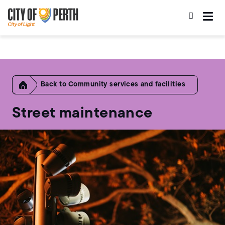
Skip
Skip
to
to
main
main
content
navigation
Home
Community services and facilities
Street maintenance