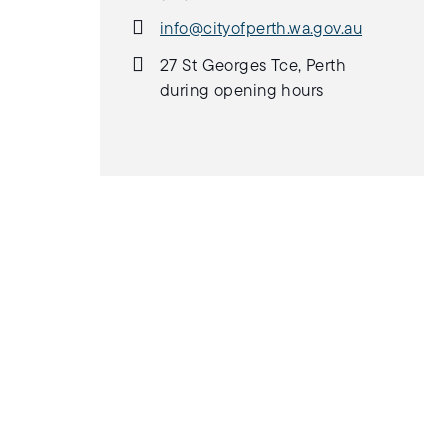
info@cityofperth.wa.gov.au
27 St Georges Tce, Perth
during opening hours