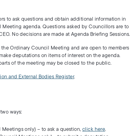
rs to ask questions and obtain additional information in
il Meeting agenda. Questions asked by Councillors are to
EO. No decisions are made at Agenda Briefing Sessions.
to the Ordinary Council Meeting and are open to members
make deputations on items of interest on the agenda.
arts of the meeting may be closed to the public.
ion and External Bodies Register
.
 two ways:
 Meetings only) – to ask a question,
click here
.