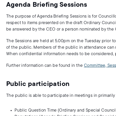
Agenda Briefing Sessions
The purpose of Agenda Briefing Sessions is for Councillo
respect to items presented on the draft Ordinary Counc
be answered by the CEO or a person nominated by the C
The Sessions are held at 5.00pm on the Tuesday prior 
of the public. Members of the public in attendance can 
When confidential information needs to be considered, p
Further information can be found in the
Committee, Sess
Public participation
The public is able to participate in meetings in primarily
Public Question Time (Ordinary and Special Council