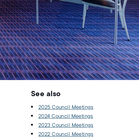
See also
2025 Council Meetings
2024 Council Meetings
2023 Council Meetings
2022 Council Meetings