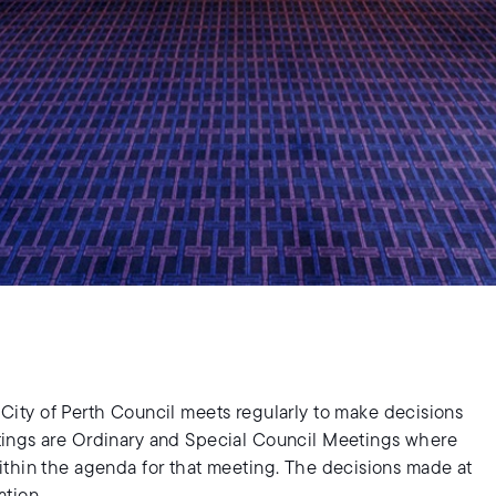
e City of Perth Council meets regularly to make decisions
tings are Ordinary and Special Council Meetings where
ithin the agenda for that meeting. The decisions made at