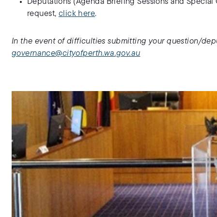
Deputations (Agenda Briefing Sessions and Special 
request,
click here
.
In the event of difficulties submitting your question/dep
governance@cityofperth.wa.gov.au