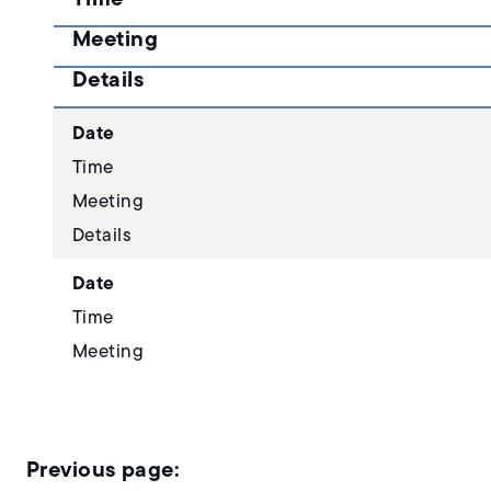
Meeting
Details
Date
Time
Meeting
Details
Date
Time
Meeting
Details
Date
Time