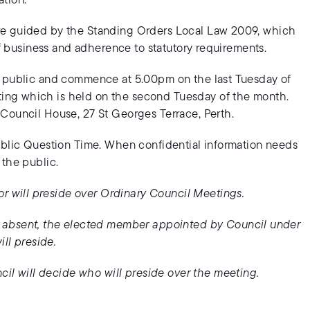
tion.
re guided by the Standing Orders Local Law 2009, which
of business and adherence to statutory requirements.
e public and commence at 5.00pm on the last Tuesday of
ing which is held on the second Tuesday of the month.
Council House, 27 St Georges Terrace, Perth.
ublic Question Time. When confidential information needs
 the public.
or will preside over Ordinary Council Meetings.
e absent, the elected member appointed by Council under
ll preside.
cil will decide who will preside over the meeting.