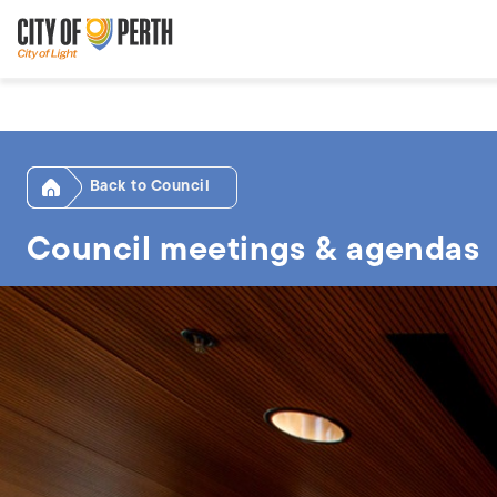
Skip
Skip
to
to
main
main
content
navigation
Home
Council
Council meetings & agendas