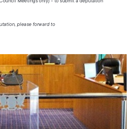
Council Meetings only) - to submit a deputation
utation, please forward to