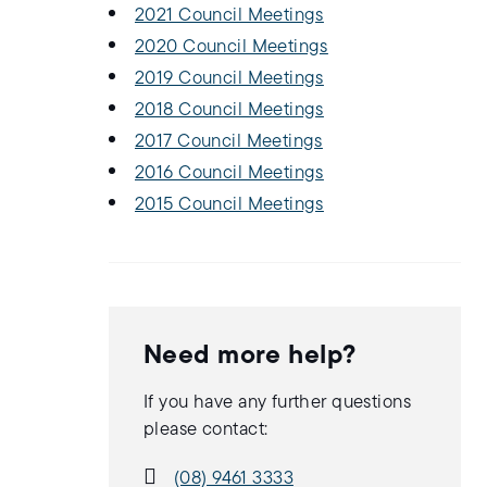
2021 Council Meetings
2020 Council Meetings
2019 Council Meetings
2018 Council Meetings
2017 Council Meetings
2016 Council Meetings
2015 Council Meetings
Need more help?
If you have any further questions
please contact:
(08) 9461 3333