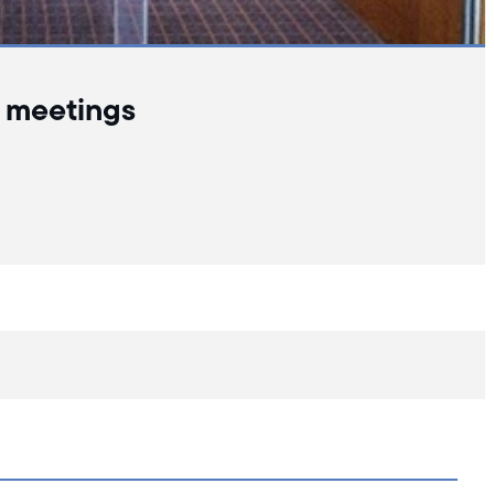
l meetings