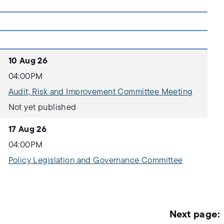
10 Aug 26
04:00PM
Audit, Risk and Improvement Committee Meeting
Not yet published
17 Aug 26
04:00PM
Policy Legislation and Governance Committee
Not yet published
18 Aug 26
05:00PM