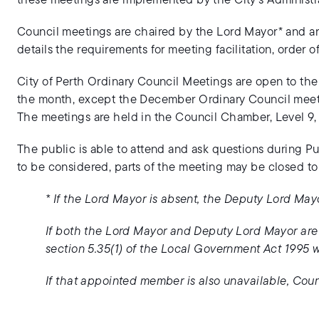
these meetings are implemented by the City’s Administra
Council meetings are chaired by the Lord Mayor* and a
details the requirements for meeting facilitation, order 
City of Perth Ordinary Council Meetings are open to th
the month, except the December Ordinary Council meet
The meetings are held in the Council Chamber, Level 9, 
The public is able to attend and ask questions during P
to be considered, parts of the meeting may be closed to
* If the Lord Mayor is absent, the Deputy Lord May
If both the Lord Mayor and Deputy Lord Mayor ar
section 5.35(1) of the Local Government Act 1995 wi
If that appointed member is also unavailable, Coun