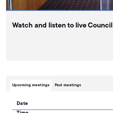
Watch and listen to live Counci
Upcoming meetings
Past meetings
Date
Time