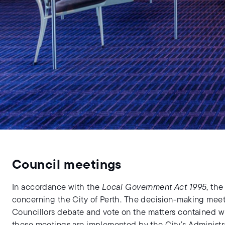
Council meetings
In accordance with the
Local Government Act 1995
, th
concerning the City of Perth. The decision-making mee
Councillors debate and vote on the matters contained w