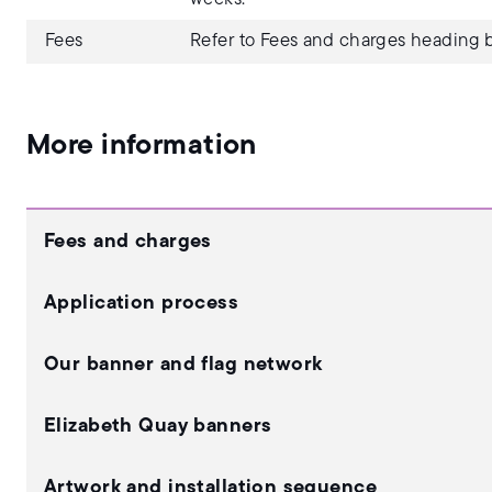
Fees
Refer to Fees and charges heading b
More information
Fees and charges
Application process
Our banner and flag network
Elizabeth Quay banners
Artwork and installation sequence