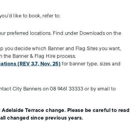
u’d like to book, refer to:
our preferred locations. Find under Downloads on the
lp you decide which Banner and Flag Sites you want,
n the Banner & Flag Hire process.
ations (REV 3.7, Nov. 25)
for banner type, sizes and
contact City Banners on 08 9461 33333 or by email to
 Adelaide Terrace change. Please be careful to read
 all changed since previous years.