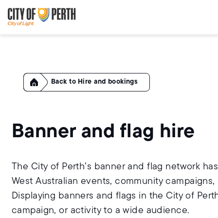
Skip
Skip
to
to
main
main
content
navigation
Home
Hire and bookings
Banner and flag hire
The City of Perth’s banner and flag network h
West Australian events, community campaigns, a
Displaying banners and flags in the City of Perth
campaign, or activity to a wide audience.