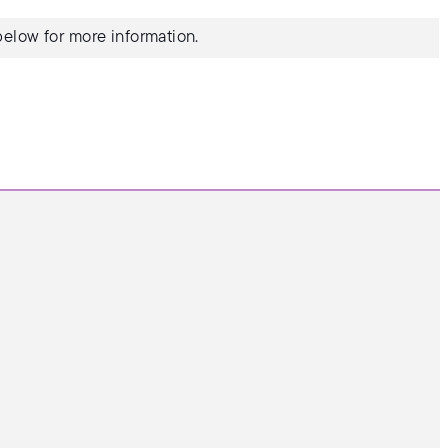
elow for more information.