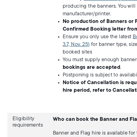
producing the banners. You will
manufacturer/printer.
No production of Banners or 
Confirmed Booking letter from
Ensure you only use the latest
B
3.7, Nov. 25)
for banner type, siz
booked sites
You must supply enough banners 
bookings are accepted
.
Postponing is subject to availabil
Notice of Cancellation is req
hire period, refer to Cancell
Eligibility
Who can book the Banner and Fla
requirements
Banner and Flag hire is available for