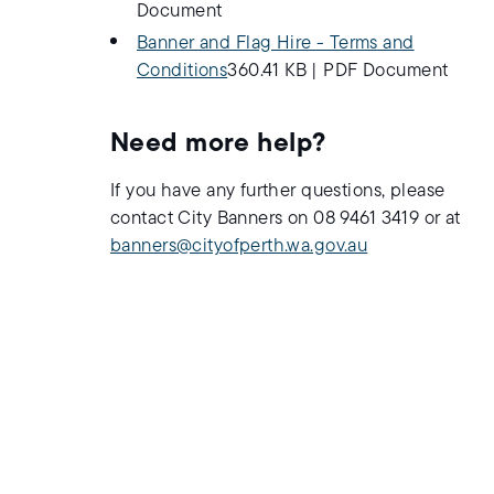
Document
Banner and Flag Hire - Terms and
Conditions
360.41 KB
|
PDF Document
Need more help?
If you have any further questions, please
contact City Banners on 08 9461 3419 or at
banners@cityofperth.wa.gov.au