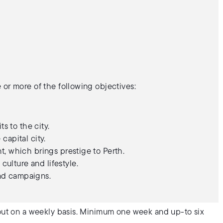
 or more of the following objectives:
s to the city.
 capital city.
ent, which brings prestige to Perth.
culture and lifestyle.
and campaigns.
 out on a weekly basis. Minimum one week and up-to six