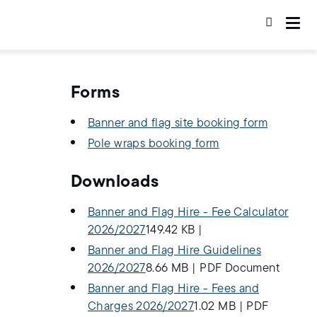
Forms
Banner and flag site booking form
Pole wraps booking form
Downloads
Banner and Flag Hire - Fee Calculator
2026/2027
149.42 KB
|
Banner and Flag Hire Guidelines
2026/2027
8.66 MB
|
PDF Document
Banner and Flag Hire - Fees and
Charges 2026/2027
1.02 MB
|
PDF