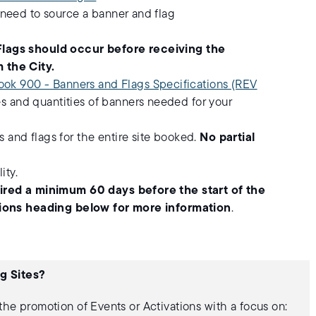
 need to source a banner and flag
Flags should occur before receiving the
 the City.
ook 900 - Banners and Flags Specifications (REV
es and quantities of banners needed for your
and flags for the entire site booked.
No partial
ity.
uired a minimum 60 days before the start of the
ations heading below for more information
.
g Sites?
 the promotion of Events or Activations with a focus on: