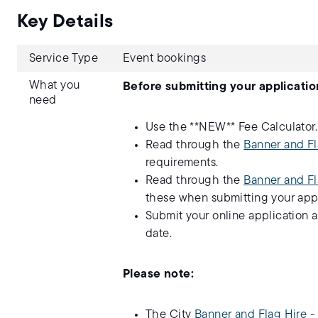
Key Details
Service Type
Event bookings
What you
Before submitting your applicatio
need
Use the **NEW** Fee Calculator
Read through the
Banner and Fl
requirements.
Read through the
Banner and Fl
these when submitting your appl
Submit your online application 
date.
Please note:
The City
Banner and Flag Hire 