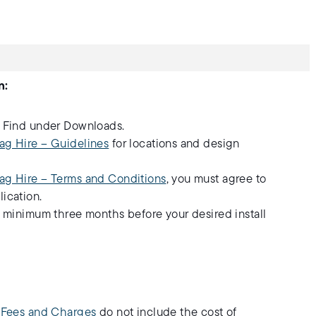
n:
. Find under Downloads.
ag Hire – Guidelines
for locations and design
ag Hire – Terms and Conditions
, you must agree to
ication.
a minimum three months before your desired install
- Fees and Charges
do not include the cost of