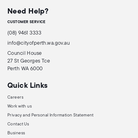
Need Help?
CUSTOMER SERVICE
(08) 9461 3333
info@cityofperth.wa.gov.au
Council House
27 St Georges Tce
Perth WA 6000
Quick Links
Careers
Work with us
Privacy and Personal Information Statement
Contact Us
Business