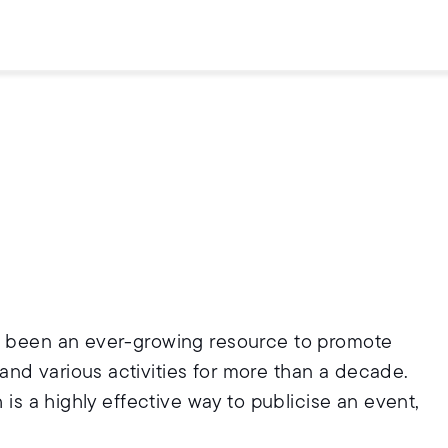
as been an ever-growing resource to promote
nd various activities for more than a decade.
 is a highly effective way to publicise an event,