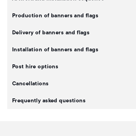
Production of banners and flags
Delivery of banners and flags
Installation of banners and flags
Post hire options
Cancellations
Frequently asked questions