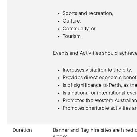
Sports and recreation,
Culture,
Community, or
Tourism.
Events and Activities should achieve
Increases visitation to the city.
Provides direct economic benefit
Is of significance to Perth, as the
Is a national or international ev
Promotes the Western Australian 
Promotes charitable activities 
Duration
Banner and flag hire sites are hired
weeks.