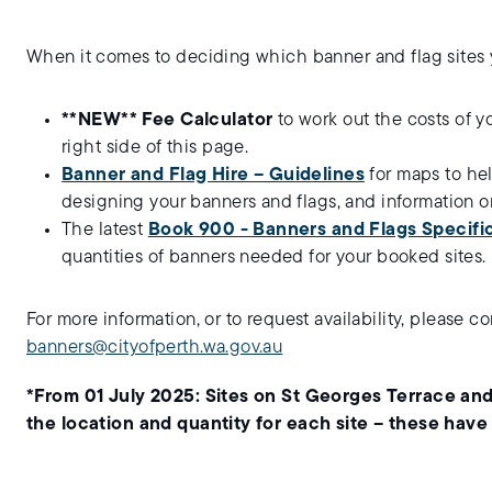
When it comes to deciding which banner and flag sites yo
**NEW** Fee Calculator
to work out the costs of y
right side of this page.
Banner and Flag Hire – Guidelines
for maps to he
designing your banners and flags, and information o
The latest
Book 900 - Banners and Flags Specific
quantities of banners needed for your booked sites.
For more information, or to request availability, please 
banners@cityofperth.wa.gov.au
*From 01 July 2025: Sites on St Georges Terrace and
the location and quantity for each site – these have