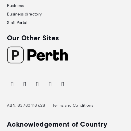
Business
Business directory
Staff Portal
Our Other Sites
ABN: 83 780 118 628
Terms and Conditions
Acknowledgement of Country