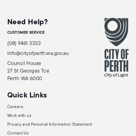
Need Help?
CUSTOMER SERVICE
(08) 9461 3333
info@cityofperth.wa.gov.au
Council House
27 St Georges Tce
Perth WA 6000
Quick Links
Careers
Work with us
Privacy and Personal Information Statement
Contact Us