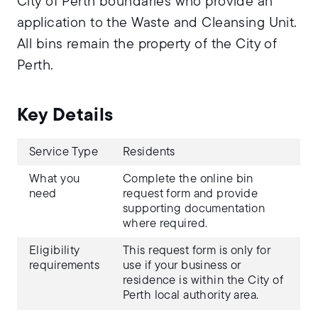
City of Perth boundaries who provide an
application to the Waste and Cleansing Unit.
All bins remain the property of the City of
Perth.
Key Details
Service Type
Residents
What you
Complete the online bin
need
request form and provide
supporting documentation
where required.
Eligibility
This request form is only for
requirements
use if your business or
residence is within the City of
Perth local authority area.