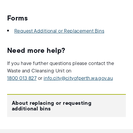
Forms
Request Additional or Replacement Bins
Need more help?
If you have further questions please contact the
Waste and Cleansing Unit on
1800 013 827
or
info.city@cityofperth.wa.gov.au
About replacing or requesting
additional bins