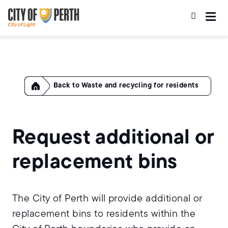
Skip
Skip
to
to
main
main
content
navigation
Home
Waste and recycling for residents
Request additional or
replacement bins
The City of Perth will provide additional or
replacement bins to residents within the