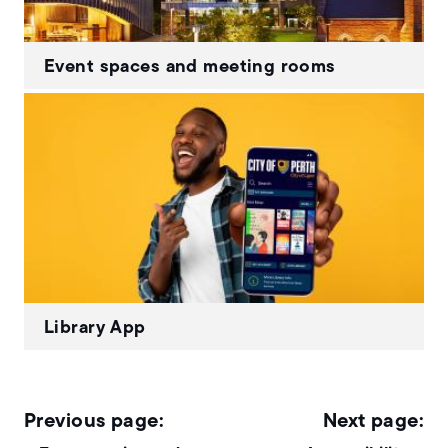
Event spaces and meeting rooms
Library App