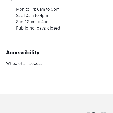
Mon to Fri: 8am to 6pm
Sat: 10am to 4pm
Sun: 12pm to 4pm
Public holidays: closed
Accessibility
Wheelchair access