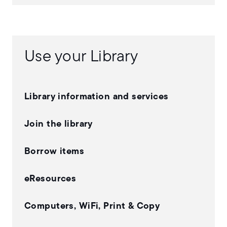
Use your Library
Library information and services
Join the library
Borrow items
eResources
Computers, WiFi, Print & Copy