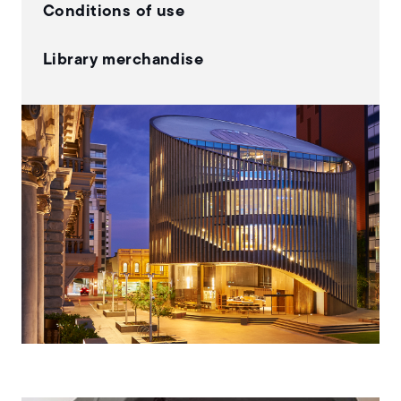
Conditions of use
Library merchandise