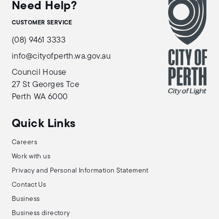
Need Help?
CUSTOMER SERVICE
(08) 9461 3333
info@cityofperth.wa.gov.au
Council House
27 St Georges Tce
Perth WA 6000
Quick Links
Careers
Work with us
Privacy and Personal Information Statement
Contact Us
Business
Business directory