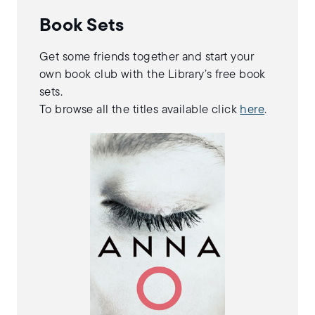
Book Sets
Get some friends together and start your
own book club with the Library’s free book
sets.
To browse all the titles available click
here
.
By Matthew Blake
A dark mystery about
a young woman who
commits a double
murder while
sleepwalking, and
then never opens her
eyes again.
More Info