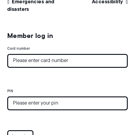
Emergencies and
Accessibility
disasters
Member log in
Card number
PIN