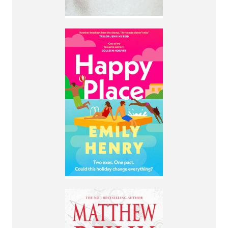
By Emily Henry
A couple who broke
up months ago
pretend to still be
together for their
annual weeklong
vacation with their
best friends.
More Info
By Matthew Reilly