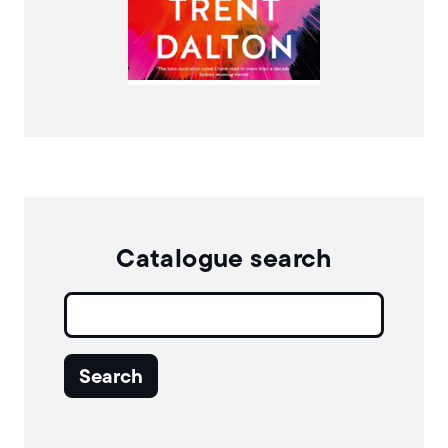
More Info
Catalogue search