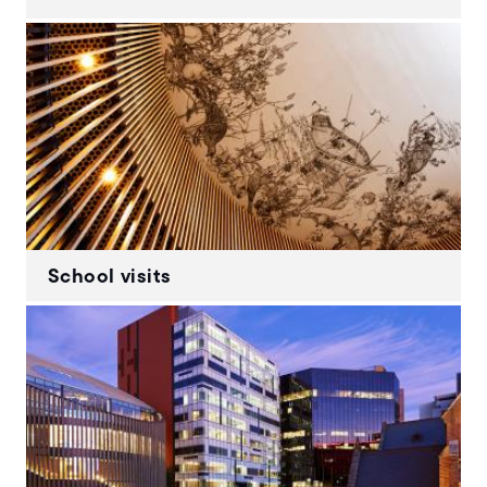
School visits