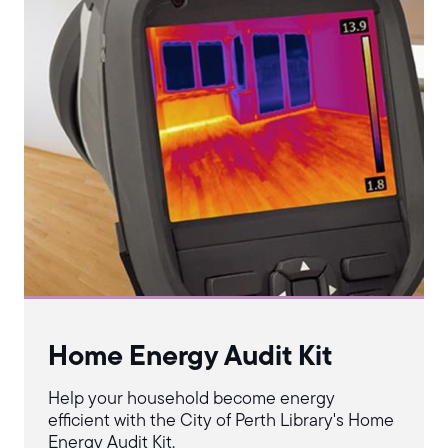
Home Energy Audit Kit
Help your household become energy
efficient with the City of Perth Library's Home
Energy Audit Kit.