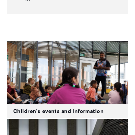
Children's events and information