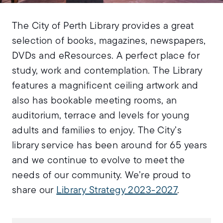
The City of Perth Library provides a great
selection of books, magazines, newspapers,
DVDs and eResources. A perfect place for
study, work and contemplation. The Library
features a magnificent ceiling artwork and
also has bookable meeting rooms, an
auditorium, terrace and levels for young
adults and families to enjoy. The City’s
library service has been around for 65 years
and we continue to evolve to meet the
needs of our community. We’re proud to
share our
Library Strategy 2023-2027
.