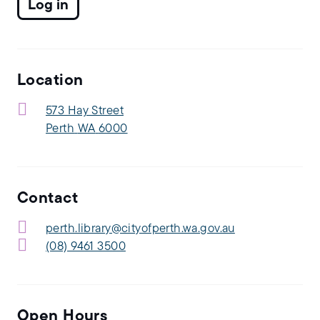
Location
573 Hay Street
Perth
WA
6000
Contact
perth.library@cityofperth.wa.gov.au
(08) 9461 3500
Open Hours