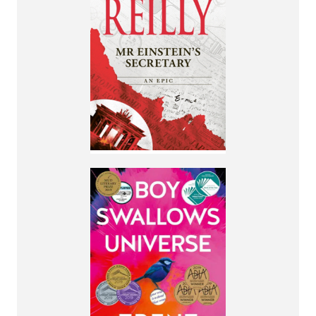
Spanning forty years,
this is the thrilling
tale of a young
woman propelled
through history's
most dangerous
times.
More Info
By Trent Dalton
A story of
brotherhood, true
love and the most
unlikely of
friendships.