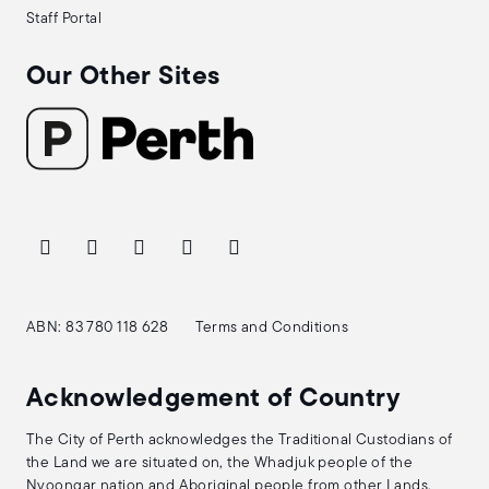
Staff Portal
Our Other Sites
ABN: 83 780 118 628
Terms and Conditions
Acknowledgement of Country
The City of Perth acknowledges the Traditional Custodians of
the Land we are situated on, the Whadjuk people of the
Nyoongar nation and Aboriginal people from other Lands.