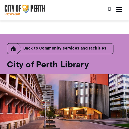
Skip
Skip
to
to
main
main
content
navigation
Home
Community services and facilities
City of Perth Library