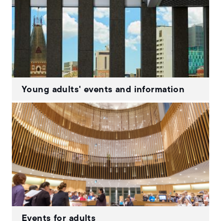
Young adults' events and information
Events for adults