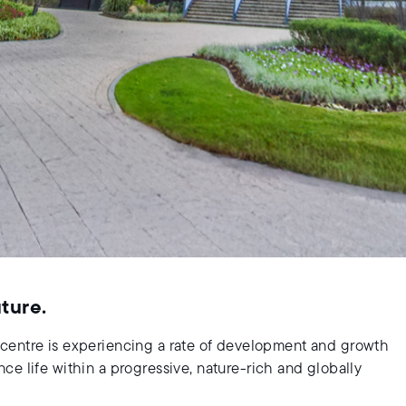
uture.
ity centre is experiencing a rate of development and growth
e life within a progressive, nature-rich and globally