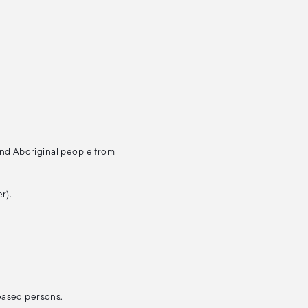
and Aboriginal people from
r).
ceased persons.