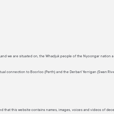
 Land we are situated on, the Whadjuk people of the Nyoongar nation 
ritual connection to Boorloo (Perth) and the Derbarl Yerrigan (Swan Rive
ised that this website contains names, images, voices and videos of de