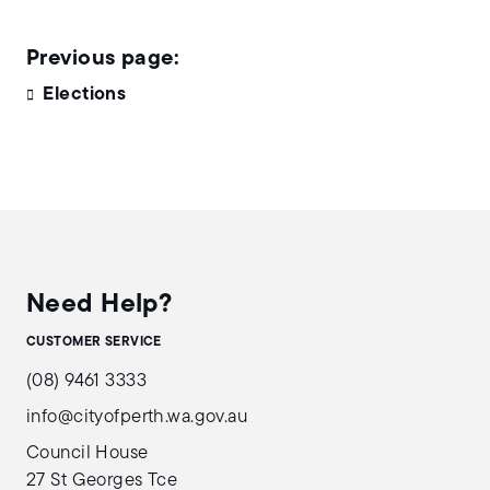
Elections
Need Help?
CUSTOMER SERVICE
(08) 9461 3333
info@cityofperth.wa.gov.au
Council House
27 St Georges Tce