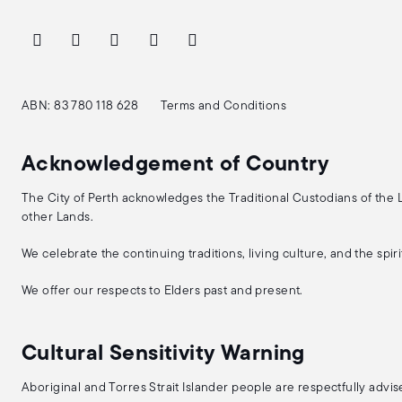
ABN: 83 780 118 628
Terms and Conditions
Acknowledgement of Country
The City of Perth acknowledges the Traditional Custodians of the
other Lands.
We celebrate the continuing traditions, living culture, and the spi
We offer our respects to Elders past and present.
Cultural Sensitivity Warning
Aboriginal and Torres Strait Islander people are respectfully adv