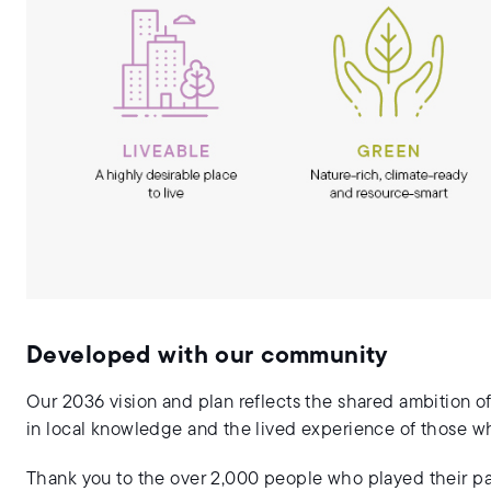
Developed with our community
Our 2036 vision and plan reflects the shared ambition of
in local knowledge and the lived experience of those who 
Thank you to the over 2,000 people who played their par