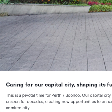
Caring for our capital city, shaping its f
This is a pivotal time for Perth / Boorloo. Our capital c
unseen for decades, creating new opportunities to enhanc
admired city.