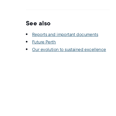
See also
Reports and important documents
Future Perth
Our evolution to sustained excellence