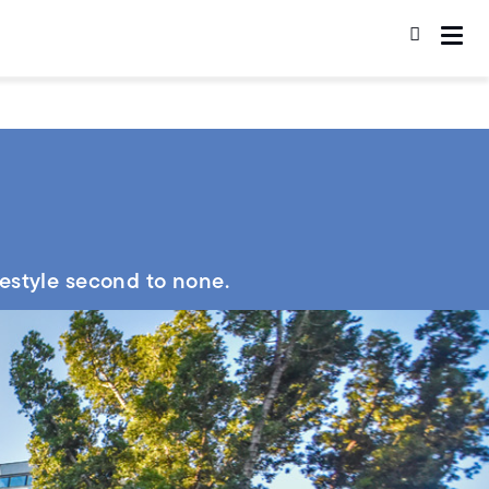
festyle second to none.