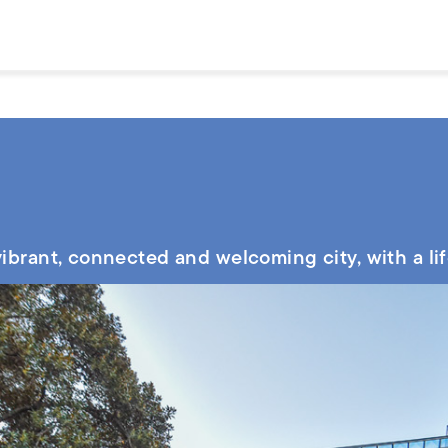
 vibrant, connected and welcoming city, with a li