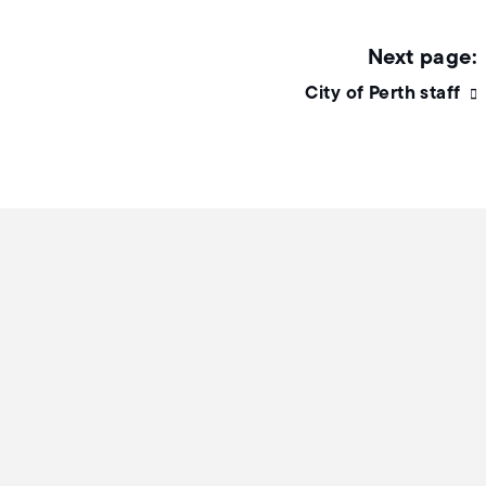
City of Perth staff