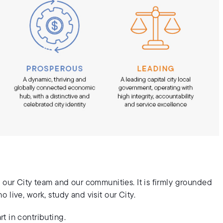
 our City team and our communities. It is firmly grounded
live, work, study and visit our City.
t in contributing.