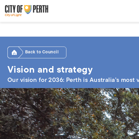
Skip
Skip
to
to
main
main
content
navigation
Home
Council
Vision and strategy
Our vision for 2036: Perth is Australia’s most