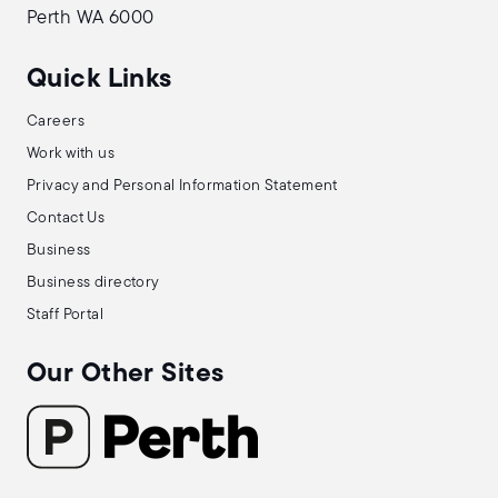
Perth WA 6000
Quick Links
Careers
Work with us
Privacy and Personal Information Statement
Contact Us
Business
Business directory
Staff Portal
Our Other Sites