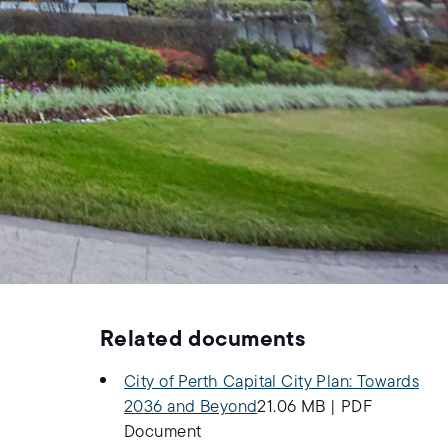
Related documents
City of Perth Capital City Plan: Towards
2036 and Beyond
21.06 MB
|
PDF
Document