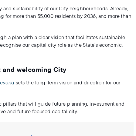
y and sustainability of our City neighbourhoods. Already,
ing for more than 55,000 residents by 2036, and more than
 a plan with a clear vision that facilitates sustainable
ecognise our capital city role as the State’s economic,
nt and welcoming City
 Beyond
sets the long-term vision and direction for our
ic pillars that will guide future planning, investment and
ve and future focused capital city.