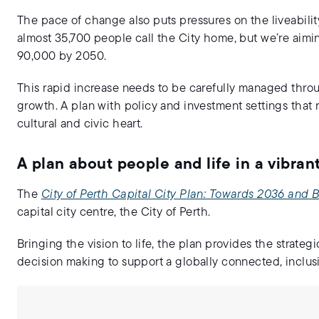
The pace of change also puts pressures on the liveabilit
almost 35,700 people call the City home, but we’re aim
90,000 by 2050.
This rapid increase needs to be carefully managed through
growth. A plan with policy and investment settings that r
cultural and civic heart.
A plan about people and life in a vibra
The
City of Perth Capital City Plan: Towards 2036 and
capital city centre, the City of Perth.
Bringing the vision to life, the plan provides the strateg
decision making to support a globally connected, inclusi