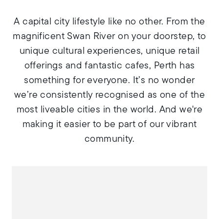
A capital city lifestyle like no other. From the
magnificent Swan River on your doorstep, to
unique cultural experiences, unique retail
offerings and fantastic cafes, Perth has
something for everyone. It’s no wonder
we’re consistently recognised as one of the
most liveable cities in the world. And we're
making it easier to be part of our vibrant
community.