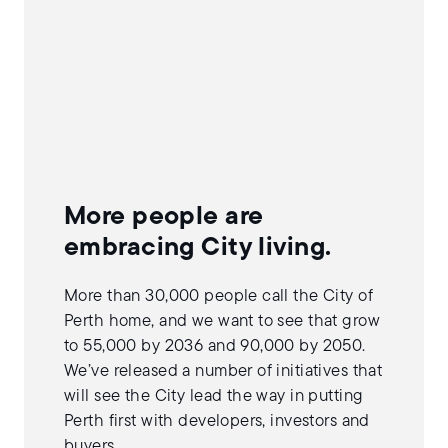
More people are
embracing City living.
More than 30,000 people call the City of
Perth home, and we want to see that grow
to 55,000 by 2036 and 90,000 by 2050.
We’ve released a number of initiatives that
will see the City lead the way in putting
Perth first with developers, investors and
buyers.