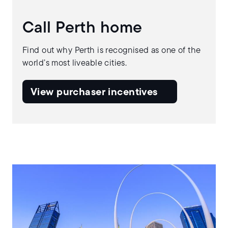
Call Perth home
Find out why Perth is recognised as one of the
world’s most liveable cities.
View purchaser incentives