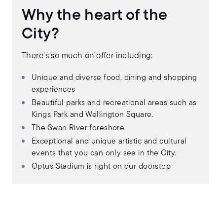
Why the heart of the
City?
There's so much on offer including:
Unique and diverse food, dining and shopping
experiences
Beautiful parks and recreational areas such as
Kings Park and Wellington Square.
The Swan River foreshore
Exceptional and unique artistic and cultural
events that you can only see in the City.
Optus Stadium is right on our doorstep