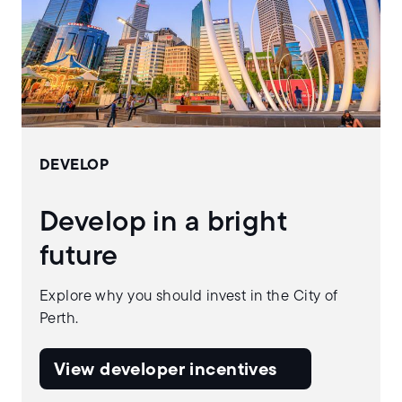
DEVELOP
Develop in a bright
future
Explore why you should invest in the City of
Perth.
View developer incentives