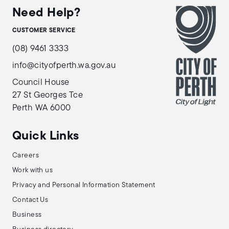
Need Help?
CUSTOMER SERVICE
(08) 9461 3333
info@cityofperth.wa.gov.au
Council House
27 St Georges Tce
Perth WA 6000
Quick Links
Careers
Work with us
Privacy and Personal Information Statement
Contact Us
Business