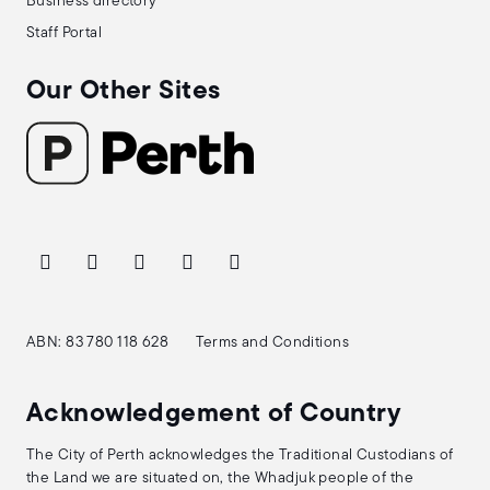
Business directory
Staff Portal
Our Other Sites
ABN: 83 780 118 628
Terms and Conditions
Acknowledgement of Country
The City of Perth acknowledges the Traditional Custodians of
the Land we are situated on, the Whadjuk people of the