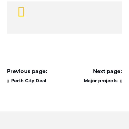
Perth City Deal
Major projects