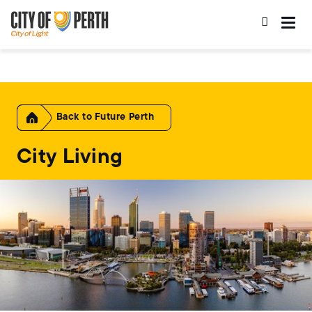
Skip
Skip
to
to
main
main
content
navigation
Home
Future Perth
City Living