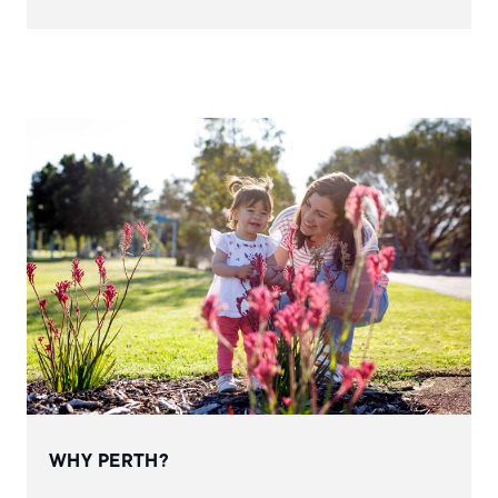
WHY PERTH?