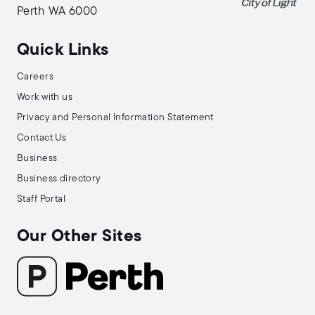
Perth WA 6000
Quick Links
Careers
Work with us
Privacy and Personal Information Statement
Contact Us
Business
Business directory
Staff Portal
Our Other Sites