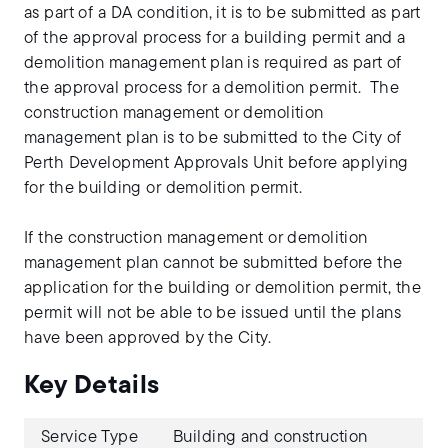
as part of a DA condition, it is to be submitted as part
of the approval process for a building permit and a
demolition management plan is required as part of
the approval process for a demolition permit. The
construction management or demolition
management plan is to be submitted to the City of
Perth Development Approvals Unit before applying
for the building or demolition permit.
If the construction management or demolition
management plan cannot be submitted before the
application for the building or demolition permit, the
permit will not be able to be issued until the plans
have been approved by the City.
Key Details
Service Type
Building and construction