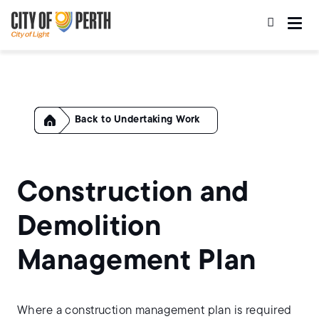
Skip
Skip
to
to
main
main
content
navigation
Home
Undertaking Work
Construction and
Demolition
Management Plan
Where a construction management plan is required