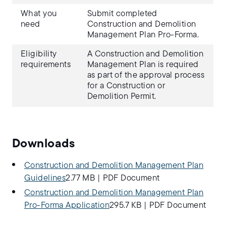
What you
Submit completed
need
Construction and Demolition
Management Plan Pro-Forma.
Eligibility
A Construction and Demolition
requirements
Management Plan is required
as part of the approval process
for a Construction or
Demolition Permit.
Downloads
Construction and Demolition Management Plan
Guidelines
2.77 MB
|
PDF Document
Construction and Demolition Management Plan
Pro-Forma Application
295.7 KB
|
PDF Document