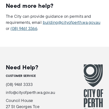
Need more help?
The City can provide guidance on permits and
requirements, email
building@cityofperth.wa.gov.au
or
(08) 9461 3366
.
Need Help?
CUSTOMER SERVICE
(08) 9461 3333
info@cityofperth.wa.gov.au
Council House
27 St Georges Tce