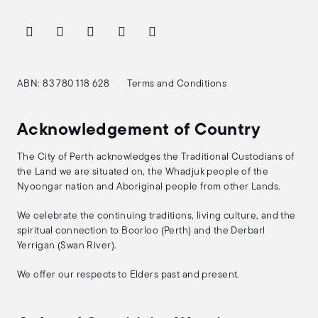
ABN: 83 780 118 628
Terms and Conditions
Acknowledgement of Country
The City of Perth acknowledges the Traditional Custodians of
the Land we are situated on, the Whadjuk people of the
Nyoongar nation and Aboriginal people from other Lands.
We celebrate the continuing traditions, living culture, and the
spiritual connection to Boorloo (Perth) and the Derbarl
Yerrigan (Swan River).
We offer our respects to Elders past and present.