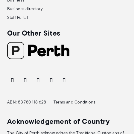
Business
Business directory
Staff Portal
Our Other Sites
ABN: 83 780 118 628
Terms and Conditions
Acknowledgement of Country
The City of Perth acknowledges the Traditional Custodians of