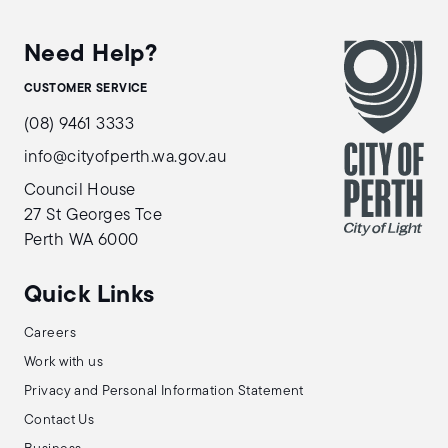
Need Help?
CUSTOMER SERVICE
(08) 9461 3333
info@cityofperth.wa.gov.au
Council House
27 St Georges Tce
Perth WA 6000
Quick Links
Careers
Work with us
Privacy and Personal Information Statement
Contact Us