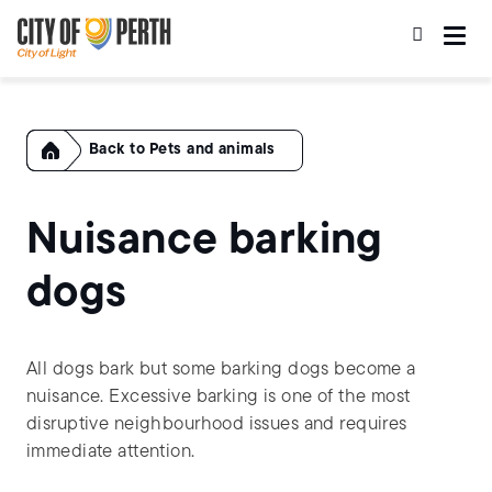
Skip
Skip
to
to
main
main
content
navigation
Home
Pets and animals
Nuisance barking
dogs
All dogs bark but some barking dogs become a
nuisance. Excessive barking is one of the most
disruptive neighbourhood issues and requires
immediate attention.