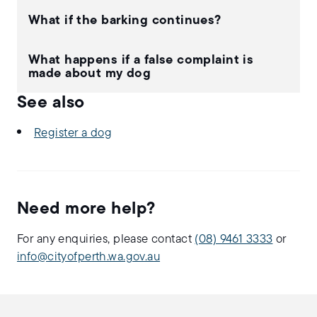
What if the barking continues?
What happens if a false complaint is
made about my dog
See also
Register a dog
Need more help?
For any enquiries, please contact
(08) 9461 3333
or
info@cityofperth.wa.gov.au