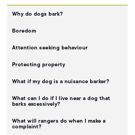
Why do dogs bark?
Boredom
Attention seeking behaviour
Protecting property
What if my dog is a nuisance barker?
What can I do if I live near a dog that
barks excessively?
What will rangers do when I make a
complaint?