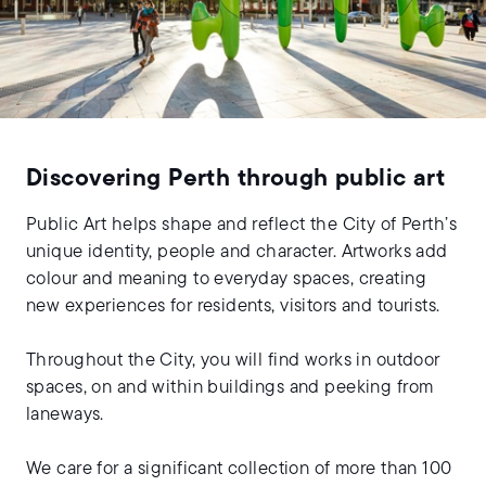
Discovering Perth through public art
Public Art helps shape and reflect the City of Perth’s
unique identity, people and character. Artworks add
colour and meaning to everyday spaces, creating
new experiences for residents, visitors and tourists.
Throughout the City, you will find works in outdoor
spaces, on and within buildings and peeking from
laneways.
We care for a significant collection of more than 100