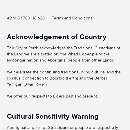
ABN: 83 780 118 628
Terms and Conditions
Acknowledgement of Country
The City of Perth acknowledges the Traditional Custodians of
the Land we are situated on, the Whadjuk people of the
Nyoongar nation and Aboriginal people from other Lands.
We celebrate the continuing traditions, living culture, and the
spiritual connection to Boorloo (Perth) and the Derbarl
Yerrigan (Swan River).
We offer our respects to Elders past and present.
Cultural Sensitivity Warning
Aboriginal and Torres Strait Islander people are respectfully