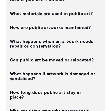
How is public art funded?
What materials are used in public art?
How are public artworks maintained?
What happens when an artwork needs
repair or conservation?
Can public art be moved or relocated?
What happens if artwork is damaged or
vandalised?
How long does public art stay in
place?