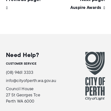
Auspire Awards
Need Help?
CUSTOMER SERVICE
(08) 9461 3333
info@cityofperth.wa.gov.au
Council House
27 St Georges Tce
Perth WA 6000