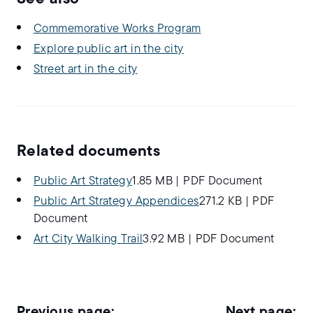
Commemorative Works Program
Explore public art in the city
Street art in the city
Related documents
Public Art Strategy
1.85 MB
|
PDF Document
Public Art Strategy Appendices
271.2 KB
|
PDF
Document
Art City Walking Trail
3.92 MB
|
PDF Document