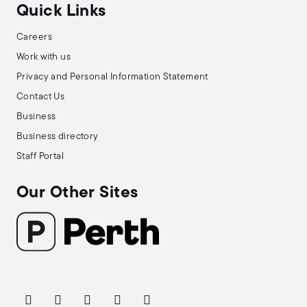
Quick Links
Careers
Work with us
Privacy and Personal Information Statement
Contact Us
Business
Business directory
Staff Portal
Our Other Sites