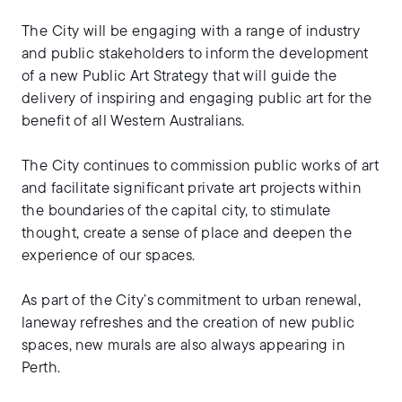
The City will be engaging with a range of industry
and public stakeholders to inform the development
of a new Public Art Strategy that will guide the
delivery of inspiring and engaging public art for the
benefit of all Western Australians.
The City continues to commission public works of art
and facilitate significant private art projects within
the boundaries of the capital city, to stimulate
thought, create a sense of place and deepen the
experience of our spaces.
As part of the City’s commitment to urban renewal,
laneway refreshes and the creation of new public
spaces, new murals are also always appearing in
Perth.