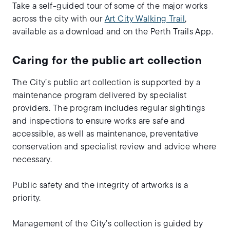
Take a self-guided tour of some of the major works
across the city with our
Art City Walking Trail
,
available as a download and on the Perth Trails App.
Caring for the public art collection
The City’s public art collection is supported by a
maintenance program delivered by specialist
providers. The program includes regular sightings
and inspections to ensure works are safe and
accessible, as well as maintenance, preventative
conservation and specialist review and advice where
necessary.
Public safety and the integrity of artworks is a
priority.
Management of the City’s collection is guided by