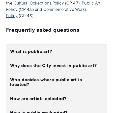
the
Cultural Collections Policy
(CP 4.7),
Public Art
Policy
(CP 4.8) and
Commemorative Works
Policy
(CP 4.9).
Frequently asked questions
What is public art?
Why does the City invest in public art?
Who decides where public art is
located?
How are artists selected?