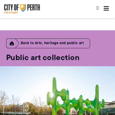
Skip
Skip
to
to
main
main
content
navigation
Home
Arts, heritage and public art
Public art collection