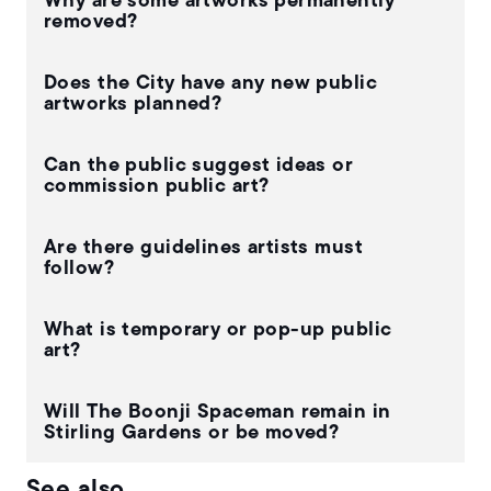
Why are some artworks permanently
removed?
Does the City have any new public
artworks planned?
Can the public suggest ideas or
commission public art?
Are there guidelines artists must
follow?
What is temporary or pop-up public
art?
Will The Boonji Spaceman remain in
Stirling Gardens or be moved?
See also