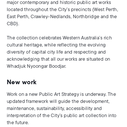
major contemporary and historic public art works
located throughout the City’s precincts (West Perth,
East Perth, Crawley-Nedlands, Northbridge and the
CBD).
The collection celebrates Western Australia’s rich
cultural heritage, while reflecting the evolving
diversity of capital city life and respecting and
acknowledging that all our works are situated on
Whadjuk Nyoongar Boodjar.
New work
Work on a new Public Art Strategy is underway. The
updated framework will guide the development,
maintenance, sustainability, accessibility and
interpretation of the City’s public art collection into
the future.