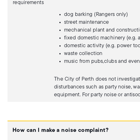
requirements
dog barking (Rangers only)
street maintenance
mechanical plant and constructi
fixed domestic machinery (e.g. a
domestic activity (e.g. power too
waste collection
music from pubs,clubs and even
The City of Perth does not investiga
disturbances such as party noise, wa
equipment. For party noise or antiso
How can I make a noise complaint?