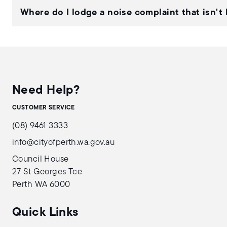
Where do I lodge a noise complaint that isn't 
Need Help?
CUSTOMER SERVICE
(08) 9461 3333
info@cityofperth.wa.gov.au
Council House
27 St Georges Tce
Perth WA 6000
Quick Links