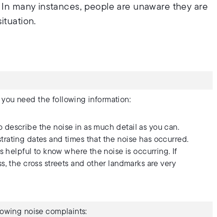
. In many instances, people are unaware they are
ituation.
 you need the following information:
describe the noise in as much detail as you can.
ating dates and times that the noise has occurred.
s helpful to know where the noise is occurring. If
, the cross streets and other landmarks are very
llowing noise complaints: