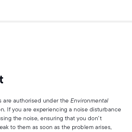
t
rs are authorised under the
Environmental
on. If you are experiencing a noise disturbance
using the noise, ensuring that you don’t
eak to them as soon as the problem arises,