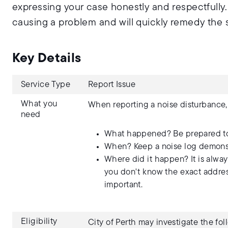
expressing your case honestly and respectfully
causing a problem and will quickly remedy the s
Key Details
Service Type
Report Issue
What you
When reporting a noise disturbance,
need
What happened? Be prepared to 
When? Keep a noise log demonstr
Where did it happen? It is alway
you don't know the exact address
important.
Eligibility
City of Perth may investigate the fo