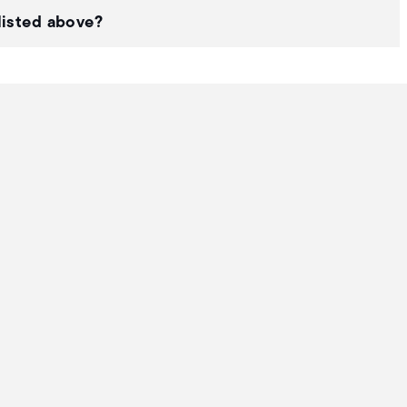
listed above?