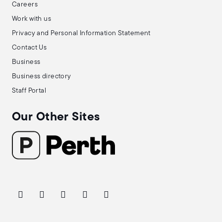
Careers
Work with us
Privacy and Personal Information Statement
Contact Us
Business
Business directory
Staff Portal
Our Other Sites