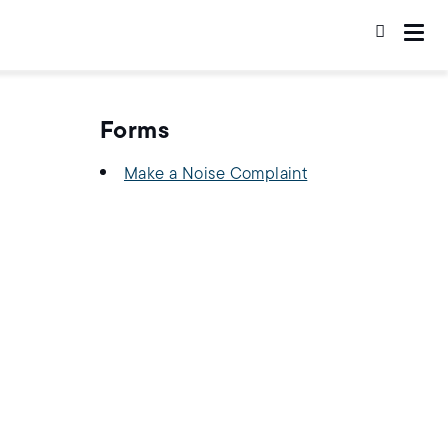
Forms
Make a Noise Complaint