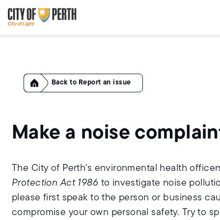
Skip
Skip
to
to
main
main
content
navigation
Home
Report an issue
Make a noise complain
The City of Perth's environmental health office
Protection Act 1986
to investigate noise polluti
please first speak to the person or business ca
compromise your own personal safety. Try to sp