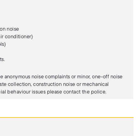
on noise
ir conditioner)
ls)
ts.
te anonymous noise complaints or minor, one-off noise
ste collection, construction noise or mechanical
cial behaviour issues please contact the police.