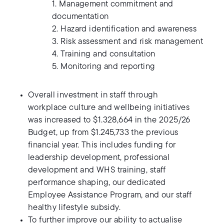
1. Management commitment and
documentation
2. Hazard identification and awareness
3. Risk assessment and risk management
4. Training and consultation
5. Monitoring and reporting
Overall investment in staff through
workplace culture and wellbeing initiatives
was increased to $1.328,664 in the 2025/26
Budget, up from $1.245,733 the previous
financial year. This includes funding for
leadership development, professional
development and WHS training, staff
performance shaping, our dedicated
Employee Assistance Program, and our staff
healthy lifestyle subsidy.
To further improve our ability to actualise