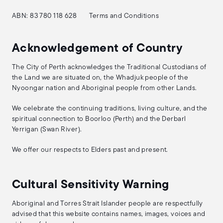
ABN: 83 780 118 628
Terms and Conditions
Acknowledgement of Country
The City of Perth acknowledges the Traditional Custodians of
the Land we are situated on, the Whadjuk people of the
Nyoongar nation and Aboriginal people from other Lands.
We celebrate the continuing traditions, living culture, and the
spiritual connection to Boorloo (Perth) and the Derbarl
Yerrigan (Swan River).
We offer our respects to Elders past and present.
Cultural Sensitivity Warning
Aboriginal and Torres Strait Islander people are respectfully
advised that this website contains names, images, voices and