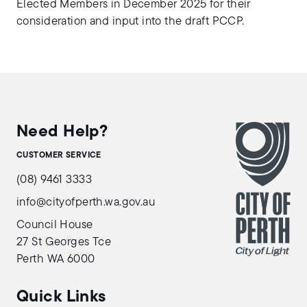
Elected Members in December 2025 for their
consideration and input into the draft PCCP.
Need Help?
CUSTOMER SERVICE
(08) 9461 3333
info@cityofperth.wa.gov.au
Council House
27 St Georges Tce
Perth WA 6000
Quick Links