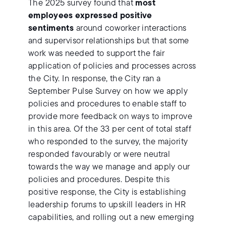
The 2025 survey found that
most
employees expressed positive
sentiments
around coworker interactions
and supervisor relationships but that some
work was needed to support the fair
application of policies and processes across
the City. In response, the City ran a
September Pulse Survey on how we apply
policies and procedures to enable staff to
provide more feedback on ways to improve
in this area. Of the 33 per cent of total staff
who responded to the survey, the majority
responded favourably or were neutral
towards the way we manage and apply our
policies and procedures. Despite this
positive response, the City is establishing
leadership forums to upskill leaders in HR
capabilities, and rolling out a new emerging