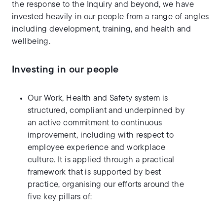
the response to the Inquiry and beyond, we have
invested heavily in our people from a range of angles
including development, training, and health and
wellbeing.
Investing in our people
Our Work, Health and Safety system is
structured, compliant and underpinned by
an active commitment to continuous
improvement, including with respect to
employee experience and workplace
culture. It is applied through a practical
framework that is supported by best
practice, organising our efforts around the
five key pillars of: