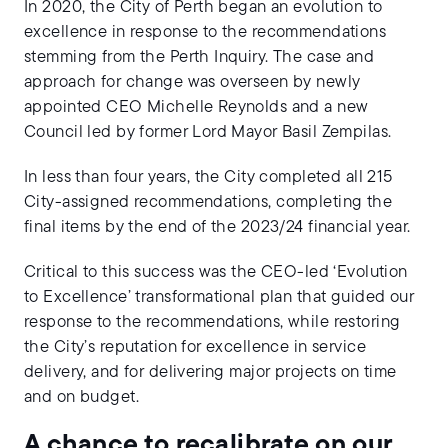
In 2020, the City of Perth began an evolution to
excellence in response to the recommendations
stemming from the Perth Inquiry. The case and
approach for change was overseen by newly
appointed CEO Michelle Reynolds and a new
Council led by former Lord Mayor Basil Zempilas.
In less than four years, the City completed all 215
City-assigned recommendations, completing the
final items by the end of the 2023/24 financial year.
Critical to this success was the CEO-led ‘Evolution
to Excellence’ transformational plan that guided our
response to the recommendations, while restoring
the City’s reputation for excellence in service
delivery, and for delivering major projects on time
and on budget.
A chance to recalibrate on our