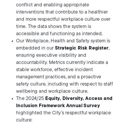
conflict and enabling appropriate
interventions that contribute to a healthier
and more respectful workplace culture over
time. The data shows the system is
accessible and functioning as intended.
Our Workplace, Health and Safety system is
embedded in our
Strategic Risk Register
,
ensuring executive visibility and
accountability. Metrics currently indicate a
stable workforce, effective incident
management practices, and a proactive
safety culture, including with respect to staff
wellbeing and workplace culture.
The 2024/25
Equity, Diversity, Access and
Inclusion Framework Annual Survey
highlighted the City’s respectful workplace
culture: