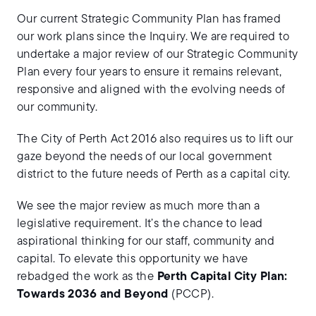
Our current Strategic Community Plan has framed
our work plans since the Inquiry. We are required to
undertake a major review of our Strategic Community
Plan every four years to ensure it remains relevant,
responsive and aligned with the evolving needs of
our community.
The City of Perth Act 2016 also requires us to lift our
gaze beyond the needs of our local government
district to the future needs of Perth as a capital city.
We see the major review as much more than a
legislative requirement. It’s the chance to lead
aspirational thinking for our staff, community and
capital. To elevate this opportunity we have
rebadged the work as the
Perth Capital City Plan:
Towards 2036 and Beyond
(PCCP).