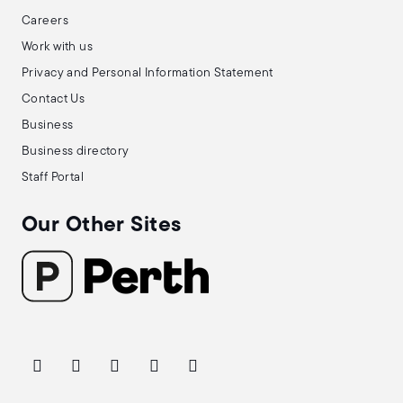
Careers
Work with us
Privacy and Personal Information Statement
Contact Us
Business
Business directory
Staff Portal
Our Other Sites