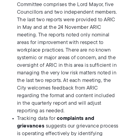
Committee comprises the Lord Mayor, five
Councillors and two independent members.
The last two reports were provided to ARIC
in May and at the 24 November ARIC
meeting. The reports noted only nominal
areas for improvement with respect to
workplace practices. There are no known
systemic or major areas of concern, and the
oversight of ARIC in this area is sufficient in
managing the very low risk matters noted in
the last two reports. At each meeting, the
City welcomes feedback from ARIC
regarding the format and content included
in the quarterly report and will adjust
reporting as needed.
Tracking data for
complaints and
grievances
suggests our grievance process
is operating effectively by identifying