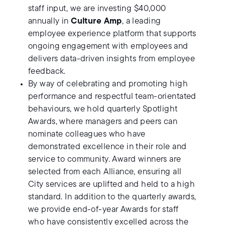
staff input, we are investing $40,000
annually in
Culture Amp
, a leading
employee experience platform that supports
ongoing engagement with employees and
delivers data-driven insights from employee
feedback.
By way of celebrating and promoting high
performance and respectful team-orientated
behaviours, we hold quarterly Spotlight
Awards, where managers and peers can
nominate colleagues who have
demonstrated excellence in their role and
service to community. Award winners are
selected from each Alliance, ensuring all
City services are uplifted and held to a high
standard. In addition to the quarterly awards,
we provide end-of-year Awards for staff
who have consistently excelled across the