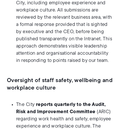
City, including employee experience and
workplace culture. All submissions are
reviewed by the relevant business area, with
a formal response provided that is sighted
by executive and the CEO, before being
published transparently on the Intranet. This
approach demonstrates visible leadership
attention and organisational accountability
in responding to points raised by our team.
Oversight of staff safety, wellbeing and
workplace culture
The City
reports quarterly to the Audit,
Risk and Improvement Committee
(ARIC)
regarding work health and safety, employee
experience and workplace culture. The