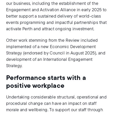
our business, including the establishment of the
Engagement and Activation Alliance in early 2025 to
better support a sustained delivery of world-class
events programming and impactful partnerships that
activate Perth and attract ongoing investment.
Other work stemming from the Review included
implemented of a new Economic Development
Strategy (endorsed by Council in August 2025), and
development of an International Engagement
Strategy.
Performance starts with a
positive workplace
Undertaking considerable structural, operational and
procedural change can have an impact on staff
morale and wellbeing. To support our staff through