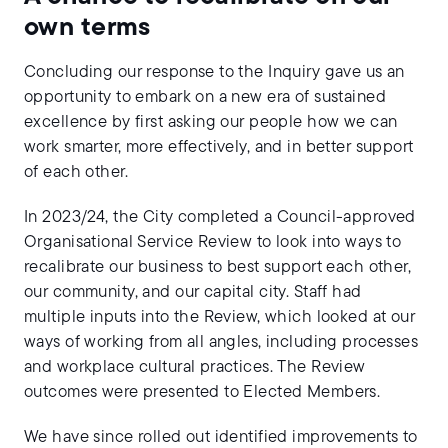
own terms
Concluding our response to the Inquiry gave us an
opportunity to embark on a new era of sustained
excellence by first asking our people how we can
work smarter, more effectively, and in better support
of each other.
In 2023/24, the City completed a Council-approved
Organisational Service Review to look into ways to
recalibrate our business to best support each other,
our community, and our capital city. Staff had
multiple inputs into the Review, which looked at our
ways of working from all angles, including processes
and workplace cultural practices. The Review
outcomes were presented to Elected Members.
We have since rolled out identified improvements to