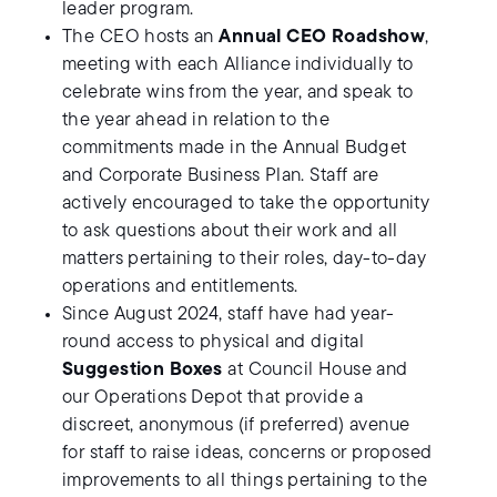
leader program.
The CEO hosts an
Annual CEO Roadshow
,
meeting with each Alliance individually to
celebrate wins from the year, and speak to
the year ahead in relation to the
commitments made in the Annual Budget
and Corporate Business Plan. Staff are
actively encouraged to take the opportunity
to ask questions about their work and all
matters pertaining to their roles, day-to-day
operations and entitlements.
Since August 2024, staff have had year-
round access to physical and digital
Suggestion Boxes
at Council House and
our Operations Depot that provide a
discreet, anonymous (if preferred) avenue
for staff to raise ideas, concerns or proposed
improvements to all things pertaining to the