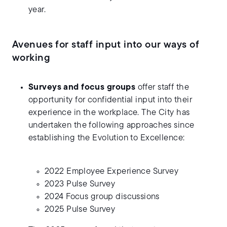
year.
Avenues for staff input into our ways of
working
Surveys and focus groups
offer staff the
opportunity for confidential input into their
experience in the workplace. The City has
undertaken the following approaches since
establishing the Evolution to Excellence:
2022 Employee Experience Survey
2023 Pulse Survey
2024 Focus group discussions
2025 Pulse Survey