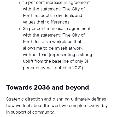
15 per cent increase in agreement
with the statement: ‘The City of
Perth respects individuals and
values their differences
35 per cent increase in agreement
with the statement: ‘The City of
Perth fosters a workplace that
allows me to be myself at work
without fear’ (representing a strong
uplift from the baseline of only 31
per cent overall noted in 2021).
Towards 2036 and beyond
Strategic direction and planning ultimately defines
how we feel about the work we complete every day
in support of community.