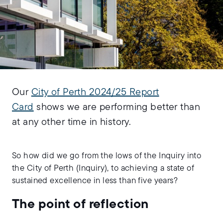
Our
City of Perth 2024/25 Report
Card
shows we are performing better than
at any other time in history.
So how did we go from the lows of the Inquiry into
the City of Perth (Inquiry), to achieving a state of
sustained excellence in less than five years?
The point of reflection