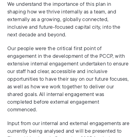
We understand the importance of this plan in
shaping how we thrive internally as a team, and
externally as a growing, globally connected,
inclusive and future-focused capital city, into the
next decade and beyond.
Our people were the critical first point of
engagement in the development of the PCCP, with
extensive internal engagement undertaken to ensure
our staff had clear, accessible and inclusive
opportunities to have their say on our future focuses,
as well as how we work together to deliver our
shared goals. All internal engagement was
completed before external engagement
commenced.
Input from our internal and external engagements are
currently being analysed and will be presented to