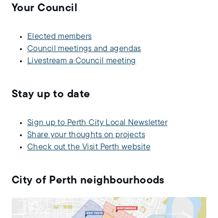
Your Council
Elected members
Council meetings and agendas
Livestream a Council meeting
Stay up to date
Sign up to Perth City Local Newsletter
Share your thoughts on projects
Check out the Visit Perth website
City of Perth neighbourhoods