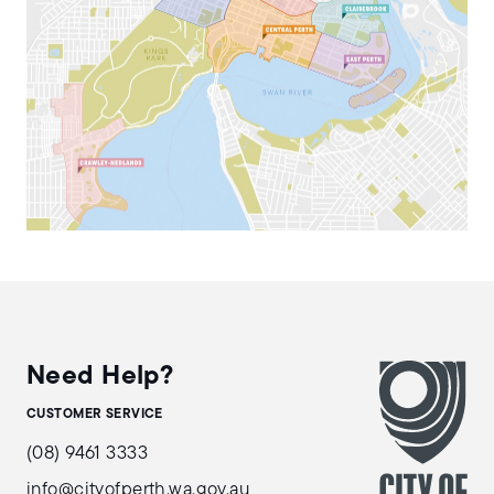
Need Help?
CUSTOMER SERVICE
(08) 9461 3333
info@cityofperth.wa.gov.au