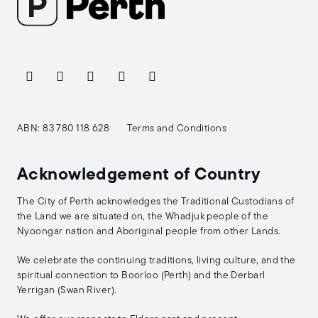
ABN: 83 780 118 628
Terms and Conditions
Acknowledgement of Country
The City of Perth acknowledges the Traditional Custodians of
the Land we are situated on, the Whadjuk people of the
Nyoongar nation and Aboriginal people from other Lands.
We celebrate the continuing traditions, living culture, and the
spiritual connection to Boorloo (Perth) and the Derbarl
Yerrigan (Swan River).