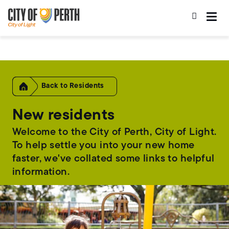
Skip
Skip
to
to
main
main
content
navigation
Home
Residents
New residents
Welcome to the City of Perth, City of Light.
To help settle you into your new home
faster, we've collated some links to helpful
information.