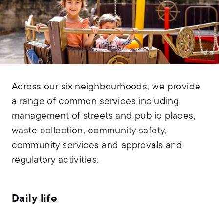
Across our six neighbourhoods, we provide
a range of common services including
management of streets and public places,
waste collection, community safety,
community services and approvals and
regulatory activities.
Daily life