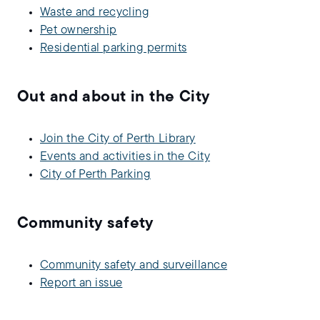
Waste and recycling
Pet ownership
Residential parking permits
Out and about in the City
Join the City of Perth Library
Events and activities in the City
City of Perth Parking
Community safety
Community safety and surveillance
Report an issue