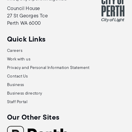
Council House
27 St Georges Tce
Perth WA 6000
Quick Links
Careers
Work with us
Privacy and Personal Information Statement
Contact Us
Business
Business directory
Staff Portal
Our Other Sites