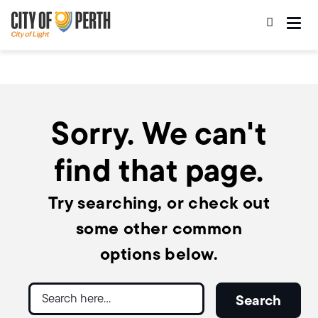
Skip
Skip
to
to
main
main
content
navigation
Sorry. We can't
find that page.
Try searching, or check out
some other common
options below.
Search
Search