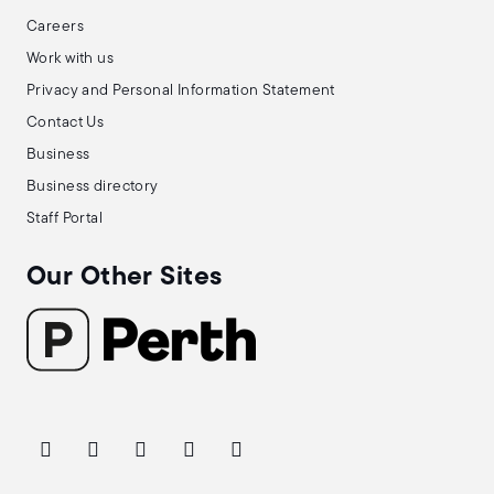
Careers
Work with us
Privacy and Personal Information Statement
Contact Us
Business
Business directory
Staff Portal
Our Other Sites