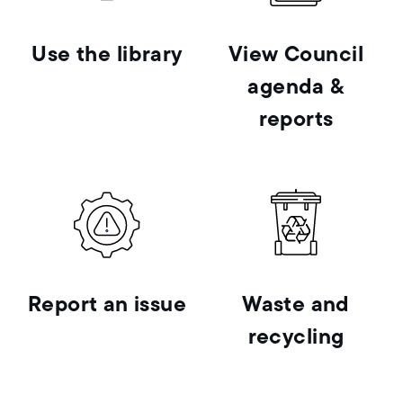
Use the library
View Council
agenda &
reports
Report an issue
Waste and
recycling