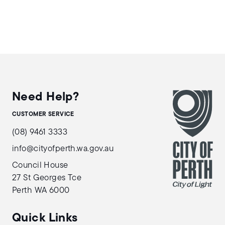
Need Help?
CUSTOMER SERVICE
(08) 9461 3333
info@cityofperth.wa.gov.au
Council House
27 St Georges Tce
Perth WA 6000
Quick Links