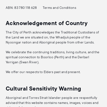
ABN: 83 780 118 628
Terms and Conditions
Acknowledgement of Country
The City of Perth acknowledges the Traditional Custodians of
the Land we are situated on, the Whadjuk people of the
Nyoongar nation and Aboriginal people from other Lands.
We celebrate the continuing traditions, living culture, and the
spiritual connection to Boorloo (Perth) and the Derbarl
Yerrigan (Swan River).
We offer our respects to Elders past and present.
Cultural Sensitivity Warning
Aboriginal and Torres Strait Islander people are respectfully
advised that this website contains names, images, voices and