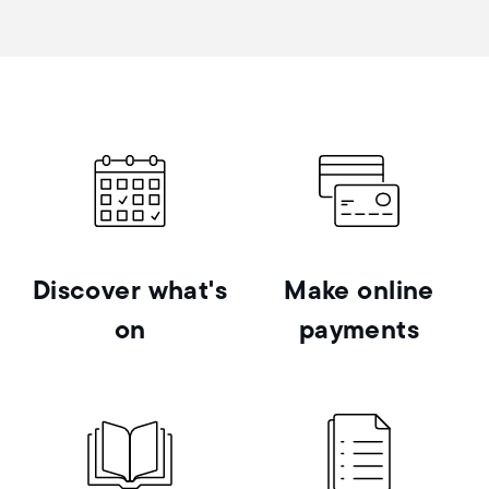
Discover what's
Make online
on
payments