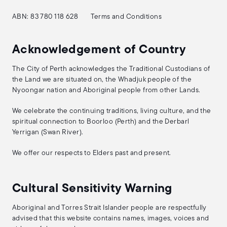
ABN: 83 780 118 628
Terms and Conditions
Acknowledgement of Country
The City of Perth acknowledges the Traditional Custodians of
the Land we are situated on, the Whadjuk people of the
Nyoongar nation and Aboriginal people from other Lands.
We celebrate the continuing traditions, living culture, and the
spiritual connection to Boorloo (Perth) and the Derbarl
Yerrigan (Swan River).
We offer our respects to Elders past and present.
Cultural Sensitivity Warning
Aboriginal and Torres Strait Islander people are respectfully
advised that this website contains names, images, voices and