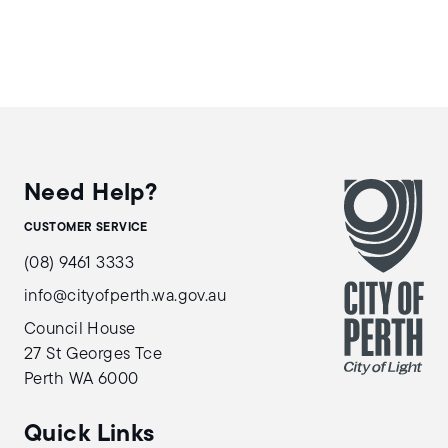
Need Help?
CUSTOMER SERVICE
(08) 9461 3333
info@cityofperth.wa.gov.au
Council House
27 St Georges Tce
Perth WA 6000
Quick Links