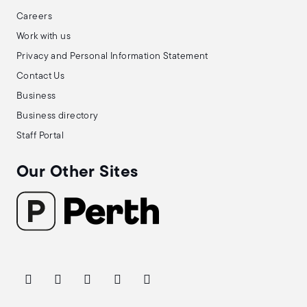
Careers
Work with us
Privacy and Personal Information Statement
Contact Us
Business
Business directory
Staff Portal
Our Other Sites