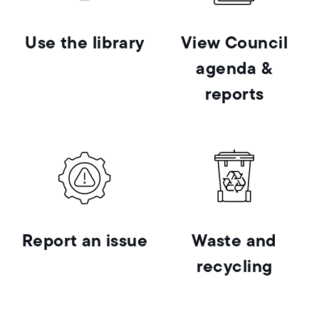
Use the library
View Council
agenda &
reports
Report an issue
Waste and
recycling