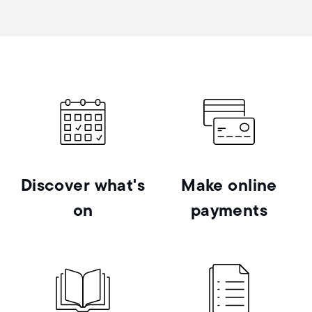
Discover what's
Make online
on
payments