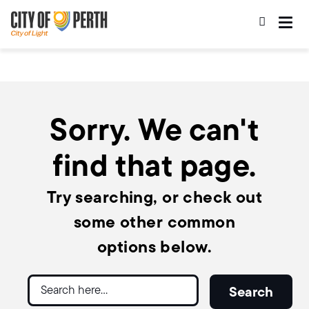
Skip
Skip
to
to
main
main
content
navigation
Sorry. We can't
find that page.
Try searching, or check out
some other common
options below.
Search
Search