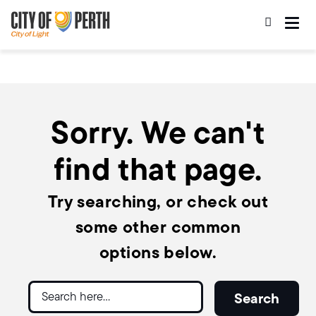
Skip
Skip
to
to
main
main
content
navigation
Sorry. We can't
find that page.
Try searching, or check out
some other common
options below.
Search
Search