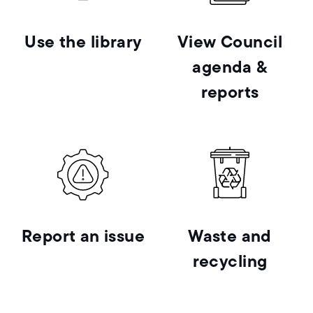
Use the library
View Council
agenda &
reports
Report an issue
Waste and
recycling