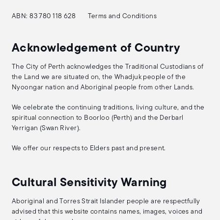
ABN: 83 780 118 628
Terms and Conditions
Acknowledgement of Country
The City of Perth acknowledges the Traditional Custodians of
the Land we are situated on, the Whadjuk people of the
Nyoongar nation and Aboriginal people from other Lands.
We celebrate the continuing traditions, living culture, and the
spiritual connection to Boorloo (Perth) and the Derbarl
Yerrigan (Swan River).
We offer our respects to Elders past and present.
Cultural Sensitivity Warning
Aboriginal and Torres Strait Islander people are respectfully
advised that this website contains names, images, voices and