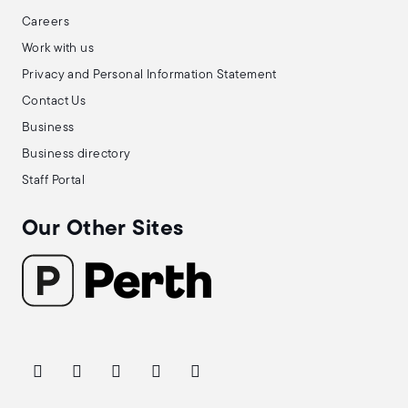
Careers
Work with us
Privacy and Personal Information Statement
Contact Us
Business
Business directory
Staff Portal
Our Other Sites