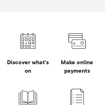
Discover what's
Make online
on
payments