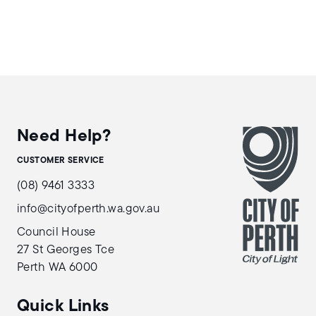
Need Help?
CUSTOMER SERVICE
(08) 9461 3333
info@cityofperth.wa.gov.au
Council House
27 St Georges Tce
Perth WA 6000
Quick Links