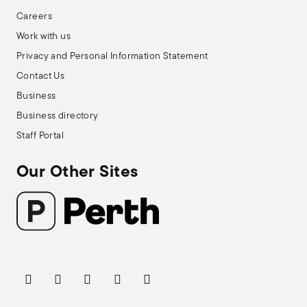
Careers
Work with us
Privacy and Personal Information Statement
Contact Us
Business
Business directory
Staff Portal
Our Other Sites