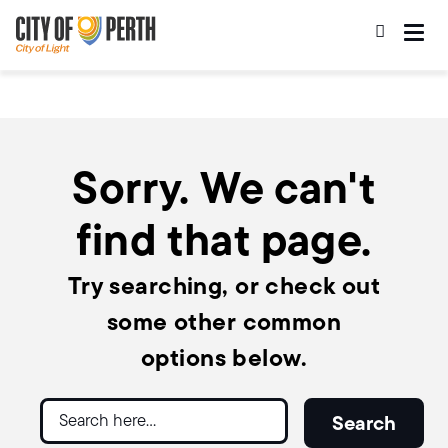
Skip
Skip
to
to
main
main
content
navigation
Sorry. We can't
find that page.
Try searching, or check out
some other common
options below.
Search
Search