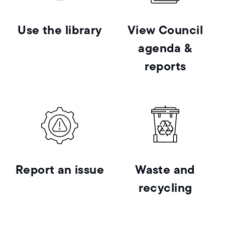
Use the library
View Council
agenda &
reports
Report an issue
Waste and
recycling