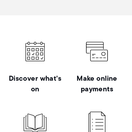
Discover what's
Make online
on
payments