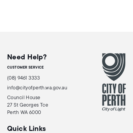
Need Help?
CUSTOMER SERVICE
(08) 9461 3333
info@cityofperth.wa.gov.au
Council House
27 St Georges Tce
Perth WA 6000
Quick Links