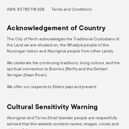
ABN: 83 780 118 628
Terms and Conditions
Acknowledgement of Country
The City of Perth acknowledges the Traditional Custodians of
the Land we are situated on, the Whadjuk people of the
Nyoongar nation and Aboriginal people from other Lands.
We celebrate the continuing traditions, living culture, and the
spiritual connection to Boorloo (Perth) and the Derbarl
Yerrigan (Swan River).
We offer our respects to Elders past and present.
Cultural Sensitivity Warning
Aboriginal and Torres Strait Islander people are respectfully
advised that this website contains names, images, voices and