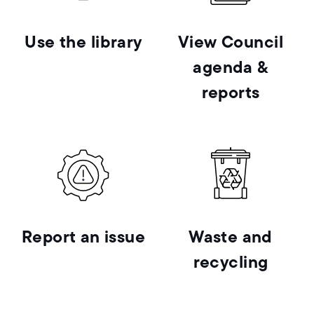
Use the library
View Council
agenda &
reports
Report an issue
Waste and
recycling