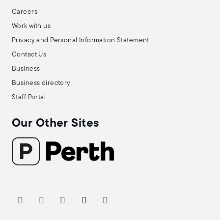
Careers
Work with us
Privacy and Personal Information Statement
Contact Us
Business
Business directory
Staff Portal
Our Other Sites