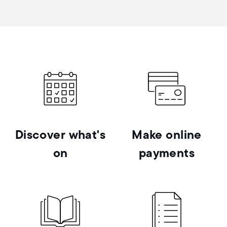
Discover what's
Make online
on
payments