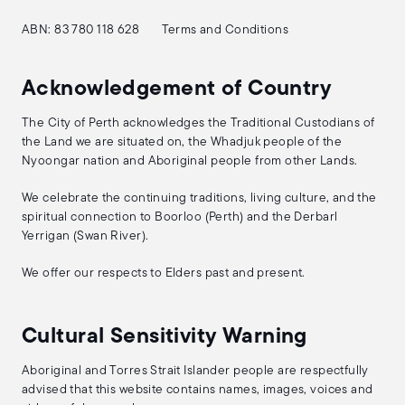
ABN: 83 780 118 628
Terms and Conditions
Acknowledgement of Country
The City of Perth acknowledges the Traditional Custodians of
the Land we are situated on, the Whadjuk people of the
Nyoongar nation and Aboriginal people from other Lands.
We celebrate the continuing traditions, living culture, and the
spiritual connection to Boorloo (Perth) and the Derbarl
Yerrigan (Swan River).
We offer our respects to Elders past and present.
Cultural Sensitivity Warning
Aboriginal and Torres Strait Islander people are respectfully
advised that this website contains names, images, voices and