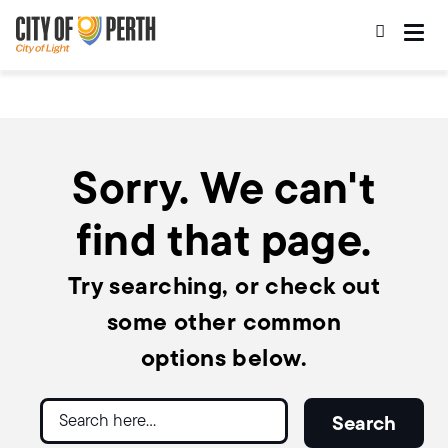
Skip
Skip
to
to
main
main
content
navigation
Sorry. We can't
find that page.
Try searching, or check out
some other common
options below.
Search
Search