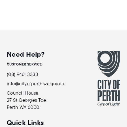
Need Help?
CUSTOMER SERVICE
(08) 9461 3333
info@cityofperth.wa.gov.au
Council House
27 St Georges Tce
Perth WA 6000
Quick Links