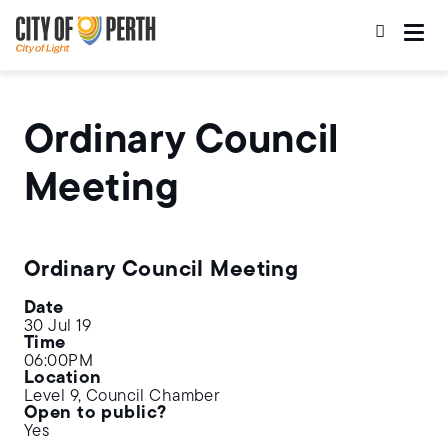
Skip
Skip
to
to
main
main
content
navigation
Ordinary Council
Meeting
Ordinary Council Meeting
Date
30 Jul 19
Time
06:00PM
Location
Level 9, Council Chamber
Open to public?
Yes