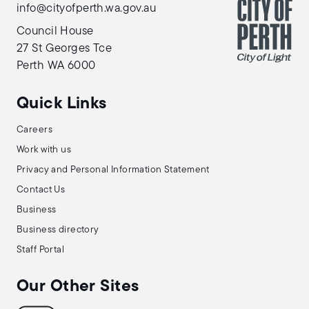
info@cityofperth.wa.gov.au
Council House
27 St Georges Tce
Perth WA 6000
Quick Links
Careers
Work with us
Privacy and Personal Information Statement
Contact Us
Business
Business directory
Staff Portal
Our Other Sites