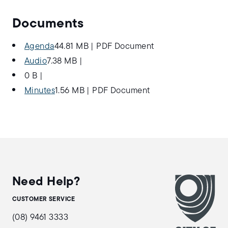
Documents
Agenda
44.81 MB
|
PDF Document
Audio
7.38 MB
|
0 B
|
Minutes
1.56 MB
|
PDF Document
Need Help?
CUSTOMER SERVICE
(08) 9461 3333