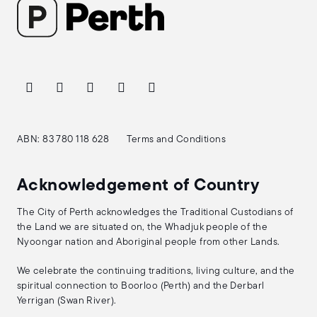
ABN: 83 780 118 628
Terms and Conditions
Acknowledgement of Country
The City of Perth acknowledges the Traditional Custodians of
the Land we are situated on, the Whadjuk people of the
Nyoongar nation and Aboriginal people from other Lands.
We celebrate the continuing traditions, living culture, and the
spiritual connection to Boorloo (Perth) and the Derbarl
Yerrigan (Swan River).