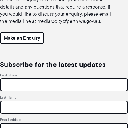
Submit an enquiry and include your name, contact
details and any questions that require a response. If
you would like to discuss your enquiry, please email
the media line at
media@cityofperth.wa.gov.au
.
Make an Enquiry
Subscribe for the latest updates
First Name
Last Name
Email Address
*