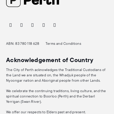
ABN: 83 780 118 628
Terms and Conditions
Acknowledgement of Country
The City of Perth acknowledges the Traditional Custodians of
the Land we are situated on, the Whadjuk people of the
Nyoongar nation and Aboriginal people from other Lands.
We celebrate the continuing traditions, living culture, and the
spiritual connection to Boorloo (Perth) and the Derbarl
Yerrigan (Swan River).
We offer our respects to Elders past and present.