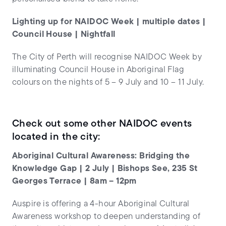
Lighting up for NAIDOC Week | multiple dates |
Council House | Nightfall
The City of Perth will recognise NAIDOC Week by
illuminating Council House in Aboriginal Flag
colours on the nights of 5 – 9 July and 10 – 11 July.
Check out some other NAIDOC events
located in the city:
Aboriginal Cultural Awareness: Bridging the
Knowledge Gap | 2 July | Bishops See, 235 St
Georges Terrace | 8am – 12pm
Auspire is offering a 4-hour Aboriginal Cultural
Awareness workshop to deepen understanding of