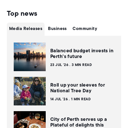
Top news
Media Releases
Business
Community
Balanced budget invests in
Perth's future
23 JUL '26
3 MIN READ
Roll up your sleeves for
National Tree Day
14 JUL '26
1 MIN READ
City of Perth serves up a
Plateful of delights this