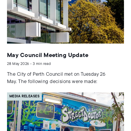
May Council Meeting Update
28 May 2026 - 3 min read
The City of Perth Council met on Tuesday 26
May. The following decisions were made:
MEDIA RELEASES