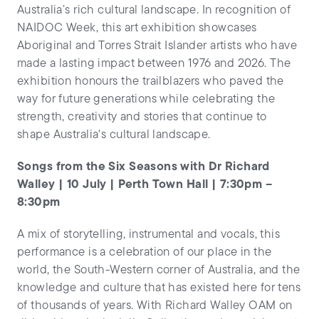
Australia’s rich cultural landscape. In recognition of
NAIDOC Week, this art exhibition showcases
Aboriginal and Torres Strait Islander artists who have
made a lasting impact between 1976 and 2026. The
exhibition honours the trailblazers who paved the
way for future generations while celebrating the
strength, creativity and stories that continue to
shape Australia's cultural landscape.
Songs from the Six Seasons with Dr Richard
Walley | 10 July | Perth Town Hall | 7:30pm –
8:30pm
A mix of storytelling, instrumental and vocals, this
performance is a celebration of our place in the
world, the South-Western corner of Australia, and the
knowledge and culture that has existed here for tens
of thousands of years. With Richard Walley OAM on