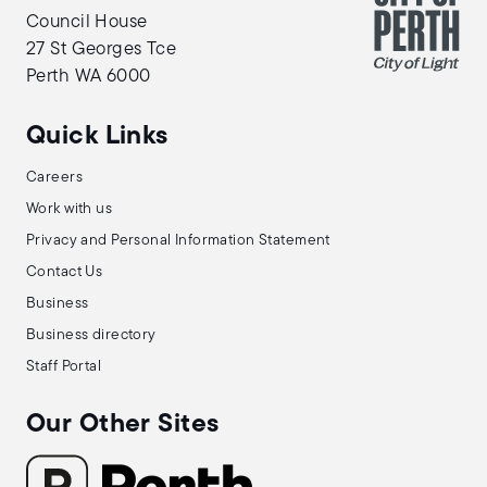
Council House
27 St Georges Tce
Perth WA 6000
Quick Links
Careers
Work with us
Privacy and Personal Information Statement
Contact Us
Business
Business directory
Staff Portal
Our Other Sites