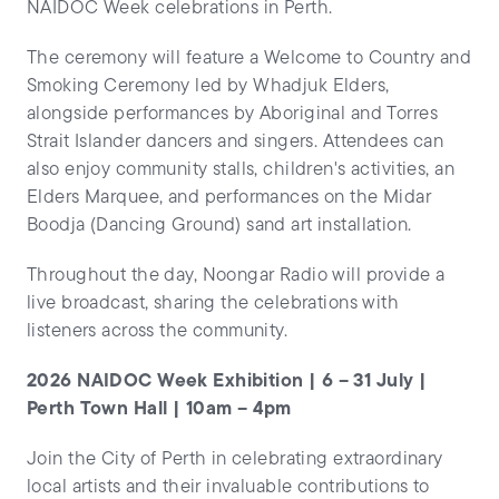
NAIDOC Week celebrations in Perth.
The ceremony will feature a Welcome to Country and
Smoking Ceremony led by Whadjuk Elders,
alongside performances by Aboriginal and Torres
Strait Islander dancers and singers. Attendees can
also enjoy community stalls, children's activities, an
Elders Marquee, and performances on the Midar
Boodja (Dancing Ground) sand art installation.
Throughout the day, Noongar Radio will provide a
live broadcast, sharing the celebrations with
listeners across the community.
2026 NAIDOC Week Exhibition | 6 – 31 July |
Perth Town Hall | 10am – 4pm
Join the City of Perth in celebrating extraordinary
local artists and their invaluable contributions to