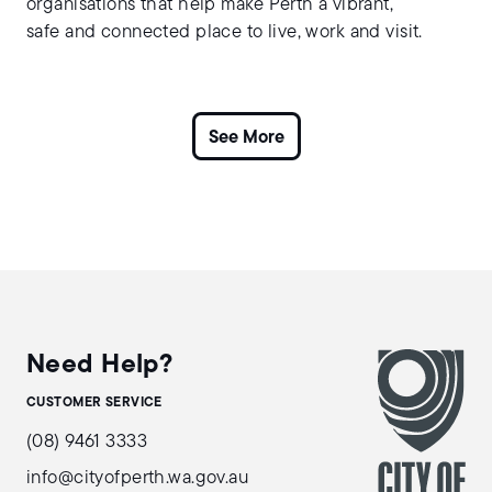
organisations that help make Perth a vibrant,
safe and connected place to live, work and visit.
Need Help?
CUSTOMER SERVICE
(08) 9461 3333
info@cityofperth.wa.gov.au