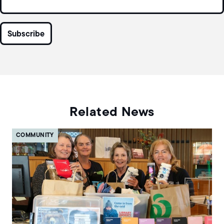
Related News
COMMUNITY