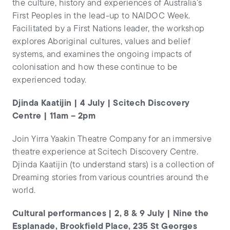
the culture, history and experiences of Australia’s
First Peoples in the lead-up to NAIDOC Week.
Facilitated by a First Nations leader, the workshop
explores Aboriginal cultures, values and belief
systems, and examines the ongoing impacts of
colonisation and how these continue to be
experienced today.
Djinda Kaatijin | 4 July | Scitech Discovery
Centre | 11am – 2pm
Join Yirra Yaakin Theatre Company for an immersive
theatre experience at Scitech Discovery Centre.
Djinda Kaatijin (to understand stars) is a collection of
Dreaming stories from various countries around the
world.
Cultural performances | 2, 8 & 9 July | Nine the
Esplanade, Brookfield Place, 235 St Georges