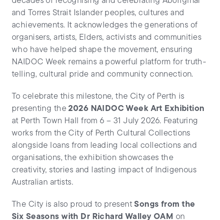
decades of recognising and celebrating Aboriginal
and Torres Strait Islander peoples, cultures and
achievements. It acknowledges the generations of
organisers, artists, Elders, activists and communities
who have helped shape the movement, ensuring
NAIDOC Week remains a powerful platform for truth-
telling, cultural pride and community connection.
To celebrate this milestone, the City of Perth is
presenting the
2026 NAIDOC Week Art Exhibition
at Perth Town Hall from 6 – 31 July 2026. Featuring
works from the City of Perth Cultural Collections
alongside loans from leading local collections and
organisations, the exhibition showcases the
creativity, stories and lasting impact of Indigenous
Australian artists.
The City is also proud to present
Songs from the
Six Seasons with Dr Richard Walley OAM
on