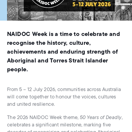
NAIDOC Week is a time to celebrate and
recognise the history, culture,
achievements and enduring strength of
Aboriginal and Torres Strait Islander
people.
From 5 – 12 July 2026, communities across Australia
will come together to honour the voices, cultures
and united resilience.
The 2026 NAIDOC Week theme,
50 Years of Deadly
,
celebrates a significant milestone, marking five