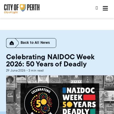
Skip
Skip
to
to
main
main
content
navigation
Home
All News
Celebrating NAIDOC Week
2026: 50 Years of Deadly
29 June 2026 • 3 min read