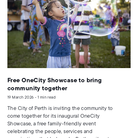
Free OneCity Showcase to bring
community together
19 March 2026 - 1 min read
The City of Perth is inviting the community to
come together for its inaugural OneCity
Showcase, a free family-friendly event
celebrating the people, services and