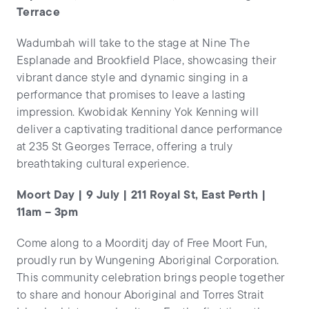
Terrace
Wadumbah will take to the stage at Nine The
Esplanade and Brookfield Place, showcasing their
vibrant dance style and dynamic singing in a
performance that promises to leave a lasting
impression. Kwobidak Kenniny Yok Kenning will
deliver a captivating traditional dance performance
at 235 St Georges Terrace, offering a truly
breathtaking cultural experience.
Moort Day | 9 July | 211 Royal St, East Perth |
11am – 3pm
Come along to a Moorditj day of Free Moort Fun,
proudly run by Wungening Aboriginal Corporation.
This community celebration brings people together
to share and honour Aboriginal and Torres Strait