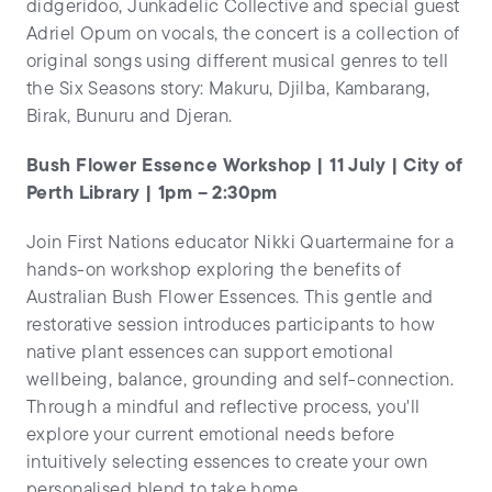
didgeridoo, Junkadelic Collective and special guest
Adriel Opum on vocals, the concert is a collection of
original songs using different musical genres to tell
the Six Seasons story: Makuru, Djilba, Kambarang,
Birak, Bunuru and Djeran.
Bush Flower Essence Workshop | 11 July | City of
Perth Library | 1pm – 2:30pm
Join First Nations educator Nikki Quartermaine for a
hands-on workshop exploring the benefits of
Australian Bush Flower Essences. This gentle and
restorative session introduces participants to how
native plant essences can support emotional
wellbeing, balance, grounding and self-connection.
Through a mindful and reflective process, you'll
explore your current emotional needs before
intuitively selecting essences to create your own
personalised blend to take home.