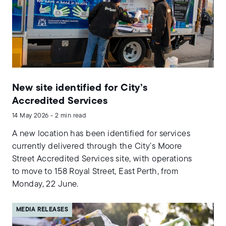
New site identified for City’s
Accredited Services
14 May 2026 - 2 min read
A new location has been identified for services
currently delivered through the City’s Moore
Street Accredited Services site, with operations
to move to 158 Royal Street, East Perth, from
Monday, 22 June.
MEDIA RELEASES