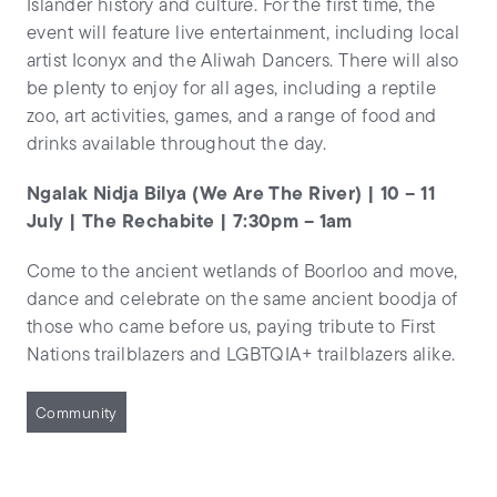
Islander history and culture. For the first time, the
event will feature live entertainment, including local
artist Iconyx and the Aliwah Dancers. There will also
be plenty to enjoy for all ages, including a reptile
zoo, art activities, games, and a range of food and
drinks available throughout the day.
Ngalak Nidja Bilya (We Are The River) | 10 – 11
July | The Rechabite | 7:30pm – 1am
Come to the ancient wetlands of Boorloo and move,
dance and celebrate on the same ancient boodja of
those who came before us, paying tribute to First
Nations trailblazers and LGBTQIA+ trailblazers alike.
Community