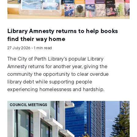
Library Amnesty returns to help books
find their way home
27 July 2026 - 1 min read
The City of Perth Library's popular Library
Amnesty returns for another year, giving the
community the opportunity to clear overdue
library debt while supporting people
experiencing homelessness and hardship.
COUNCIL MEETINGS