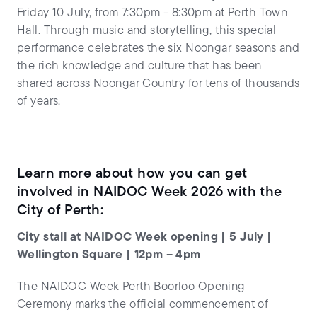
Friday 10 July, from 7:30pm - 8:30pm at Perth Town
Hall. Through music and storytelling, this special
performance celebrates the six Noongar seasons and
the rich knowledge and culture that has been
shared across Noongar Country for tens of thousands
of years.
Learn more about how you can get
involved in NAIDOC Week 2026 with the
City of Perth:
City stall at NAIDOC Week opening | 5 July |
Wellington Square | 12pm – 4pm
The NAIDOC Week Perth Boorloo Opening
Ceremony marks the official commencement of