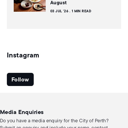
August
03 JUL '26
1 MIN READ
Instagram
Follow
Media Enquiries
Do you have a media enquiry for the City of Perth?