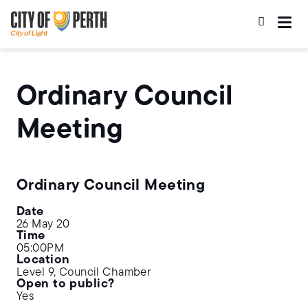
Skip
Skip
to
to
main
main
content
navigation
Ordinary Council
Meeting
Ordinary Council Meeting
Date
26 May 20
Time
05:00PM
Location
Level 9, Council Chamber
Open to public?
Yes