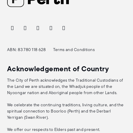
ABN: 83 780 118 628
Terms and Conditions
Acknowledgement of Country
The City of Perth acknowledges the Traditional Custodians of
the Land we are situated on, the Whadjuk people of the
Nyoongar nation and Aboriginal people from other Lands.
We celebrate the continuing traditions, living culture, and the
spiritual connection to Boorloo (Perth) and the Derbarl
Yerrigan (Swan River).
We offer our respects to Elders past and present.