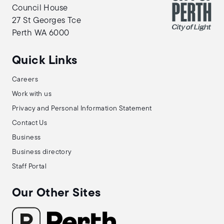
Council House
27 St Georges Tce
Perth WA 6000
Quick Links
Careers
Work with us
Privacy and Personal Information Statement
Contact Us
Business
Business directory
Staff Portal
Our Other Sites