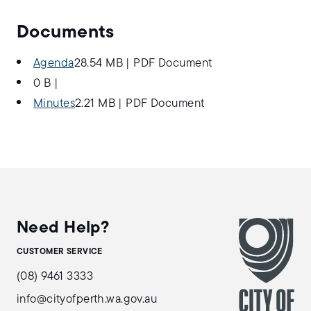
Documents
Agenda
28.54 MB
|
PDF Document
0 B
|
Minutes
2.21 MB
|
PDF Document
Need Help?
CUSTOMER SERVICE
(08) 9461 3333
info@cityofperth.wa.gov.au