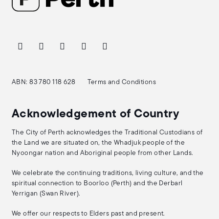
ABN: 83 780 118 628
Terms and Conditions
Acknowledgement of Country
The City of Perth acknowledges the Traditional Custodians of
the Land we are situated on, the Whadjuk people of the
Nyoongar nation and Aboriginal people from other Lands.
We celebrate the continuing traditions, living culture, and the
spiritual connection to Boorloo (Perth) and the Derbarl
Yerrigan (Swan River).
We offer our respects to Elders past and present.