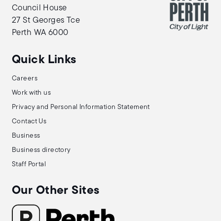
Council House
27 St Georges Tce
Perth WA 6000
Quick Links
Careers
Work with us
Privacy and Personal Information Statement
Contact Us
Business
Business directory
Staff Portal
Our Other Sites