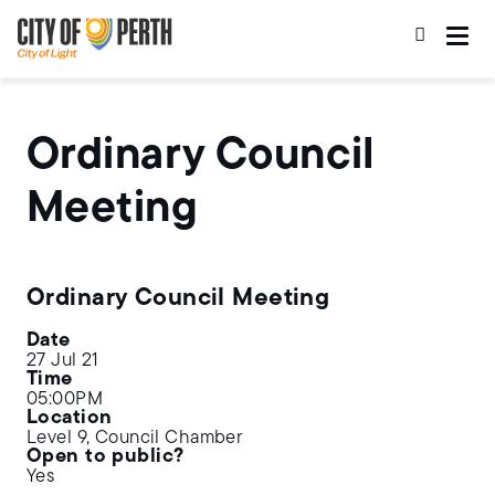
Skip
Skip
to
to
main
main
content
navigation
Ordinary Council
Meeting
Ordinary Council Meeting
Date
27 Jul 21
Time
05:00PM
Location
Level 9, Council Chamber
Open to public?
Yes