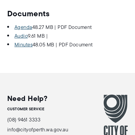
Documents
Agenda
48.27 MB
|
PDF Document
Audio
9.61 MB
|
Minutes
48.05 MB
|
PDF Document
Need Help?
CUSTOMER SERVICE
(08) 9461 3333
info@cityofperth.wa.gov.au