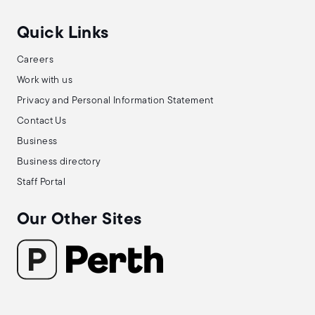
Quick Links
Careers
Work with us
Privacy and Personal Information Statement
Contact Us
Business
Business directory
Staff Portal
Our Other Sites