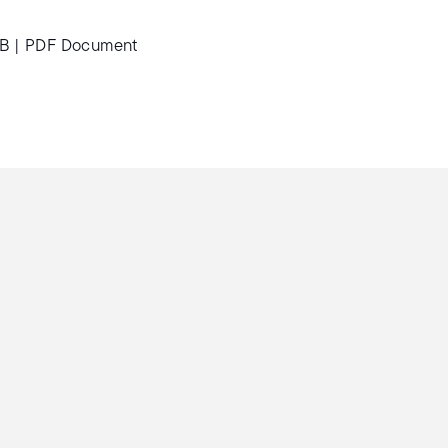
MB
|
PDF Document