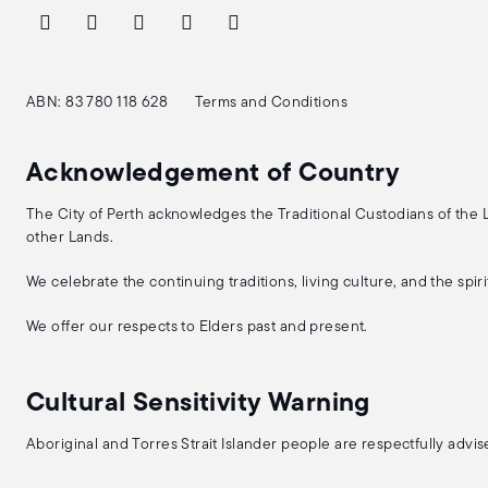
ABN: 83 780 118 628
Terms and Conditions
Acknowledgement of Country
The City of Perth acknowledges the Traditional Custodians of the
other Lands.
We celebrate the continuing traditions, living culture, and the spi
We offer our respects to Elders past and present.
Cultural Sensitivity Warning
Aboriginal and Torres Strait Islander people are respectfully adv