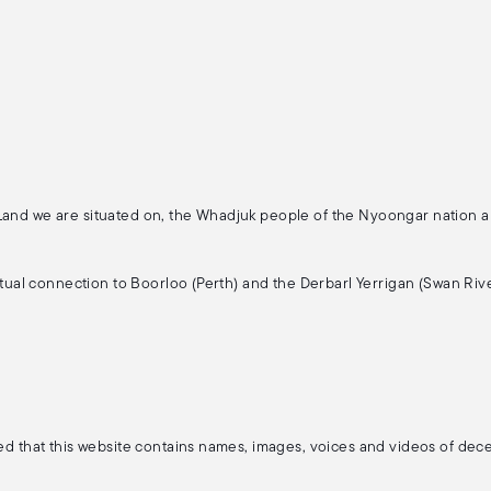
 Land we are situated on, the Whadjuk people of the Nyoongar nation 
ritual connection to Boorloo (Perth) and the Derbarl Yerrigan (Swan Rive
ised that this website contains names, images, voices and videos of de