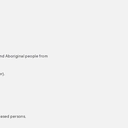
and Aboriginal people from
r).
ceased persons.