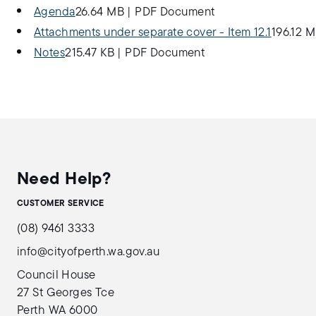
Agenda
26.64 MB
|
PDF Document
Attachments under separate cover - Item 12.1
196.12 
Notes
215.47 KB
|
PDF Document
Need Help?
CUSTOMER SERVICE
(08) 9461 3333
info@cityofperth.wa.gov.au
Council House
27 St Georges Tce
Perth WA 6000