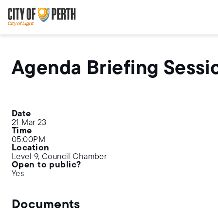
Skip
Skip
to
to
main
main
content
navigation
Agenda Briefing Sessi
Date
21 Mar 23
Time
05:00PM
Location
Level 9, Council Chamber
Open to public?
Yes
Documents