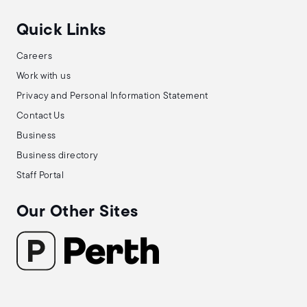
Quick Links
Careers
Work with us
Privacy and Personal Information Statement
Contact Us
Business
Business directory
Staff Portal
Our Other Sites