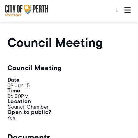
Skip
Skip
to
to
main
main
content
navigation
Council Meeting
Council Meeting
Date
09 Jun 15
Time
06:00PM
Location
Council Chamber
Open to public?
Yes
Documents