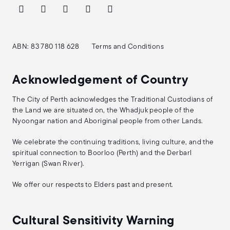
ABN: 83 780 118 628
Terms and Conditions
Acknowledgement of Country
The City of Perth acknowledges the Traditional Custodians of
the Land we are situated on, the Whadjuk people of the
Nyoongar nation and Aboriginal people from other Lands.
We celebrate the continuing traditions, living culture, and the
spiritual connection to Boorloo (Perth) and the Derbarl
Yerrigan (Swan River).
We offer our respects to Elders past and present.
Cultural Sensitivity Warning