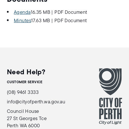
Agenda
16.35 MB
|
PDF Document
Minutes
17.63 MB
|
PDF Document
Need Help?
CUSTOMER SERVICE
(08) 9461 3333
info@cityofperth.wa.gov.au
Council House
27 St Georges Tce
Perth WA 6000