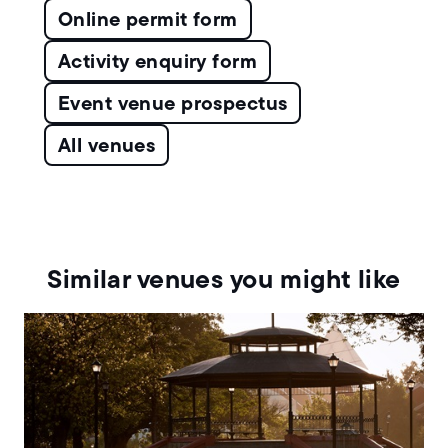
Online permit form
Activity enquiry form
Event venue prospectus
All venues
Similar venues you might like