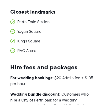
Closest landmarks
Perth Train Station
Yagan Square
Kings Square
RAC Arena
Hire fees and packages
For wedding bookings:
$20 Admin fee + $105
per hour
Wedding bundle discount:
Customers who
hire a City of Perth park for a wedding