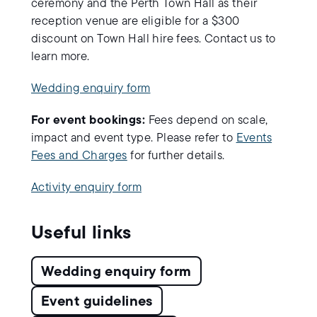
ceremony and the Perth Town Hall as their
reception venue are eligible for a $300
discount on Town Hall hire fees. Contact us to
learn more.
Wedding enquiry form
For event bookings:
Fees depend on scale,
impact and event type. Please refer to
Events
Fees and Charges
for further details.
Activity enquiry form
Useful links
Wedding enquiry form
Event guidelines