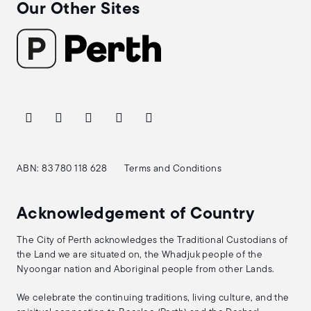
Our Other Sites
ABN: 83 780 118 628
Terms and Conditions
Acknowledgement of Country
The City of Perth acknowledges the Traditional Custodians of
the Land we are situated on, the Whadjuk people of the
Nyoongar nation and Aboriginal people from other Lands.
We celebrate the continuing traditions, living culture, and the