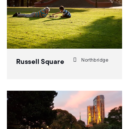
Northbridge
Russell Square