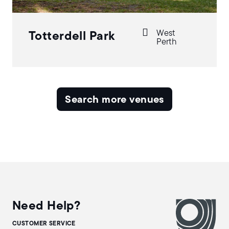
West
Totterdell Park
Perth
Search more venues
Need Help?
CUSTOMER SERVICE