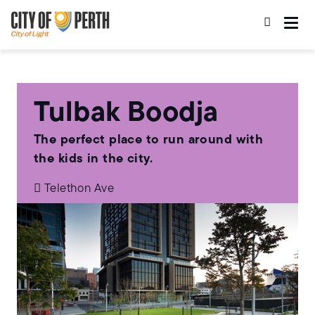
Skip
Skip
to
to
main
main
content
navigation
Tulbak Boodja
The perfect place to run around with
the kids in the city.
Telethon Ave