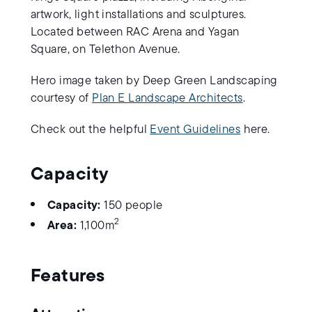
artwork, light installations and sculptures.
Located between RAC Arena and Yagan
Square, on Telethon Avenue.
Hero image taken by Deep Green Landscaping
courtesy of
Plan E Landscape Architects
.
Check out the helpful
Event Guidelines
here.
Capacity
Capacity:
150 people
2
Area:
1,100m
Features