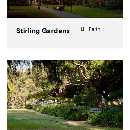
Perth
Stirling Gardens