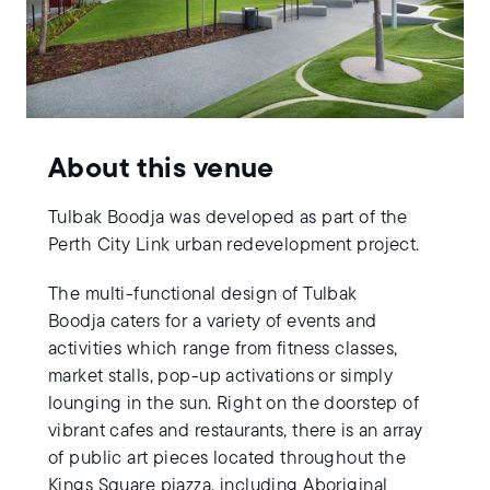
About this venue
Tulbak Boodja was developed as part of the
Perth City Link urban redevelopment project.
The multi-functional design of Tulbak
Boodja caters for a variety of events and
activities which range from fitness classes,
market stalls, pop-up activations or simply
lounging in the sun. Right on the doorstep of
vibrant cafes and restaurants, there is an array
of public art pieces located throughout the
Kings Square piazza, including Aboriginal