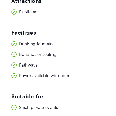
Attractions
Public art
Facilities
Drinking fountain
Benches or seating
Pathways
Power available with permit
Suitable for
Small private events