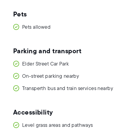
Pets
Pets allowed
Parking and transport
Elder Street Car Park
On-street parking nearby
Transperth bus and train services nearby
Accessibility
Level grass areas and pathways