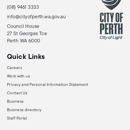
(08) 9461 3333
info@cityofperth.wa.gov.au
Council House
27 St Georges Tce
Perth WA 6000
Quick Links
Careers
Work with us
Privacy and Personal Information Statement
Contact Us
Business
Business directory
Staff Portal