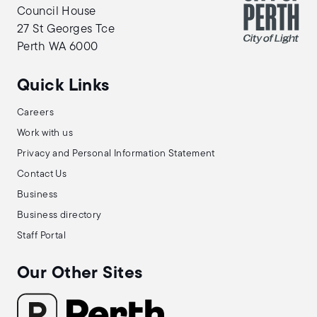
Council House
27 St Georges Tce
Perth WA 6000
Quick Links
Careers
Work with us
Privacy and Personal Information Statement
Contact Us
Business
Business directory
Staff Portal
Our Other Sites