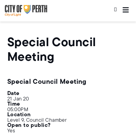
Skip
Skip
to
to
main
main
content
navigation
Special Council
Meeting
Special Council Meeting
Date
21 Jan 20
Time
05:00PM
Location
Level 9, Council Chamber
Open to public?
Yes