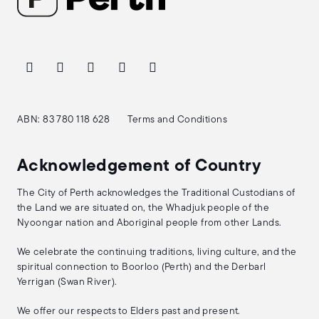
ABN: 83 780 118 628
Terms and Conditions
Acknowledgement of Country
The City of Perth acknowledges the Traditional Custodians of
the Land we are situated on, the Whadjuk people of the
Nyoongar nation and Aboriginal people from other Lands.
We celebrate the continuing traditions, living culture, and the
spiritual connection to Boorloo (Perth) and the Derbarl
Yerrigan (Swan River).
We offer our respects to Elders past and present.