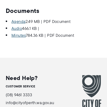
Documents
Agenda
2.49 MB
|
PDF Document
Audio
466.1 KB
|
Minutes
784.36 KB
|
PDF Document
Need Help?
CUSTOMER SERVICE
(08) 9461 3333
info@cityofperth.wa.gov.au