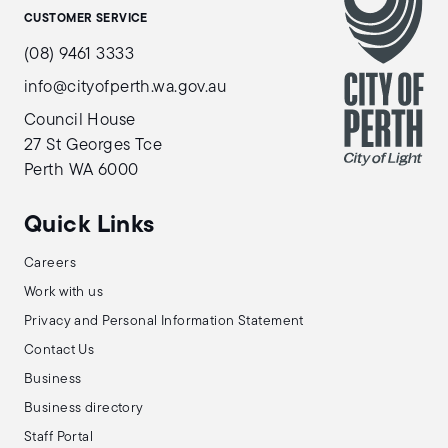
CUSTOMER SERVICE
(08) 9461 3333
info@cityofperth.wa.gov.au
Council House
27 St Georges Tce
Perth WA 6000
Quick Links
Careers
Work with us
Privacy and Personal Information Statement
Contact Us
Business
Business directory
Staff Portal