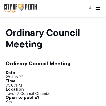
Skip
Skip
to
to
main
main
content
navigation
Ordinary Council
Meeting
Ordinary Council Meeting
Date
28 Jun 22
Time
05:00PM
Location
Level 9, Council Chamber
Open to public?
Yes