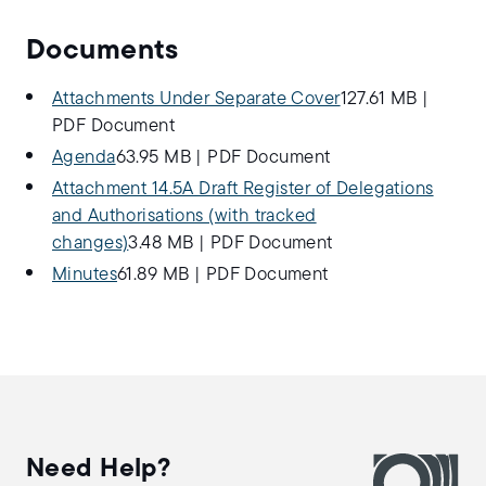
Documents
Attachments Under Separate Cover
127.61 MB
|
PDF Document
Agenda
63.95 MB
|
PDF Document
Attachment 14.5A Draft Register of Delegations
and Authorisations (with tracked
changes)
3.48 MB
|
PDF Document
Minutes
61.89 MB
|
PDF Document
Need Help?