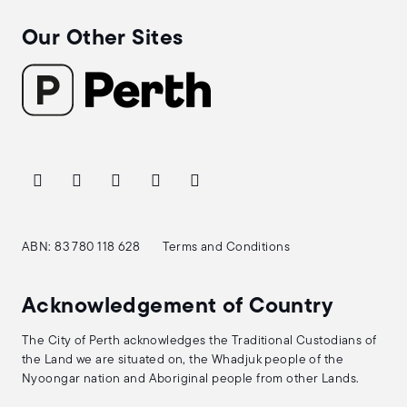
Our Other Sites
ABN: 83 780 118 628
Terms and Conditions
Acknowledgement of Country
The City of Perth acknowledges the Traditional Custodians of
the Land we are situated on, the Whadjuk people of the
Nyoongar nation and Aboriginal people from other Lands.