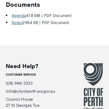
Documents
Agenda
47.8 MB
|
PDF Document
Notes
298.4 KB
|
PDF Document
Need Help?
CUSTOMER SERVICE
(08) 9461 3333
info@cityofperth.wa.gov.au
Council House
27 St Georges Tce