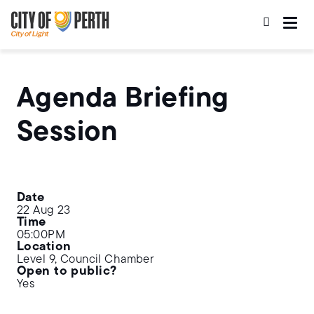
Skip
Skip
to
to
main
main
content
navigation
Agenda Briefing
Session
Date
22 Aug 23
Time
05:00PM
Location
Level 9, Council Chamber
Open to public?
Yes