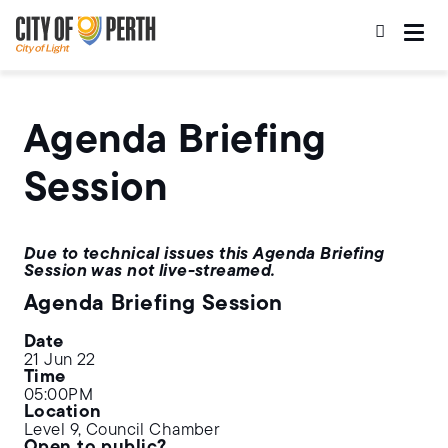
Skip
Skip
to
to
main
main
content
navigation
Agenda Briefing
Session
Due to technical issues this Agenda Briefing
Session was not live-streamed.
Agenda Briefing Session
Date
21 Jun 22
Time
05:00PM
Location
Level 9, Council Chamber
Open to public?