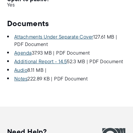
Yes
Documents
Attachments Under Separate Cover
127.61 MB
|
PDF Document
Agenda
37.93 MB
|
PDF Document
Additional Report - 14.5
52.3 MB
|
PDF Document
Audio
8.11 MB
|
Notes
222.89 KB
|
PDF Document
Need Help?