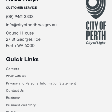
CUSTOMER SERVICE
(08) 9461 3333
info@cityofperth.wa.gov.au
Council House
27 St Georges Tce
Perth WA 6000
Quick Links
Careers
Work with us
Privacy and Personal Information Statement
Contact Us
Business
Business directory