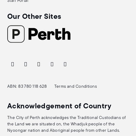
Staff Portal
Our Other Sites
ABN: 83 780 118 628
Terms and Conditions
Acknowledgement of Country
The City of Perth acknowledges the Traditional Custodians of
the Land we are situated on, the Whadjuk people of the
Nyoongar nation and Aboriginal people from other Lands.