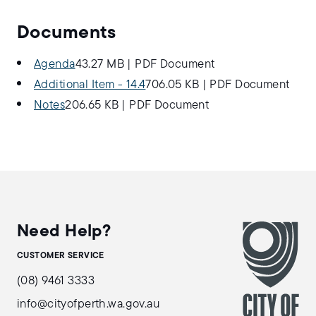
Documents
Agenda
43.27 MB
|
PDF Document
Additional Item - 14.4
706.05 KB
|
PDF Document
Notes
206.65 KB
|
PDF Document
Need Help?
CUSTOMER SERVICE
(08) 9461 3333
info@cityofperth.wa.gov.au