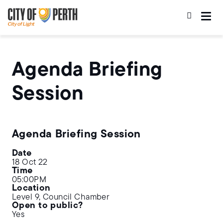
Skip
Skip
to
to
main
main
content
navigation
Agenda Briefing
Session
Agenda Briefing Session
Date
18 Oct 22
Time
05:00PM
Location
Level 9, Council Chamber
Open to public?
Yes