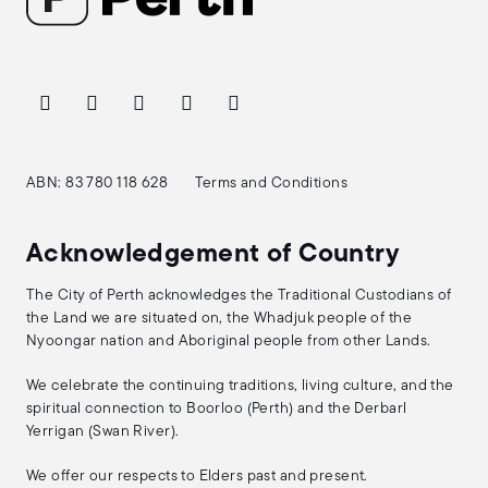
ABN: 83 780 118 628
Terms and Conditions
Acknowledgement of Country
The City of Perth acknowledges the Traditional Custodians of
the Land we are situated on, the Whadjuk people of the
Nyoongar nation and Aboriginal people from other Lands.
We celebrate the continuing traditions, living culture, and the
spiritual connection to Boorloo (Perth) and the Derbarl
Yerrigan (Swan River).
We offer our respects to Elders past and present.