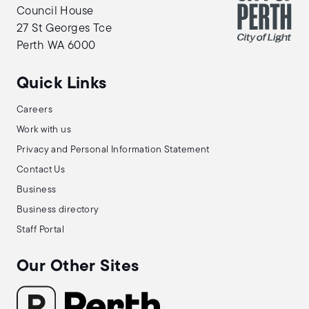
Council House
27 St Georges Tce
Perth WA 6000
Quick Links
Careers
Work with us
Privacy and Personal Information Statement
Contact Us
Business
Business directory
Staff Portal
Our Other Sites