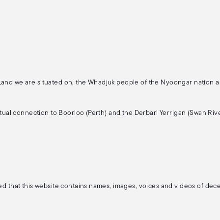
 Land we are situated on, the Whadjuk people of the Nyoongar nation 
ritual connection to Boorloo (Perth) and the Derbarl Yerrigan (Swan Rive
ised that this website contains names, images, voices and videos of de