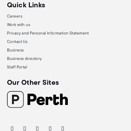
Quick Links
Careers
Work with us
Privacy and Personal Information Statement
Contact Us
Business
Business directory
Staff Portal
Our Other Sites