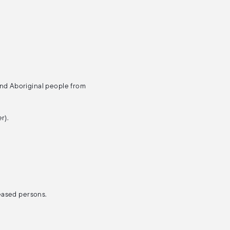
and Aboriginal people from
r).
ceased persons.