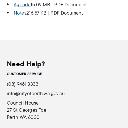
Agenda
15.09 MB
|
PDF Document
Notes
216.57 KB
|
PDF Document
Need Help?
CUSTOMER SERVICE
(08) 9461 3333
info@cityofperth.wa.gov.au
Council House
27 St Georges Tce
Perth WA 6000