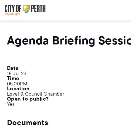
Skip
Skip
to
to
main
main
content
navigation
Agenda Briefing Sessi
Date
18 Jul 23
Time
05:00PM
Location
Level 9, Council Chamber
Open to public?
Yes
Documents