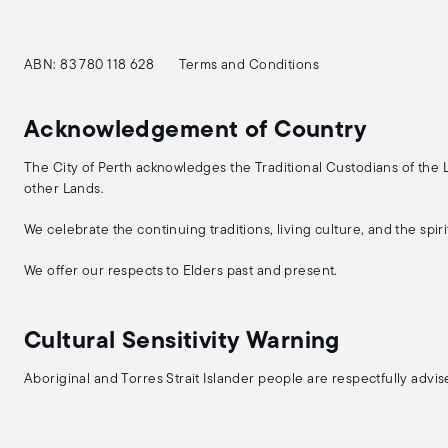
ABN: 83 780 118 628
Terms and Conditions
Acknowledgement of Country
The City of Perth acknowledges the Traditional Custodians of the
other Lands.
We celebrate the continuing traditions, living culture, and the spi
We offer our respects to Elders past and present.
Cultural Sensitivity Warning
Aboriginal and Torres Strait Islander people are respectfully adv