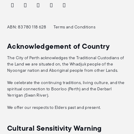
ABN: 83 780 118 628
Terms and Conditions
Acknowledgement of Country
The City of Perth acknowledges the Traditional Custodians of
the Land we are situated on, the Whadjuk people of the
Nyoongar nation and Aboriginal people from other Lands.
We celebrate the continuing traditions, living culture, and the
spiritual connection to Boorloo (Perth) and the Derbarl
Yerrigan (Swan River).
We offer our respects to Elders past and present.
Cultural Sensitivity Warning