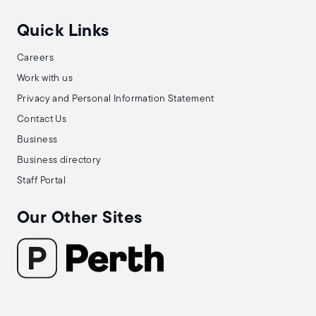
Quick Links
Careers
Work with us
Privacy and Personal Information Statement
Contact Us
Business
Business directory
Staff Portal
Our Other Sites