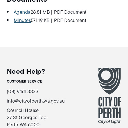
Agenda
28.81 MB
|
PDF Document
Minutes
571.19 KB
|
PDF Document
Need Help?
CUSTOMER SERVICE
(08) 9461 3333
info@cityofperth.wa.gov.au
Council House
27 St Georges Tce
Perth WA 6000