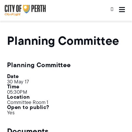
Skip
Skip
to
to
main
main
content
navigation
Planning Committee
Planning Committee
Date
30 May 17
Time
05:30PM
Location
Committee Room 1
Open to public?
Yes
Documents