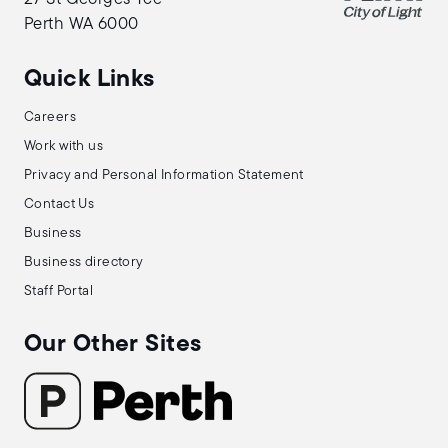
Perth WA 6000
Quick Links
Careers
Work with us
Privacy and Personal Information Statement
Contact Us
Business
Business directory
Staff Portal
Our Other Sites