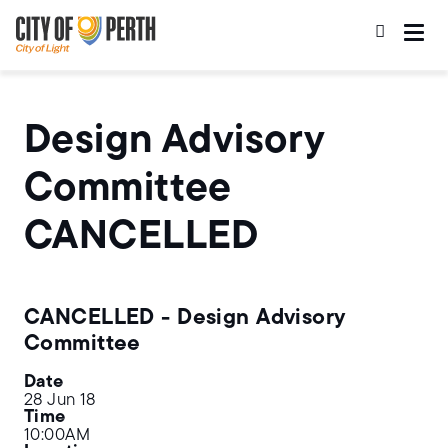
Skip
Skip
to
to
main
main
content
navigation
Design Advisory
Committee
CANCELLED
CANCELLED - Design Advisory
Committee
Date
28 Jun 18
Time
10:00AM