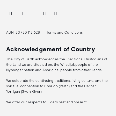
ABN: 83 780 118 628
Terms and Conditions
Acknowledgement of Country
The City of Perth acknowledges the Traditional Custodians of
the Land we are situated on, the Whadjuk people of the
Nyoongar nation and Aboriginal people from other Lands.
We celebrate the continuing traditions, living culture, and the
spiritual connection to Boorloo (Perth) and the Derbarl
Yerrigan (Swan River).
We offer our respects to Elders past and present.