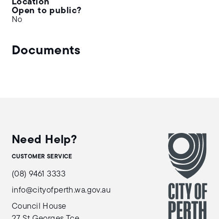
Location
Open to public?
No
Documents
Need Help?
CUSTOMER SERVICE
(08) 9461 3333
info@cityofperth.wa.gov.au
Council House
27 St Georges Tce