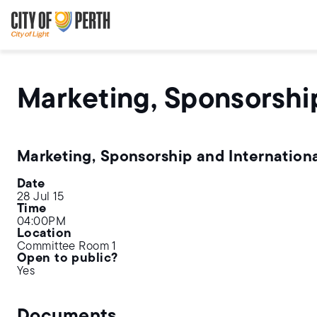
Skip
Skip
to
to
main
main
content
navigation
Marketing, Sponsorshi
Marketing, Sponsorship and Internation
Date
28 Jul 15
Time
04:00PM
Location
Committee Room 1
Open to public?
Yes
Documents