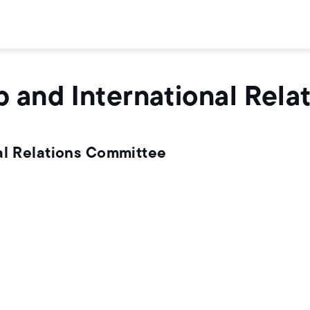
p and International Rel
al Relations Committee