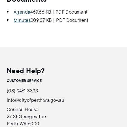
Agenda
469.66 KB
|
PDF Document
Minutes
209.07 KB
|
PDF Document
Need Help?
CUSTOMER SERVICE
(08) 9461 3333
info@cityofperth.wa.gov.au
Council House
27 St Georges Tce
Perth WA 6000