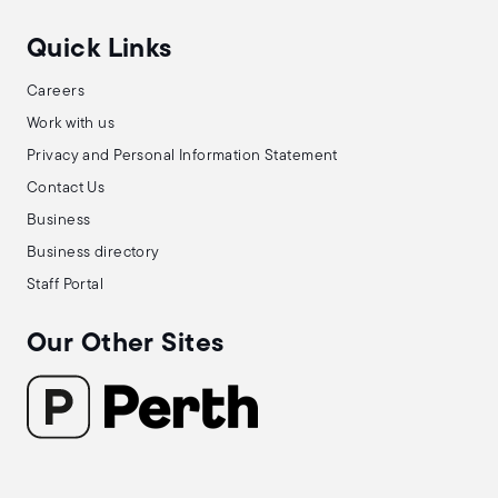
Quick Links
Careers
Work with us
Privacy and Personal Information Statement
Contact Us
Business
Business directory
Staff Portal
Our Other Sites