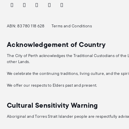
ABN: 83 780 118 628
Terms and Conditions
Acknowledgement of Country
The City of Perth acknowledges the Traditional Custodians of the
other Lands.
We celebrate the continuing traditions, living culture, and the spi
We offer our respects to Elders past and present.
Cultural Sensitivity Warning
Aboriginal and Torres Strait Islander people are respectfully adv