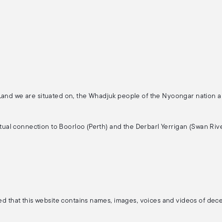
 Land we are situated on, the Whadjuk people of the Nyoongar nation 
ritual connection to Boorloo (Perth) and the Derbarl Yerrigan (Swan Rive
ised that this website contains names, images, voices and videos of de