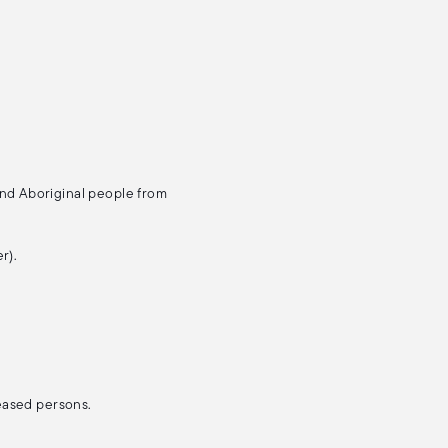
and Aboriginal people from
r).
ceased persons.