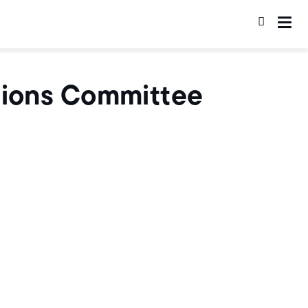
ations Committee