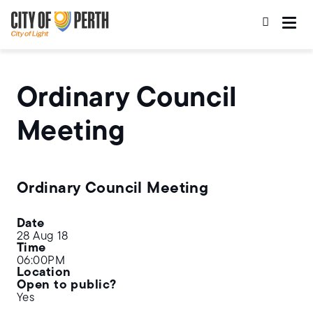
Skip
Skip
to
to
main
main
content
navigation
Ordinary Council
Meeting
Ordinary Council Meeting
Date
28 Aug 18
Time
06:00PM
Location
Open to public?
Yes