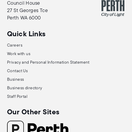
Council House
27 St Georges Tce
Perth WA 6000
Quick Links
Careers
Work with us
Privacy and Personal Information Statement
Contact Us
Business
Business directory
Staff Portal
Our Other Sites