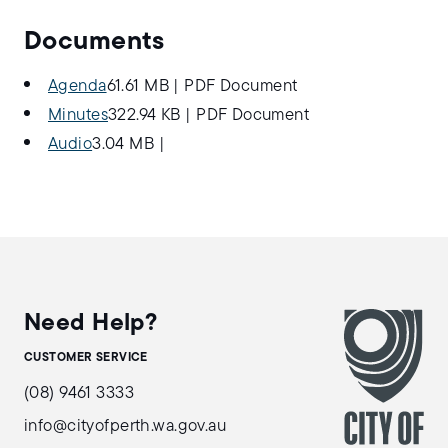
Documents
Agenda
61.61 MB
|
PDF Document
Minutes
322.94 KB
|
PDF Document
Audio
3.04 MB
|
Need Help?
CUSTOMER SERVICE
(08) 9461 3333
info@cityofperth.wa.gov.au