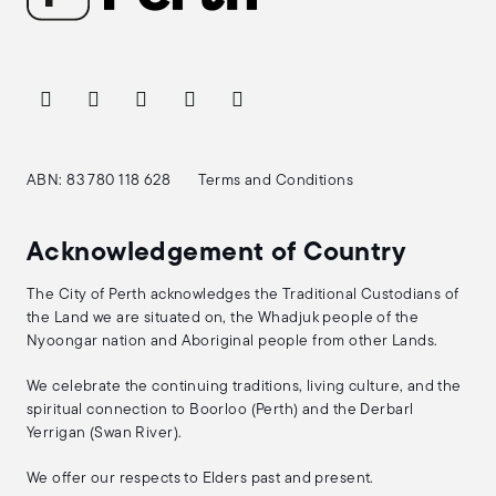
ABN: 83 780 118 628
Terms and Conditions
Acknowledgement of Country
The City of Perth acknowledges the Traditional Custodians of
the Land we are situated on, the Whadjuk people of the
Nyoongar nation and Aboriginal people from other Lands.
We celebrate the continuing traditions, living culture, and the
spiritual connection to Boorloo (Perth) and the Derbarl
Yerrigan (Swan River).
We offer our respects to Elders past and present.