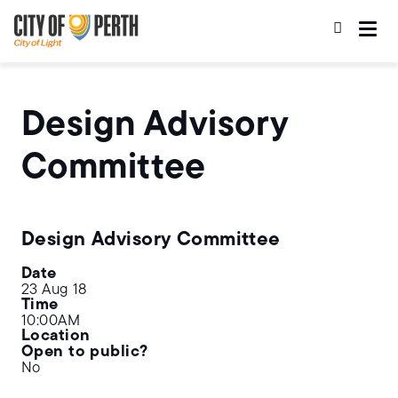
Skip
Skip
to
to
main
main
content
navigation
Design Advisory
Committee
Design Advisory Committee
Date
23 Aug 18
Time
10:00AM
Location
Open to public?
No