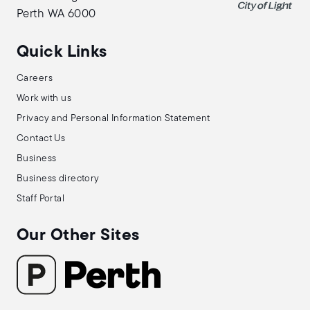
Perth WA 6000
Quick Links
Careers
Work with us
Privacy and Personal Information Statement
Contact Us
Business
Business directory
Staff Portal
Our Other Sites