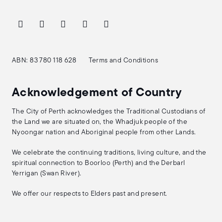
ABN: 83 780 118 628
Terms and Conditions
Acknowledgement of Country
The City of Perth acknowledges the Traditional Custodians of
the Land we are situated on, the Whadjuk people of the
Nyoongar nation and Aboriginal people from other Lands.
We celebrate the continuing traditions, living culture, and the
spiritual connection to Boorloo (Perth) and the Derbarl
Yerrigan (Swan River).
We offer our respects to Elders past and present.