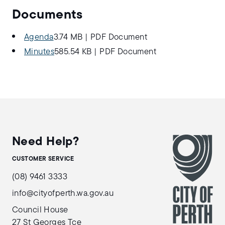
Documents
Agenda
3.74 MB
|
PDF Document
Minutes
585.54 KB
|
PDF Document
Need Help?
CUSTOMER SERVICE
(08) 9461 3333
info@cityofperth.wa.gov.au
Council House
27 St Georges Tce