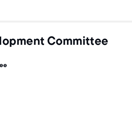
elopment Committee
tee