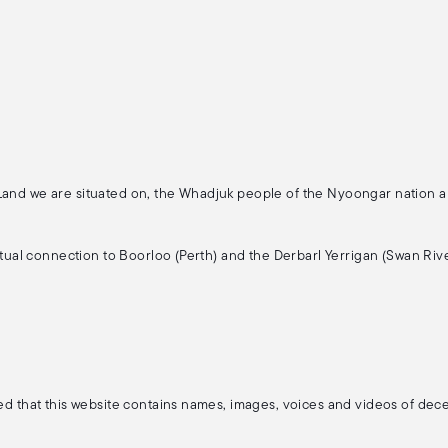
 Land we are situated on, the Whadjuk people of the Nyoongar nation 
ritual connection to Boorloo (Perth) and the Derbarl Yerrigan (Swan Rive
ised that this website contains names, images, voices and videos of de