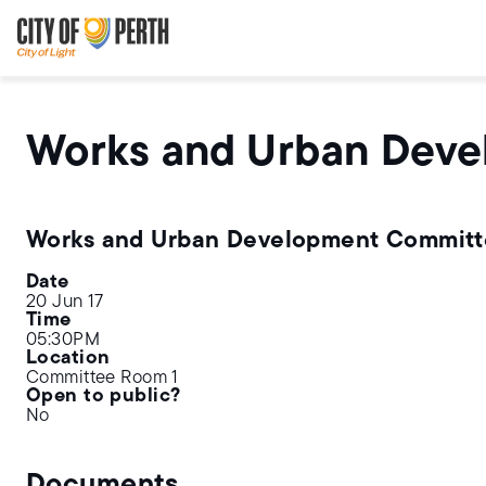
Skip
Skip
to
to
main
main
content
navigation
Works and Urban Dev
Works and Urban Development Commit
Date
20 Jun 17
Time
05:30PM
Location
Committee Room 1
Open to public?
No
Documents