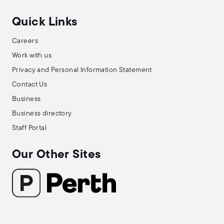
Quick Links
Careers
Work with us
Privacy and Personal Information Statement
Contact Us
Business
Business directory
Staff Portal
Our Other Sites