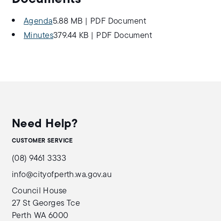
Agenda
5.88 MB
|
PDF Document
Minutes
379.44 KB
|
PDF Document
Need Help?
CUSTOMER SERVICE
(08) 9461 3333
info@cityofperth.wa.gov.au
Council House
27 St Georges Tce
Perth WA 6000