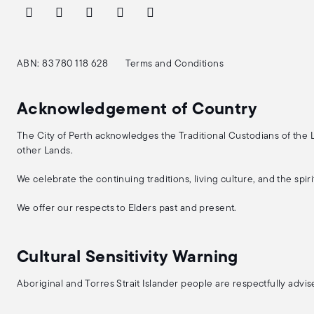
ABN: 83 780 118 628
Terms and Conditions
Acknowledgement of Country
The City of Perth acknowledges the Traditional Custodians of the
other Lands.
We celebrate the continuing traditions, living culture, and the spi
We offer our respects to Elders past and present.
Cultural Sensitivity Warning
Aboriginal and Torres Strait Islander people are respectfully adv