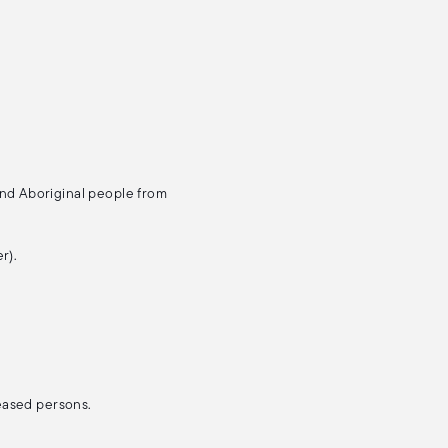
and Aboriginal people from
r).
ceased persons.