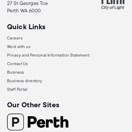
27 St Georges Tce
Perth WA 6000
Quick Links
Careers
Work with us
Privacy and Personal Information Statement
Contact Us
Business
Business directory
Staff Portal
Our Other Sites