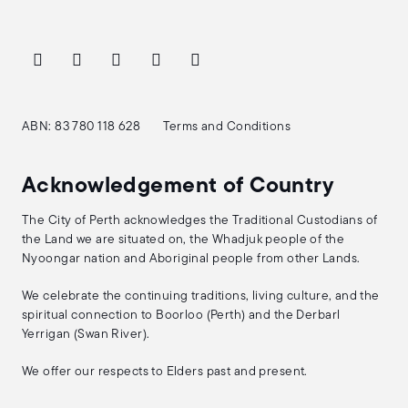
ABN: 83 780 118 628
Terms and Conditions
Acknowledgement of Country
The City of Perth acknowledges the Traditional Custodians of
the Land we are situated on, the Whadjuk people of the
Nyoongar nation and Aboriginal people from other Lands.
We celebrate the continuing traditions, living culture, and the
spiritual connection to Boorloo (Perth) and the Derbarl
Yerrigan (Swan River).
We offer our respects to Elders past and present.