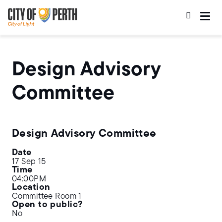
Skip
Skip
to
to
main
main
content
navigation
Design Advisory
Committee
Design Advisory Committee
Date
17 Sep 15
Time
04:00PM
Location
Committee Room 1
Open to public?
No