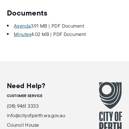
Documents
Agenda
3.91 MB
|
PDF Document
Minutes
4.02 MB
|
PDF Document
Need Help?
CUSTOMER SERVICE
(08) 9461 3333
info@cityofperth.wa.gov.au
Council House