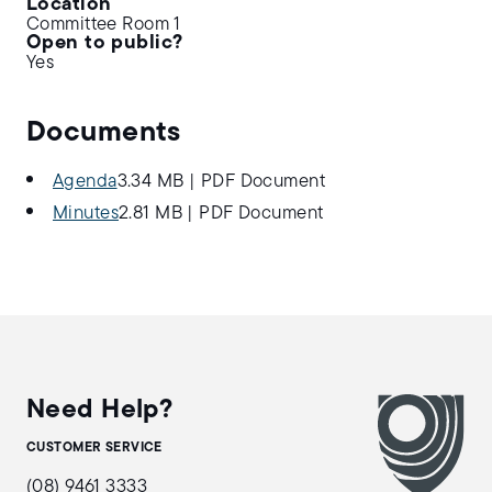
Location
Committee Room 1
Open to public?
Yes
Documents
Agenda
3.34 MB
|
PDF Document
Minutes
2.81 MB
|
PDF Document
Need Help?
CUSTOMER SERVICE
(08) 9461 3333