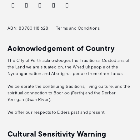
ABN: 83 780 118 628
Terms and Conditions
Acknowledgement of Country
The City of Perth acknowledges the Traditional Custodians of
the Land we are situated on, the Whadjuk people of the
Nyoongar nation and Aboriginal people from other Lands.
We celebrate the continuing traditions, living culture, and the
spiritual connection to Boorloo (Perth) and the Derbarl
Yerrigan (Swan River).
We offer our respects to Elders past and present.
Cultural Sensitivity Warning