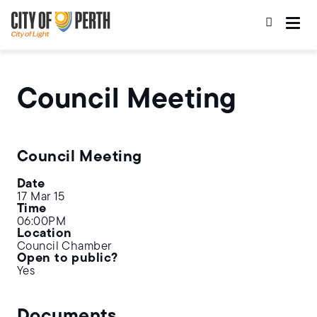
Skip
Skip
to
to
main
main
content
navigation
Council Meeting
Council Meeting
Date
17 Mar 15
Time
06:00PM
Location
Council Chamber
Open to public?
Yes
Documents