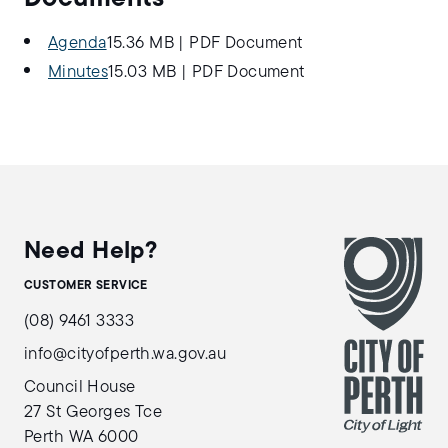
Agenda
15.36 MB
|
PDF Document
Minutes
15.03 MB
|
PDF Document
Need Help?
CUSTOMER SERVICE
(08) 9461 3333
info@cityofperth.wa.gov.au
Council House
27 St Georges Tce
Perth WA 6000