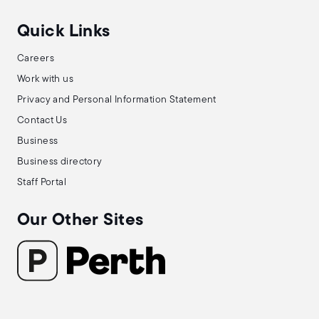
Quick Links
Careers
Work with us
Privacy and Personal Information Statement
Contact Us
Business
Business directory
Staff Portal
Our Other Sites