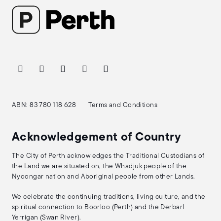
ABN: 83 780 118 628
Terms and Conditions
Acknowledgement of Country
The City of Perth acknowledges the Traditional Custodians of
the Land we are situated on, the Whadjuk people of the
Nyoongar nation and Aboriginal people from other Lands.
We celebrate the continuing traditions, living culture, and the
spiritual connection to Boorloo (Perth) and the Derbarl
Yerrigan (Swan River).