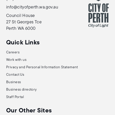
info@cityofperth.wa.gov.au
Council House
27 St Georges Tce
Perth WA 6000
Quick Links
Careers
Work with us
Privacy and Personal Information Statement
Contact Us
Business
Business directory
Staff Portal
Our Other Sites