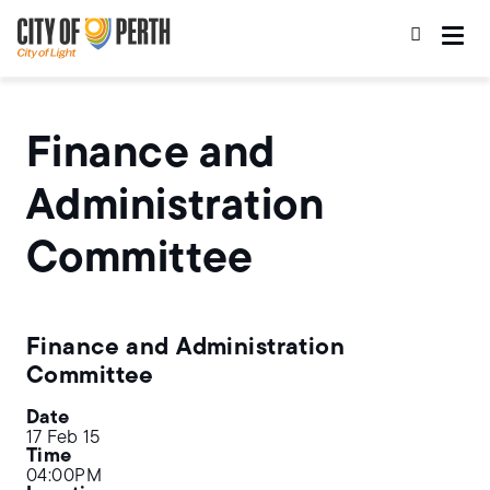
Skip
Skip
to
to
main
main
content
navigation
Finance and
Administration
Committee
Finance and Administration
Committee
Date
17 Feb 15
Time
04:00PM