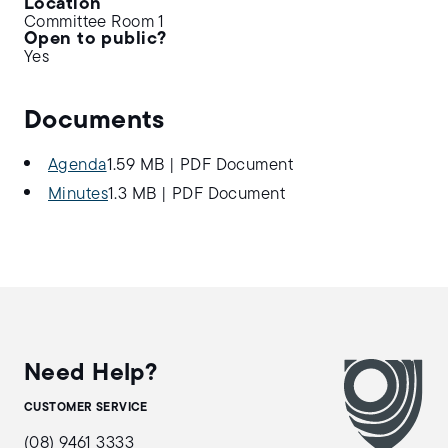
Location
Committee Room 1
Open to public?
Yes
Documents
Agenda
1.59 MB
|
PDF Document
Minutes
1.3 MB
|
PDF Document
Need Help?
CUSTOMER SERVICE
(08) 9461 3333