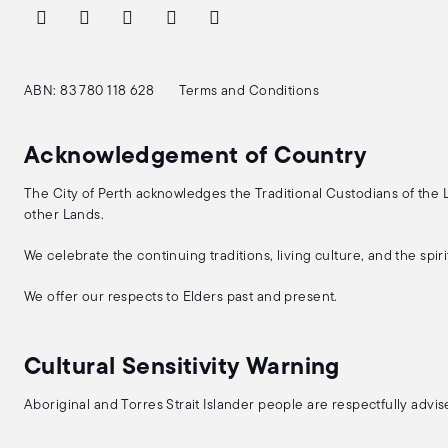
ABN: 83 780 118 628
Terms and Conditions
Acknowledgement of Country
The City of Perth acknowledges the Traditional Custodians of the
other Lands.
We celebrate the continuing traditions, living culture, and the spi
We offer our respects to Elders past and present.
Cultural Sensitivity Warning
Aboriginal and Torres Strait Islander people are respectfully adv