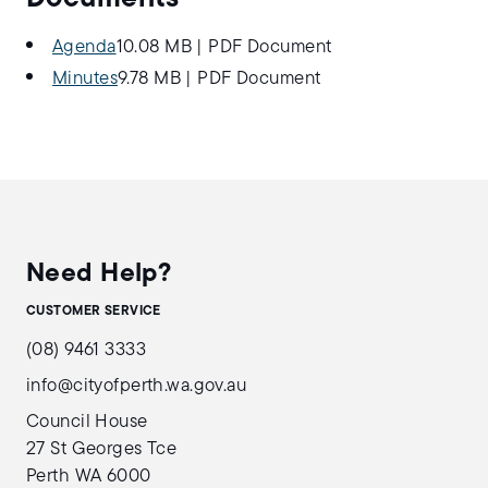
Agenda
10.08 MB
|
PDF Document
Minutes
9.78 MB
|
PDF Document
Need Help?
CUSTOMER SERVICE
(08) 9461 3333
info@cityofperth.wa.gov.au
Council House
27 St Georges Tce
Perth WA 6000