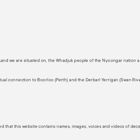
 Land we are situated on, the Whadjuk people of the Nyoongar nation 
ritual connection to Boorloo (Perth) and the Derbarl Yerrigan (Swan Rive
ised that this website contains names, images, voices and videos of de