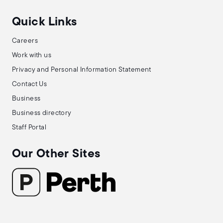
Quick Links
Careers
Work with us
Privacy and Personal Information Statement
Contact Us
Business
Business directory
Staff Portal
Our Other Sites