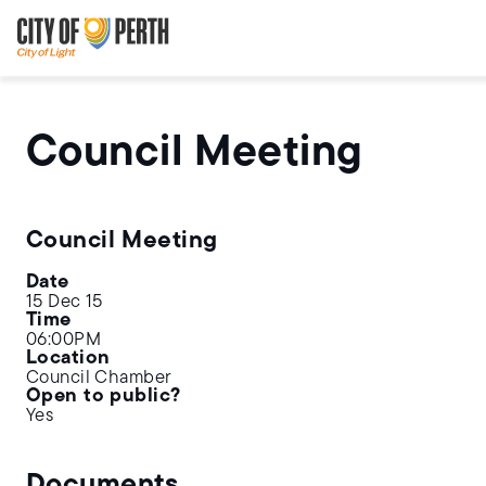
Skip
Skip
to
to
main
main
content
navigation
Council Meeting
Council Meeting
Date
15 Dec 15
Time
06:00PM
Location
Council Chamber
Open to public?
Yes
Documents