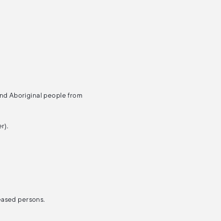
and Aboriginal people from
r).
ceased persons.