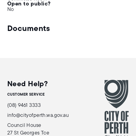
Open to public?
No
Documents
Need Help?
CUSTOMER SERVICE
(08) 9461 3333
info@cityofperth.wa.gov.au
Council House
27 St Georges Tce