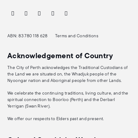
ABN: 83 780 118 628
Terms and Conditions
Acknowledgement of Country
The City of Perth acknowledges the Traditional Custodians of
the Land we are situated on, the Whadjuk people of the
Nyoongar nation and Aboriginal people from other Lands.
We celebrate the continuing traditions, living culture, and the
spiritual connection to Boorloo (Perth) and the Derbarl
Yerrigan (Swan River).
We offer our respects to Elders past and present.