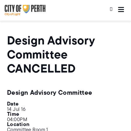
Skip
Skip
to
to
main
main
content
navigation
Design Advisory
Committee
CANCELLED
Design Advisory Committee
Date
14 Jul 16
Time
04:00PM
Location
Committee Room 1