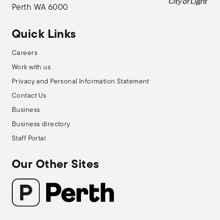
Perth WA 6000
Quick Links
Careers
Work with us
Privacy and Personal Information Statement
Contact Us
Business
Business directory
Staff Portal
Our Other Sites