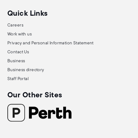
Quick Links
Careers
Work with us
Privacy and Personal Information Statement
Contact Us
Business
Business directory
Staff Portal
Our Other Sites