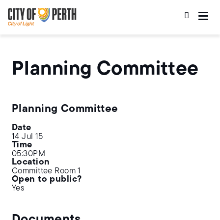
Skip
Skip
to
to
main
main
content
navigation
Planning Committee
Planning Committee
Date
14 Jul 15
Time
05:30PM
Location
Committee Room 1
Open to public?
Yes
Documents