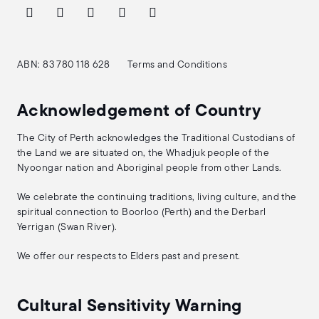
ABN: 83 780 118 628
Terms and Conditions
Acknowledgement of Country
The City of Perth acknowledges the Traditional Custodians of
the Land we are situated on, the Whadjuk people of the
Nyoongar nation and Aboriginal people from other Lands.
We celebrate the continuing traditions, living culture, and the
spiritual connection to Boorloo (Perth) and the Derbarl
Yerrigan (Swan River).
We offer our respects to Elders past and present.
Cultural Sensitivity Warning