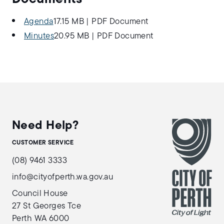
Agenda
17.15 MB
|
PDF Document
Minutes
20.95 MB
|
PDF Document
Need Help?
CUSTOMER SERVICE
(08) 9461 3333
info@cityofperth.wa.gov.au
Council House
27 St Georges Tce
Perth WA 6000