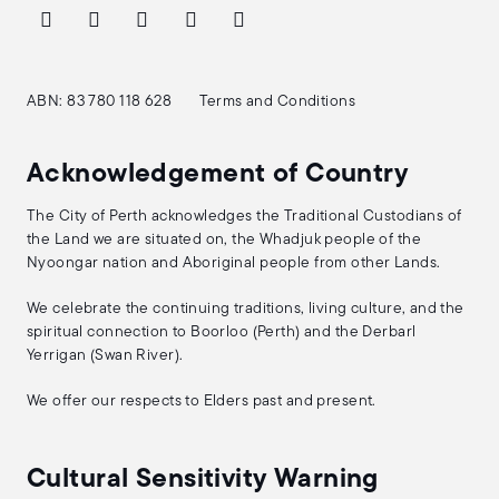
ABN: 83 780 118 628
Terms and Conditions
Acknowledgement of Country
The City of Perth acknowledges the Traditional Custodians of
the Land we are situated on, the Whadjuk people of the
Nyoongar nation and Aboriginal people from other Lands.
We celebrate the continuing traditions, living culture, and the
spiritual connection to Boorloo (Perth) and the Derbarl
Yerrigan (Swan River).
We offer our respects to Elders past and present.
Cultural Sensitivity Warning