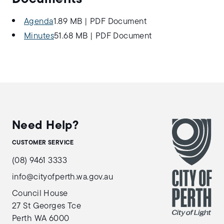
Agenda
1.89 MB
|
PDF Document
Minutes
51.68 MB
|
PDF Document
Need Help?
CUSTOMER SERVICE
(08) 9461 3333
info@cityofperth.wa.gov.au
Council House
27 St Georges Tce
Perth WA 6000