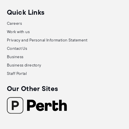
Quick Links
Careers
Work with us
Privacy and Personal Information Statement
Contact Us
Business
Business directory
Staff Portal
Our Other Sites