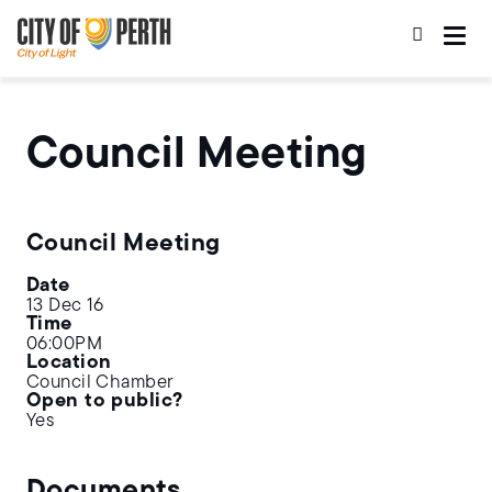
Skip
Skip
to
to
main
main
content
navigation
Council Meeting
Council Meeting
Date
13 Dec 16
Time
06:00PM
Location
Council Chamber
Open to public?
Yes
Documents