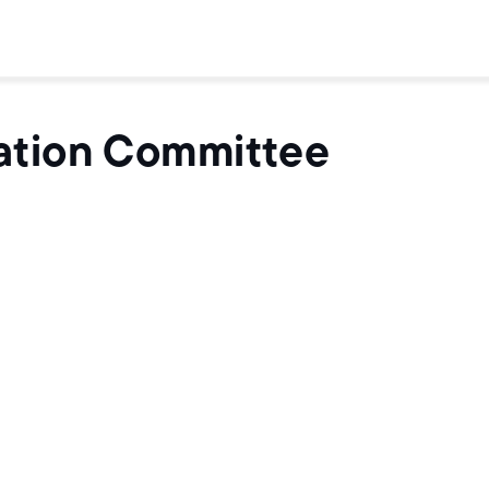
ation Committee