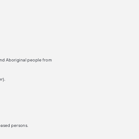
and Aboriginal people from
r).
ceased persons.