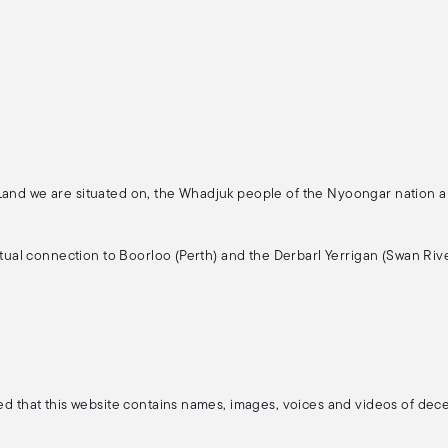
 Land we are situated on, the Whadjuk people of the Nyoongar nation 
ritual connection to Boorloo (Perth) and the Derbarl Yerrigan (Swan Rive
ised that this website contains names, images, voices and videos of de