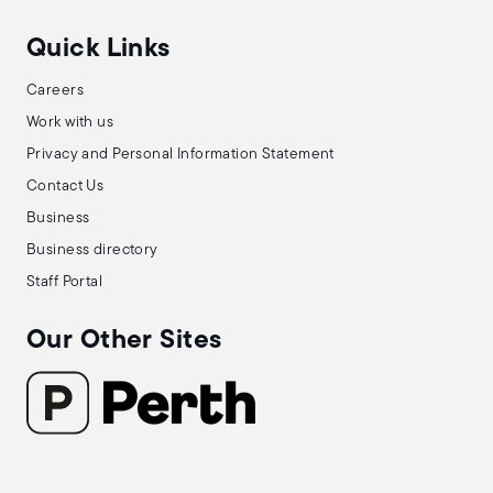
Quick Links
Careers
Work with us
Privacy and Personal Information Statement
Contact Us
Business
Business directory
Staff Portal
Our Other Sites