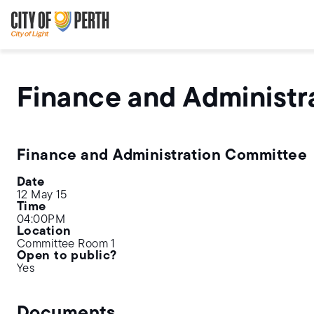
Skip
Skip
to
to
main
main
content
navigation
Finance and Administr
Finance and Administration Committee
Date
12 May 15
Time
04:00PM
Location
Committee Room 1
Open to public?
Yes
Documents