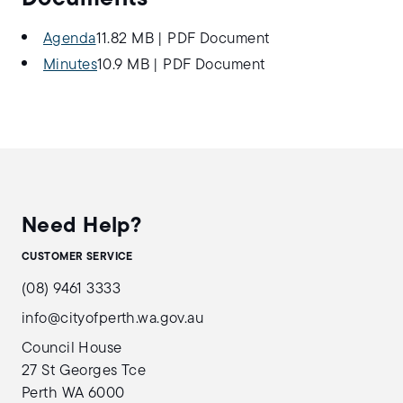
Agenda
11.82 MB
|
PDF Document
Minutes
10.9 MB
|
PDF Document
Need Help?
CUSTOMER SERVICE
(08) 9461 3333
info@cityofperth.wa.gov.au
Council House
27 St Georges Tce
Perth WA 6000