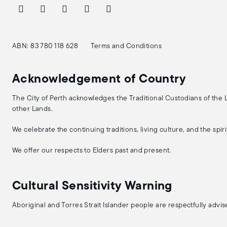
ABN: 83 780 118 628
Terms and Conditions
Acknowledgement of Country
The City of Perth acknowledges the Traditional Custodians of the
other Lands.
We celebrate the continuing traditions, living culture, and the spi
We offer our respects to Elders past and present.
Cultural Sensitivity Warning
Aboriginal and Torres Strait Islander people are respectfully adv